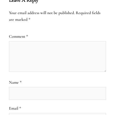
Leave A Reply
Your email address will not be published.
Required fields
are marked
*
Comment
*
Name
*
Email
*