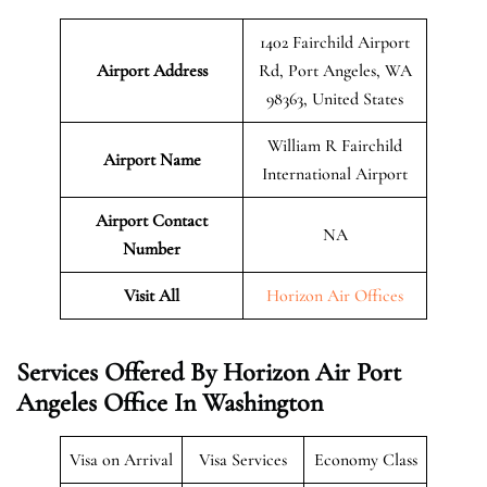
1402 Fairchild Airport
Airport Address
Rd, Port Angeles, WA
98363, United States
William R Fairchild
Airport Name
International Airport
Airport Contact
NA
Number
Visit All
Horizon Air Offices
Services Offered By Horizon Air Port
Angeles Office In Washington
Visa on Arrival
Visa Services
Economy Class