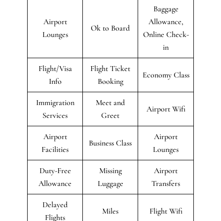
Baggage
Airport
Allowance,
Ok to Board
Lounges
Online Check-
in
Flight/Visa
Flight Ticket
Economy Class
Info
Booking
Immigration
Meet and
Airport Wifi
Services
Greet
Airport
Airport
Business Class
Facilities
Lounges
Duty-Free
Missing
Airport
Allowance
Luggage
Transfers
Delayed
Miles
Flight Wifi
Flights