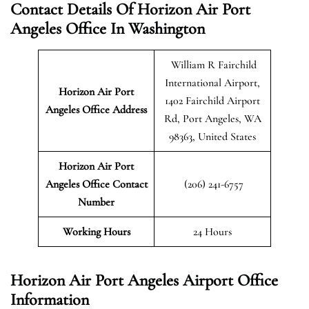
Contact Details Of Horizon Air Port
Angeles Office In Washington
William R Fairchild
International Airport,
Horizon Air Port
1402 Fairchild Airport
Angeles
Office Address
Rd, Port Angeles, WA
98363, United States
Horizon Air Port
Angeles Office Contact
(206) 241-6757
Number
Working Hours
24 Hours
Horizon Air Port Angeles Airport Office
Information