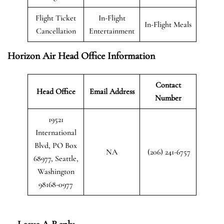
Flight Ticket
In-Flight
In-Flight Meals
Cancellation
Entertainment
Horizon Air Head Office Information
Contact
Head Office
Email Address
Number
19521
International
Blvd, PO Box
NA
(206) 241-6757
68977, Seattle,
Washington
98168-0977