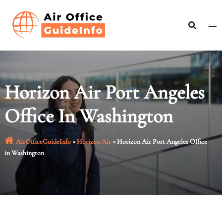
Skip
to
content
Horizon Air Port Angeles
Office In Washington
AirOfficeGuideInfo
»
Horizon Air
»
Horizon Air Port Angeles Office
in Washington