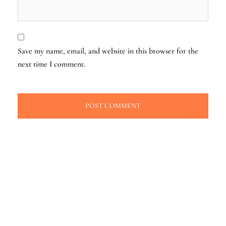
Save my name, email, and website in this browser for the
next time I comment.