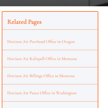
Related Pages
Horizon Air Portland Office in Oregon
Horizon Air Kalispell Office in Montana
Horizon Air Billings Office in Montana
Horizon Air Pasco Office in Washington