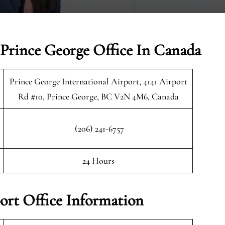
 Prince George Office In Canada
Prince George International Airport, 4141 Airport
Rd #10, Prince George, BC V2N 4M6, Canada
(206) 241-6757
24 Hours
ort Office Information