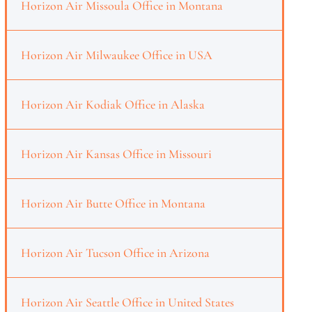
Horizon Air Missoula Office in Montana
Horizon Air Milwaukee Office in USA
Horizon Air Kodiak Office in Alaska
Horizon Air Kansas Office in Missouri
Horizon Air Butte Office in Montana
Horizon Air Tucson Office in Arizona
Horizon Air Seattle Office in United States