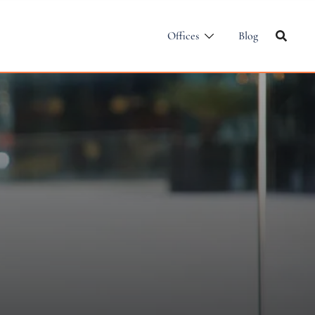
Offices
Blog