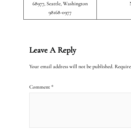
68977, Seattle, Washington
98168-0977
Leave A Reply
Your email address will not be published.
Require
Comment
*