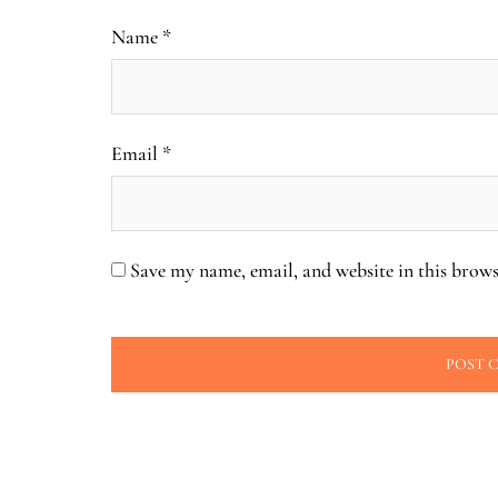
Name
*
Email
*
Save my name, email, and website in this brows