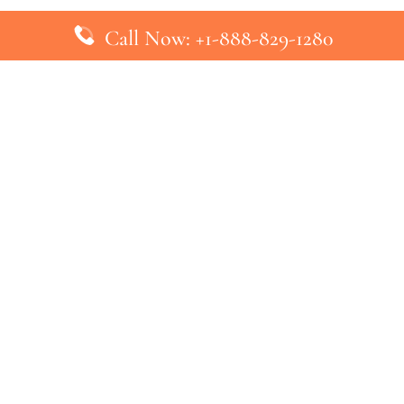
Call Now: +1-888-829-1280
inks
Top Pages
British Airways Kiev Office in U
British Airways Khartoum Office
ys
Turkish Airlines Phuket Office i
s
Turkish Airlines Paris Office in 
ines
Qatar Airways Venice Office in I
ys
Qatar Airways Vienna Office in 
nes
ebsite that has no association with any airline or airport. We pr