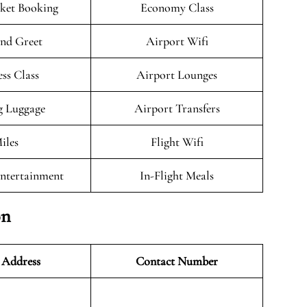
cket Booking
Economy Class
nd Greet
Airport Wifi
ess Class
Airport Lounges
g Luggage
Airport Transfers
iles
Flight Wifi
Entertainment
In-Flight Meals
on
 Address
Contact Number