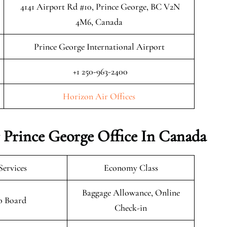
4141 Airport Rd #10, Prince George, BC V2N
4M6, Canada
Prince George International Airport
+1 250-963-2400
Horizon Air Offices
 Prince George Office In Canada
Services
Economy Class
Baggage Allowance, Online
o Board
Check-in