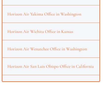
Horizon Air Yakima Office in Washington
Horizon Air Wichita Office in Kansas
Horizon Air Wenatchee Office in Washington
Horizon Air San Luis Obispo Office in California