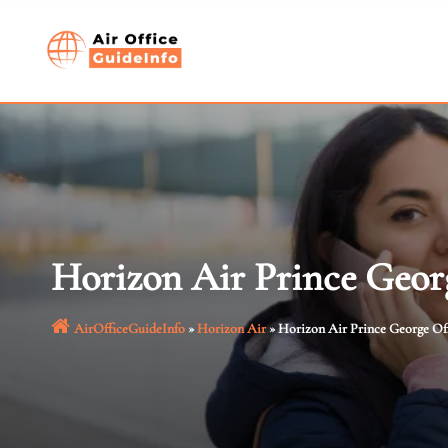
Skip
to
content
Horizon Air Prince Geor
AirOfficeGuideInfo
»
Horizon Air
»
Horizon Air Prince George Of