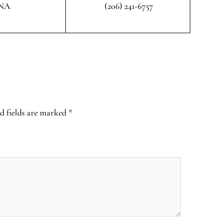
NA
(206) 241-6757
d fields are marked
*