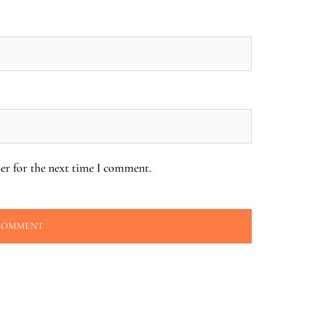
er for the next time I comment.