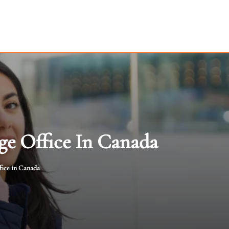
ge Office In Canada
fice in Canada