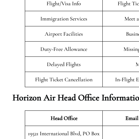
Flight/Visa Info
Flight Ti
Immigration Services
Meet a
Airport Facilities
Busin
Duty-Free Allowance
Missin
Delayed Flights
M
Flight Ticket Cancellation
In-Flight 
Horizon Air Head Office Informati
Head Office
Email
19521 International Blvd, PO Box