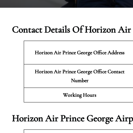
Contact Details Of Horizon Air
Horizon Air Prince George
Office Address
Horizon Air Prince George Office Contact
Number
Working Hours
Horizon Air Prince George Airp