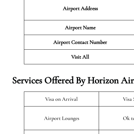
Airport Address
Airport Name
Airport Contact Number
Visit All
Services Offered By Horizon Air
Visa on Arrival
Visa 
Airport Lounges
Ok t