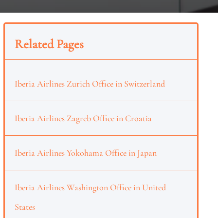
Related Pages
Iberia Airlines Zurich Office in Switzerland
Iberia Airlines Zagreb Office in Croatia
Iberia Airlines Yokohama Office in Japan
Iberia Airlines Washington Office in United
States