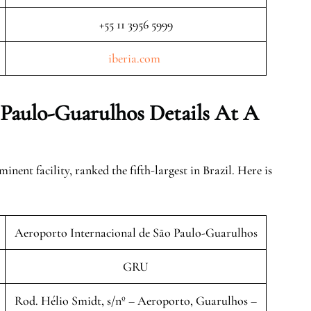
+55 11 3956 5999
iberia.
c
om
 Paulo-Guarulhos Details At A
ent facility, ranked the fifth-largest in Brazil. Here is
Aeroporto Internacional de São Paulo-Guarulhos
GRU
Rod. Hélio Smidt, s/nº – Aeroporto, Guarulhos –