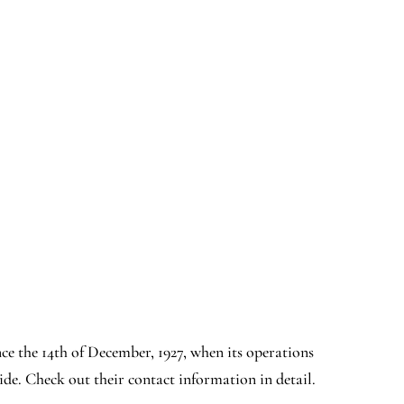
since the 14th of December, 1927, when its operations
de. Check out their contact information in detail.