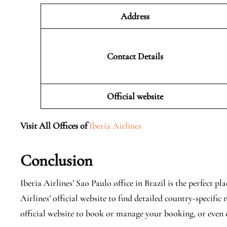
Address
Contact Details
Official website
Visit All Offices of
Iberia Airlines
Conclusion
Iberia Airlines’ Sao Paulo office in Brazil is the perfect p
Airlines’ official website to find detailed country-specifi
official website to book or manage your booking, or even c