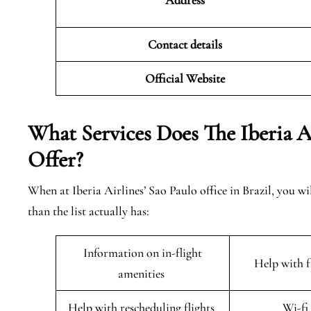
Address
Contact details
Official Website
What Services Does The Iberia A
Offer?
When at Iberia Airlines’ Sao Paulo office in Brazil, you wi
than the list actually has:
Information on in-flight
Help with 
amenities
Help with rescheduling flights
Wi-fi