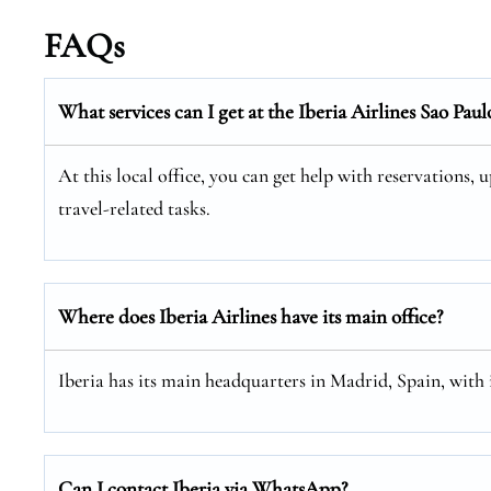
FAQs
What services can I get at the Iberia Airlines Sao Paul
At this local office, you can get help with reservations, 
travel-related tasks.
Where does Iberia Airlines have its main office?
Iberia has its main headquarters in Madrid, Spain, with
Can I contact Iberia via WhatsApp?