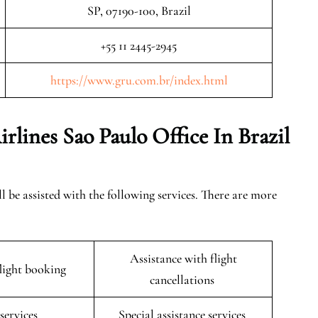
SP, 07190-100, Brazil
+55 11 2445-2945
https://www.gru.com.br/index.html
irlines Sao Paulo
Office In Brazil
ll be assisted with the following services. There are more
Assistance with flight
flight booking
cancellations
 services
Special assistance services