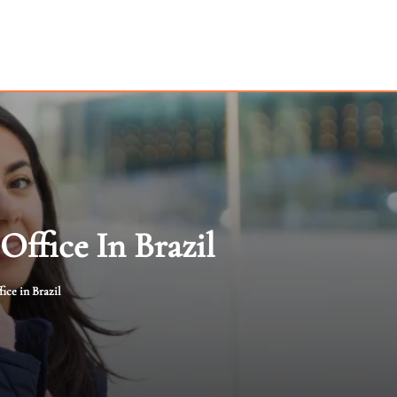
Office In Brazil
ice in Brazil