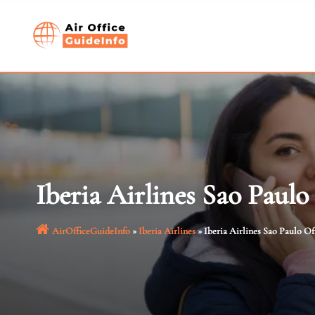
Skip
to
content
Iberia Airlines Sao Paulo 
AirOfficeGuideInfo
»
Iberia Airlines
»
Iberia Airlines Sao Paulo Off