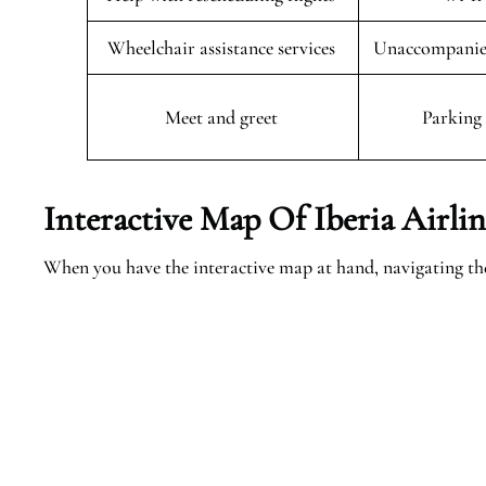
Wheelchair assistance services
Unaccompanied
Meet and greet
Parking 
Interactive Map Of Iberia Airlin
When you have the interactive map at hand, navigating th