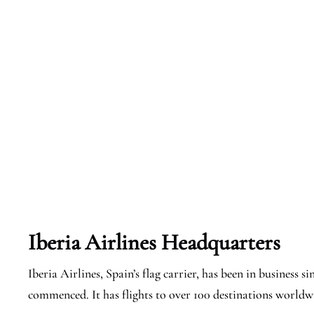
Iberia Airlines Headquarters
Iberia Airlines, Spain’s flag carrier, has been in business 
commenced. It has flights to over 100 destinations worldwi