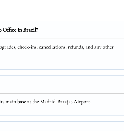
o
Office in Brazil?
upgrades, check-ins, cancellations, refunds, and any other
 its main base at the Madrid-Barajas Airport.