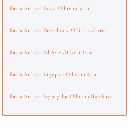
Iberia Airlines Tokyo Office in Japan
Iberia Airlines Thessaloniki Office in Greece
Iberia Airlines Tel Aviv Office in Israel
Iberia Airlines Singapore Office in Asia
Iberia Airlines Tegucigalpa Office in Honduras