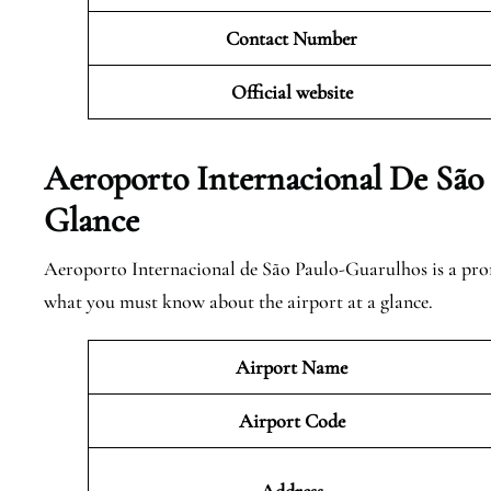
Contact Number
Official website
Aeroporto Internacional De São
Glance
Aeroporto Internacional de São Paulo-Guarulhos is a promin
what you must know about the airport at a glance.
Airport Name
Airport Code