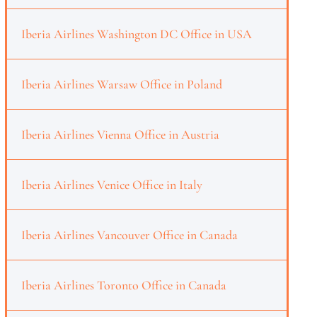
Iberia Airlines Washington DC Office in USA
Iberia Airlines Warsaw Office in Poland
Iberia Airlines Vienna Office in Austria
Iberia Airlines Venice Office in Italy
Iberia Airlines Vancouver Office in Canada
Iberia Airlines Toronto Office in Canada