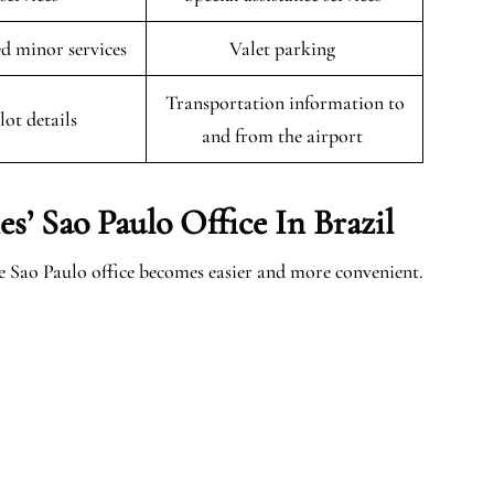
 minor services
Valet parking
Transportation information to
lot details
and from the airport
es’ Sao Paulo
Office In Brazil
e Sao Paulo office becomes easier and more convenient.