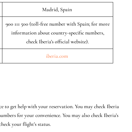
Madrid, Spain
900 111 500 (toll-free number with Spain; for more
information about country-specific numbers,
check Iberia’s official website).
iberia.com
lace to get help with your reservation. You may check Iberia
c numbers for your convenience. You may also check Iberia’s
heck your flight’s status.