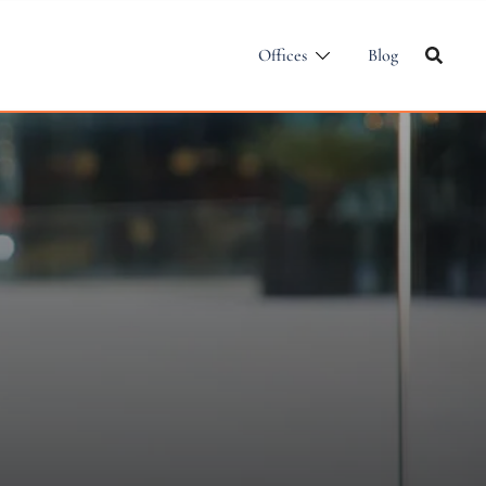
Offices
Blog