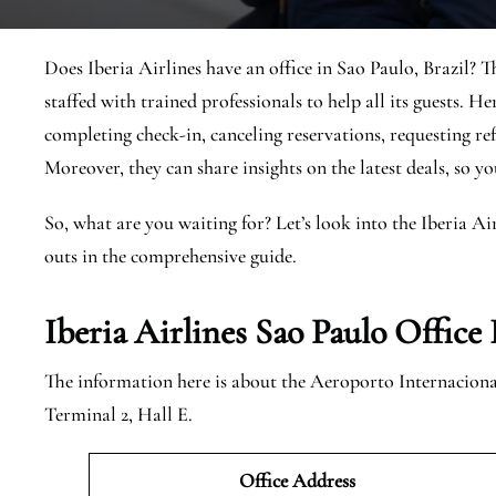
Does Iberia Airlines have an office in Sao Paulo, Brazil? T
staffed with trained professionals to help all its guests. He
completing check-in, canceling reservations, requesting ref
Moreover, they can share insights on the latest deals, so y
So, what are you waiting for? Let’s look into the Iberia Ai
outs in the comprehensive guide.
Iberia Airlines Sao Paulo
Office 
The information here is about the Aeroporto Internacional
Terminal 2, Hall E.
Office Address