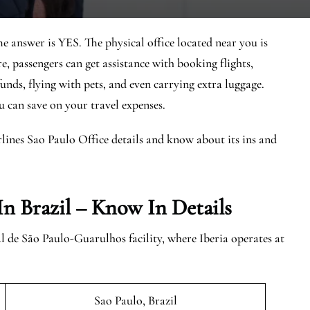
he answer is YES. The physical office located near you is
re, passengers can get assistance with booking flights,
unds, flying with pets, and even carrying extra luggage.
ou can save on your travel expenses.
rlines Sao Paulo Office details and know about its ins and
In Brazil
– Know In Details
 de São Paulo-Guarulhos facility, where Iberia operates at
Sao Paulo, Brazil