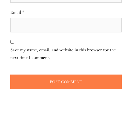
Email
*
Save my name, email, and website in this browser for the
next time I comment.