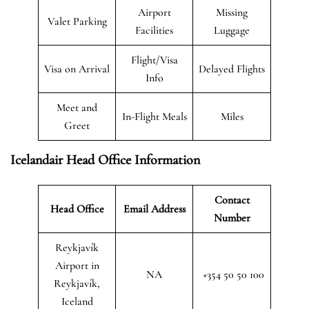
Airport
Missing
Valet Parking
Facilities
Luggage
Flight/Visa
Visa on Arrival
Delayed Flights
Info
Meet and
In-Flight Meals
Miles
Greet
Icelandair Head Office Information
Contact
Head Office
Email Address
Number
Reykjavík
Airport in
NA
+354 50 50 100
Reykjavík,
Iceland