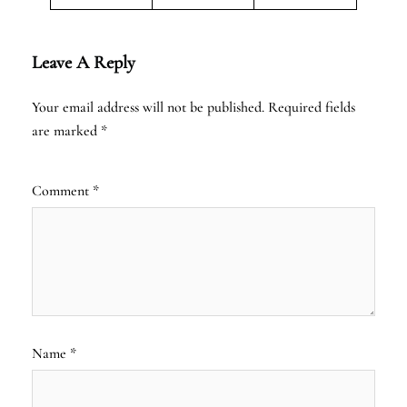
Leave A Reply
Your email address will not be published.
Required fields
are marked
*
Comment
*
Name
*