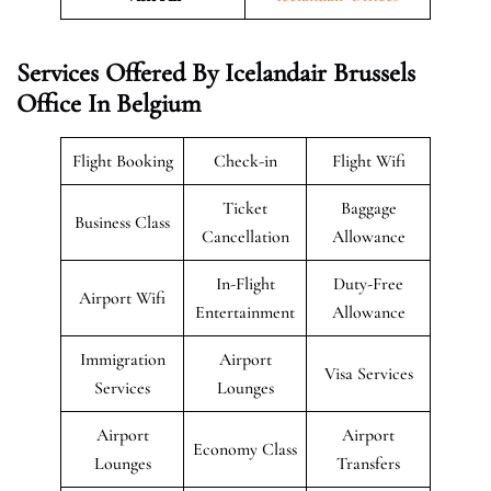
Services Offered By Icelandair Brussels
Office In Belgium
Flight Booking
Check-in
Flight Wifi
Ticket
Baggage
Business Class
Cancellation
Allowance
In-Flight
Duty-Free
Airport Wifi
Entertainment
Allowance
Immigration
Airport
Visa Services
Services
Lounges
Airport
Airport
Economy Class
Lounges
Transfers