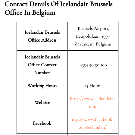
Contact Details Of Icelandair Brussels
Office In Belgium
Brussels Airport,
Icelandair Brussels
Leopoldlaan, 1930
Office Address
Zaventem, Belgium
Icelandair Brussels
Office Contact
+354 50 50 100
Number
Working Hours
24 Hours
https://www.icelandair.c
Website
om/
https://www.facebook.c
Facebook
om/Icelandair/