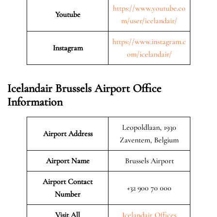
https://www.youtube.co
Youtube
m/user/icelandair/
https://www.instagram.c
Instagram
om/icelandair/
Icelandair Brussels Airport Office
Information
Leopoldlaan, 1930
Airport Address
Zaventem, Belgium
Airport Name
Brussels Airport
Airport Contact
+32 900 70 000
Number
Visit All
Icelandair Offices