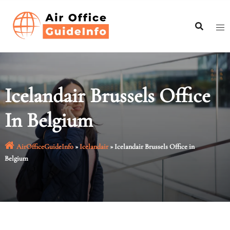
Skip
to
content
Icelandair Brussels Office
In Belgium
AirOfficeGuideInfo
»
Icelandair
»
Icelandair Brussels Office in
Belgium