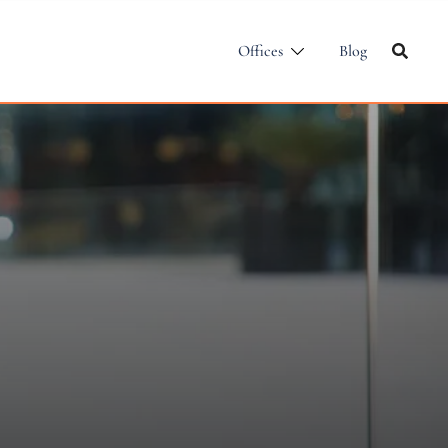
Offices
Blog