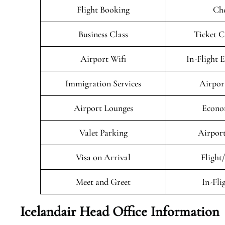
Flight Booking
Che
Business Class
Ticket C
Airport Wifi
In-Flight 
Immigration Services
Airpor
Airport Lounges
Econo
Valet Parking
Airport
Visa on Arrival
Flight
Meet and Greet
In-Fli
Icelandair Head Office Information