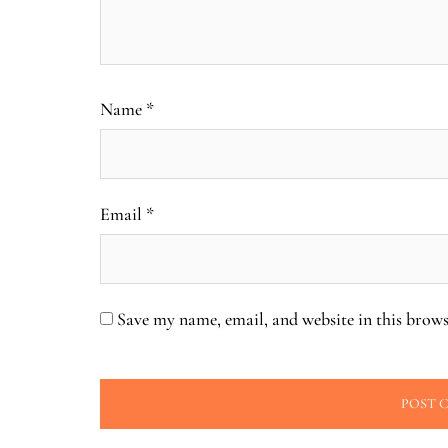
Name
*
Email
*
Save my name, email, and website in this brows