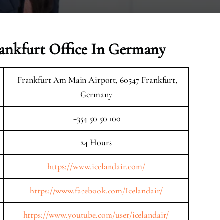
rankfurt Office In Germany
Frankfurt Am Main Airport, 60547 Frankfurt,
Germany
+354 50 50 100
24 Hours
https://www.icelandair.com/
https://www.facebook.com/Icelandair/
https://www.youtube.com/user/icelandair/