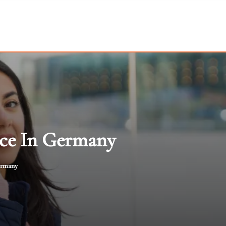
ice In Germany
Germany