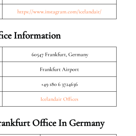
https://www.instagram.com/icelandair/
fice Information
60547 Frankfurt, Germany
Frankfurt Airport
+49 180 6 3724636
Icelandair Offices
Frankfurt Office In Germany