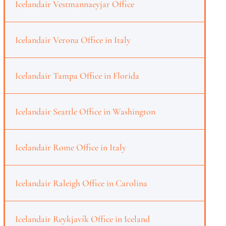
Icelandair Vestmannaeyjar Office
Icelandair Verona Office in Italy
Icelandair Tampa Office in Florida
Icelandair Seattle Office in Washington
Icelandair Rome Office in Italy
Icelandair Raleigh Office in Carolina
Icelandair Reykjavík Office in Iceland