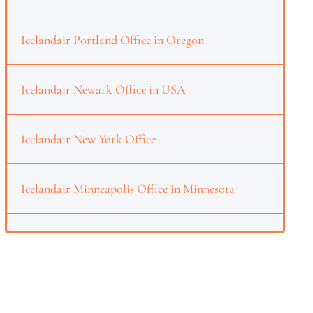
Icelandair Portland Office in Oregon
Icelandair Newark Office in USA
Icelandair New York Office
Icelandair Minneapolis Office in Minnesota