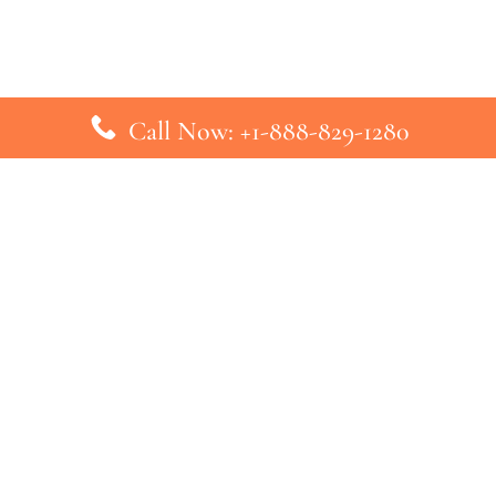
Call Now: +1-888-829-1280
inks
Top Pages
British Airways Kiev Office in U
British Airways Khartoum Office
ys
Turkish Airlines Phuket Office i
s
Turkish Airlines Paris Office in 
ines
Qatar Airways Venice Office in I
ys
Qatar Airways Vienna Office in 
nes