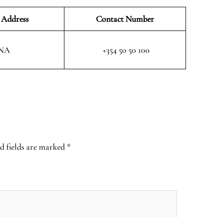
 Address
Contact Number
NA
+354 50 50 100
d fields are marked
*