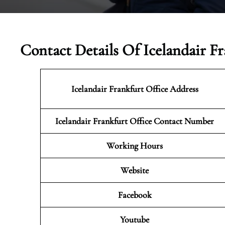
Contact Details Of Icelandair F
Icelandair Frankfurt
Office Address
Icelandair Frankfurt Office Contact Number
Working Hours
Website
Facebook
Youtube