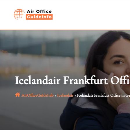
Skip
to
content
Icelandair Frankfurt Off
AirOfficeGuideInfo
»
Icelandair
»
Icelandair Frankfurt Office in 