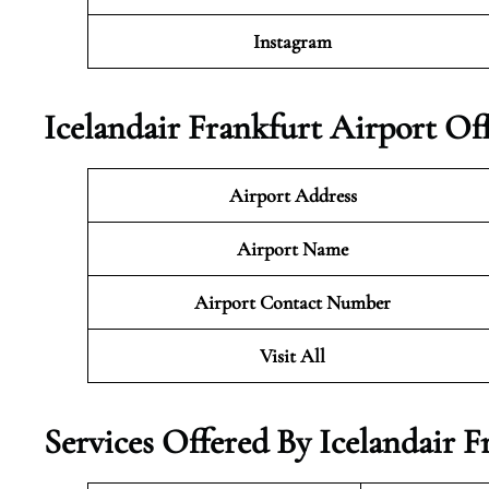
Instagram
Icelandair Frankfurt Airport Of
Airport Address
Airport Name
Airport Contact Number
Visit All
Services Offered By Icelandair 