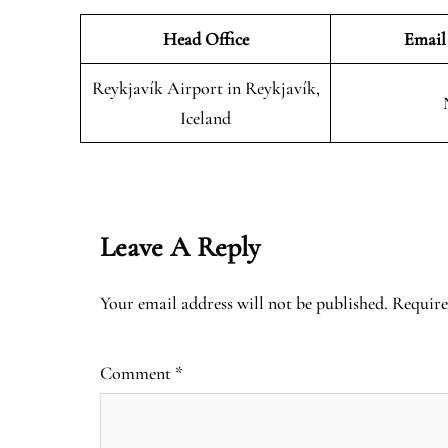
Head Office
Email
Reykjavík Airport in Reykjavík,
Iceland
Leave A Reply
Your email address will not be published.
Require
Comment
*