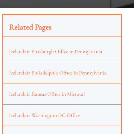
Related Pages
Icelandair Pittsburgh Office in Pennsylvania
Icelandair Philadelphia Office in Pennsylvania
Icelandair Kansas Office in Missouri
Icelandair Washington DC Office