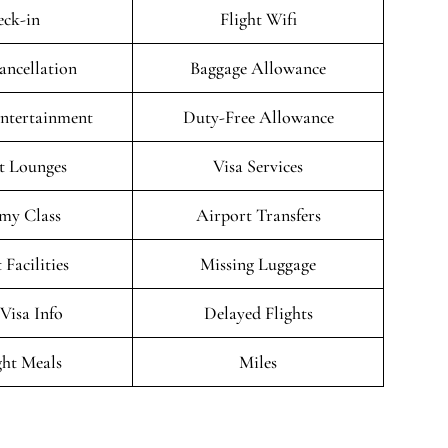
ck-in
Flight Wifi
ancellation
Baggage Allowance
Entertainment
Duty-Free Allowance
t Lounges
Visa Services
my Class
Airport Transfers
 Facilities
Missing Luggage
/Visa Info
Delayed Flights
ght Meals
Miles