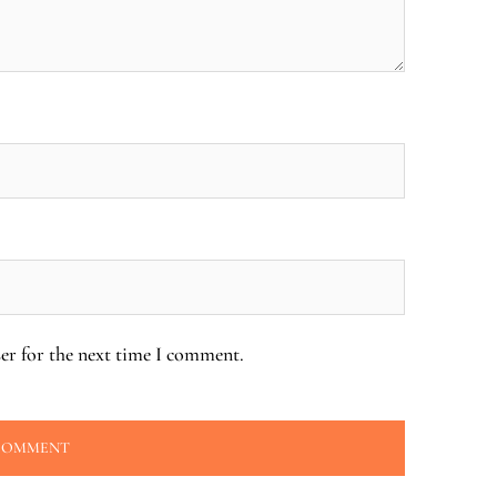
er for the next time I comment.