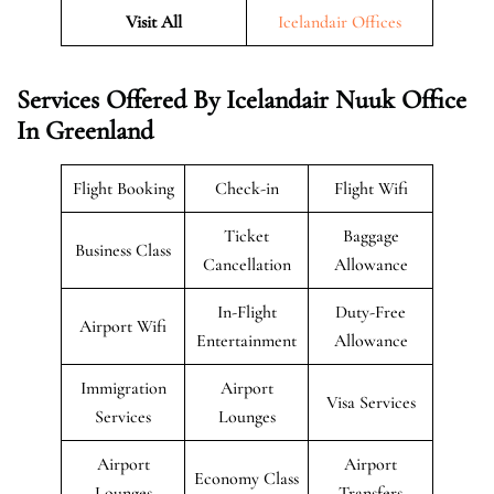
Visit All
Icelandair Offices
Services Offered By Icelandair Nuuk Office
In Greenland
Flight Booking
Check-in
Flight Wifi
Ticket
Baggage
Business Class
Cancellation
Allowance
In-Flight
Duty-Free
Airport Wifi
Entertainment
Allowance
Immigration
Airport
Visa Services
Services
Lounges
Airport
Airport
Economy Class
Lounges
Transfers