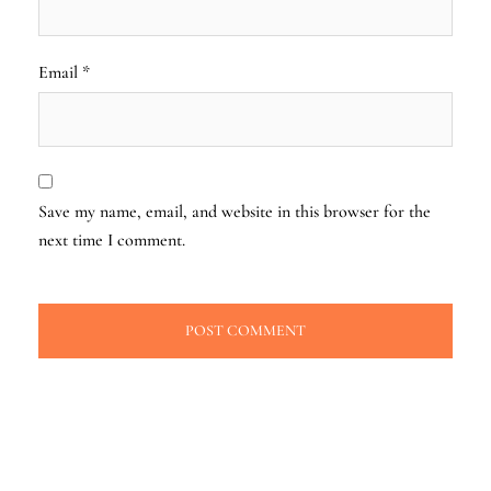
Email
*
Save my name, email, and website in this browser for the
next time I comment.