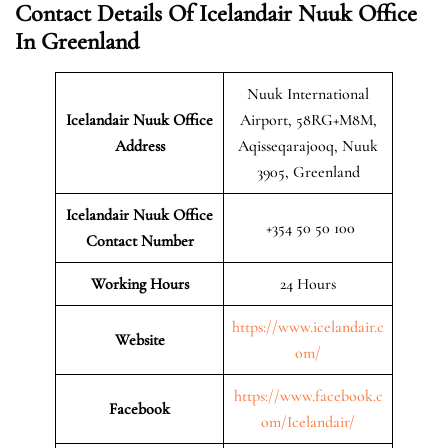
Contact Details Of Icelandair Nuuk Office
In Greenland
Nuuk International
Icelandair Nuuk
Office
Airport, 58RG+M8M,
Address
Aqisseqarajooq, Nuuk
3905, Greenland
Icelandair Nuuk Office
+354 50 50 100
Contact Number
Working Hours
24 Hours
https://www.icelandair.c
Website
om/
https://www.facebook.c
Facebook
om/Icelandair/