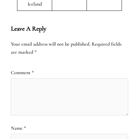
Iceland
Leave A Reply
Your email address will not be published.
Required fields
are marked
*
Comment
*
Name
*