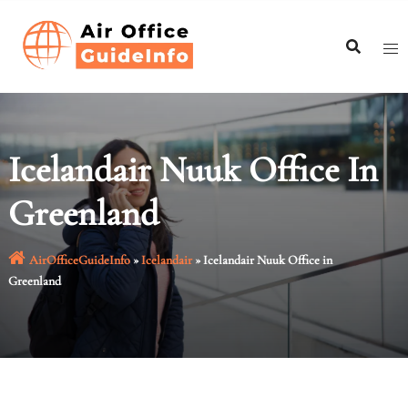
Skip
to
content
Icelandair Nuuk Office In
Greenland
AirOfficeGuideInfo
»
Icelandair
»
Icelandair Nuuk Office in
Greenland