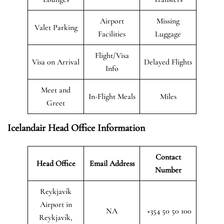
Airport
Missing
Valet Parking
Facilities
Luggage
Flight/Visa
Visa on Arrival
Delayed Flights
Info
Meet and
In-Flight Meals
Miles
Greet
Icelandair Head Office Information
Contact
Head Office
Email Address
Number
Reykjavík
Airport in
NA
+354 50 50 100
Reykjavík,