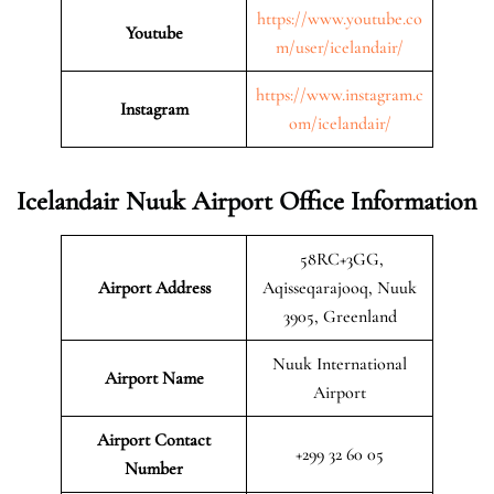
https://www.youtube.co
Youtube
m/user/icelandair/
https://www.instagram.c
Instagram
om/icelandair/
Icelandair Nuuk Airport Office Information
58RC+3GG,
Airport Address
Aqisseqarajooq, Nuuk
3905, Greenland
Nuuk International
Airport Name
Airport
Airport Contact
+299 32 60 05
Number