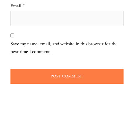
Email
*
Save my name, email, and website in this browser for the
next time I comment.