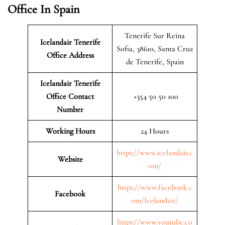
Office In Spain
Tenerife Sur Reina
Icelandair Tenerife
Sofia, 38610, Santa Cruz
Office Address
de Tenerife, Spain
Icelandair Tenerife
Office Contact
+354 50 50 100
Number
Working Hours
24 Hours
https://www.icelandair.c
Website
om/
https://www.facebook.c
Facebook
om/Icelandair/
https://www.youtube.co