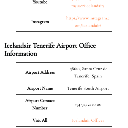
Youtube
m/user/icelandair/
https://www.instagram.c
Instagram
om/icelandair/
Icelandair Tenerife Airport Office
Information
38610, Santa Cruz de
Airport Address
Tenerife, Spain
Airport Name
Tenerife South Airport
Airport Contact
+34 913 21 10 00
Number
Visit All
Icelandair Offices