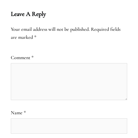
Leave A Reply
Your email address will not be published.
Required fields
are marked
*
Comment
*
Name
*