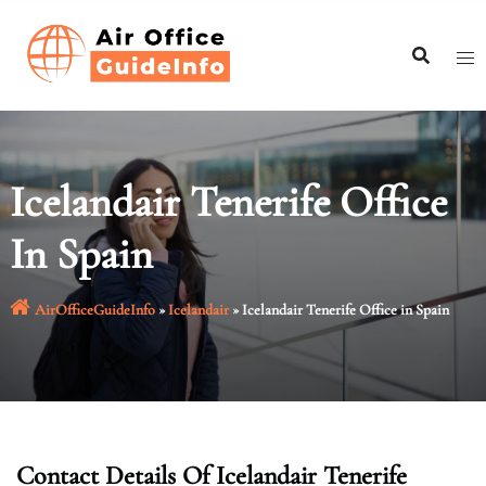
Skip
to
content
Icelandair Tenerife Office
In Spain
AirOfficeGuideInfo
»
Icelandair
»
Icelandair Tenerife Office in Spain
Contact Details Of Icelandair Tenerife