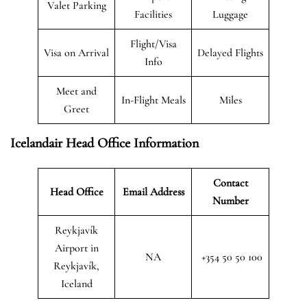
Valet Parking
Facilities
Luggage
Flight/Visa
Visa on Arrival
Delayed Flights
Info
Meet and
In-Flight Meals
Miles
Greet
Icelandair Head Office Information
Contact
Head Office
Email Address
Number
Reykjavík
Airport in
NA
+354 50 50 100
Reykjavík,
Iceland