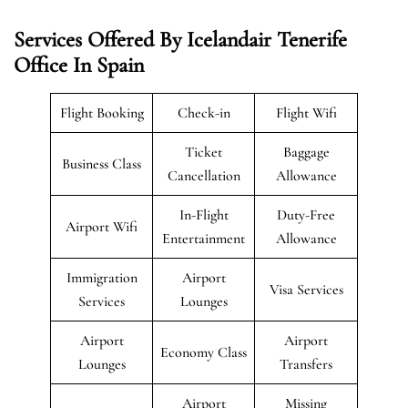
Services Offered By Icelandair Tenerife
Office In Spain
Flight Booking
Check-in
Flight Wifi
Ticket
Baggage
Business Class
Cancellation
Allowance
In-Flight
Duty-Free
Airport Wifi
Entertainment
Allowance
Immigration
Airport
Visa Services
Services
Lounges
Airport
Airport
Economy Class
Lounges
Transfers
Airport
Missing