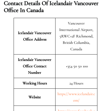
Contact Details Of Icelandair Vancouver
Office In Canada
Vancouver
International Airport,
Icelandair Vancouver
5RWC+2F Richmond,
Office Address
British Columbia,
Canada
Icelandair Vancouver
Office Contact
+354 50 50 100
Number
Working Hours
24 Hours
https://www.icelandair.c
Website
om/
https://www.facebook.c