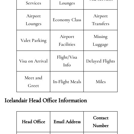
Services
Lounges
Airport
Airport
Economy Class
Lounges
Transfers
Airport
Missing
Valet Parking
Facilities
Luggage
Flight/Visa
Visa on Arrival
Delayed Flights
Info
Meet and
In-Flight Meals
Miles
Greet
Icelandair Head Office Information
Contact
Head Office
Email Address
Number