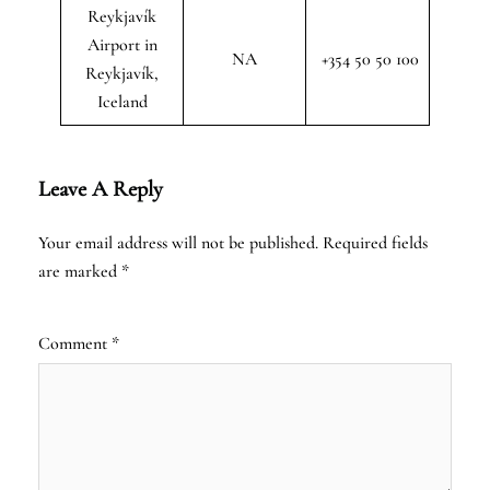
Reykjavík
Airport in
NA
+354 50 50 100
Reykjavík,
Iceland
Leave A Reply
Your email address will not be published.
Required fields
are marked
*
Comment
*