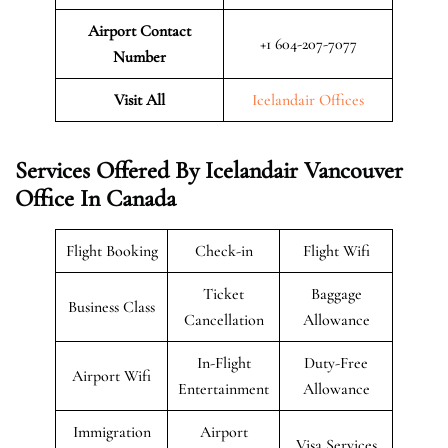
Airport Contact
+1 604-207-7077
Number
Visit All
Icelandair Offices
Services Offered By Icelandair Vancouver
Office In Canada
Flight Booking
Check-in
Flight Wifi
Ticket
Baggage
Business Class
Cancellation
Allowance
In-Flight
Duty-Free
Airport Wifi
Entertainment
Allowance
Immigration
Airport
Visa Services