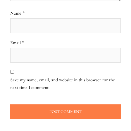
Name
*
Email
*
Save my name, email, and website in this browser for the
next time I comment.