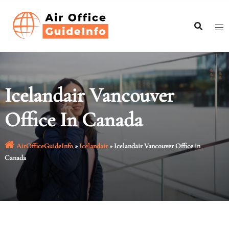
Skip
to
content
Icelandair Vancouver
Office In Canada
AirOfficeGuideInfo
»
Icelandair
»
Icelandair Vancouver Office in
Canada