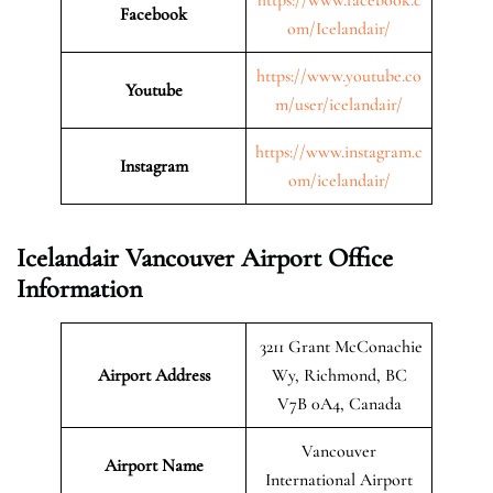
Facebook
om/Icelandair/
https://www.youtube.co
Youtube
m/user/icelandair/
https://www.instagram.c
Instagram
om/icelandair/
Icelandair Vancouver Airport Office
Information
3211 Grant McConachie
Airport Address
Wy, Richmond, BC
V7B 0A4, Canada
Vancouver
Airport Name
International Airport