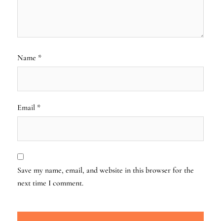
Name
*
Email
*
Save my name, email, and website in this browser for the
next time I comment.