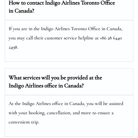
How to contact Indigo Airlines Toronto Office
in Canada?
If you are in the Indigo Airlines Toronto Office in Canada,
you may call their customer service helpline at +86 28 6440
2498.
What services will you be provided at the
Indigo Airlines office in Canada?
At the Indigo Airlines office in Canada, you will be assisted
with your booking, cancellation, and more to ensure a
convenient trip.