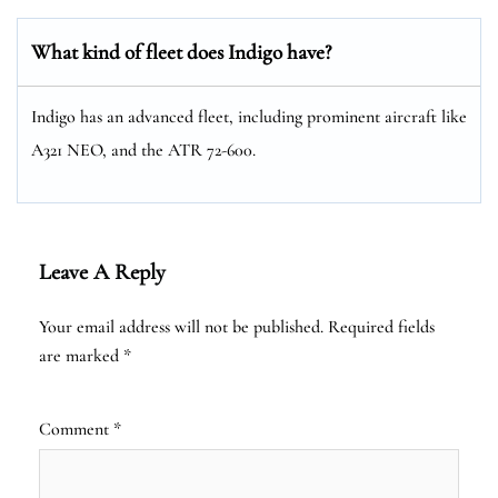
What kind of fleet does Indigo have?
Indigo has an advanced fleet, including prominent aircraft like
A321 NEO, and the ATR 72-600.
Leave A Reply
Your email address will not be published.
Required fields
are marked
*
Comment
*