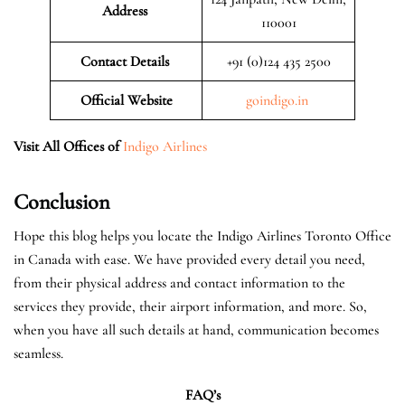
Address
110001
Contact Details
+91 (0)124 435 2500
Official
Website
goindigo.in
Visit All Offices of
Indigo Airlines
Conclusion
Hope this blog helps you locate the Indigo Airlines Toronto Office
in Canada with ease. We have provided every detail you need,
from their physical address and contact information to the
services they provide, their airport information, and more. So,
when you have all such details at hand, communication becomes
seamless.
FAQ’s