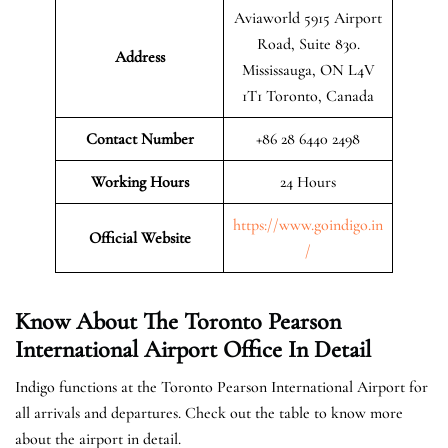
Aviaworld 5915 Airport
Road, Suite 830.
Address
Mississauga, ON L4V
1T1 Toronto, Canada
Contact Number
+86 28 6440 2498
Working Hours
24 Hours
https://www.goindigo.in
Official
Website
/
Know About The Toronto Pearson
International Airport Office In Detail
Indigo functions at the Toronto Pearson International Airport for
all arrivals and departures. Check out the table to know more
about the airport in detail.