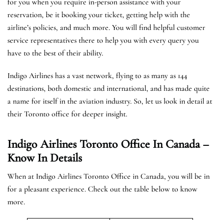
for you when you require in-person assistance with your
reservation, be it booking your ticket, getting help with the
airline’s policies, and much more. You will find helpful customer
service representatives there to help you with every query you
have to the best of their ability.
Indigo Airlines has a vast network, flying to as many as 144
destinations, both domestic and international, and has made quite
a name for itself in the aviation industry. So, let us look in detail at
their Toronto office for deeper insight.
Indigo Airlines Toronto Office In Canada –
Know In Details
When at Indigo Airlines Toronto Office in Canada, you will be in
for a pleasant experience. Check out the table below to know
more.