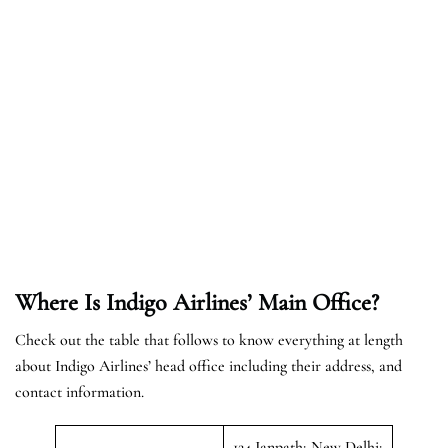
Where Is Indigo Airlines’ Main Office?
Check out the table that follows to know everything at length
about Indigo Airlines’ head office including their address, and
contact information.
124 Janpath; New Delhi;