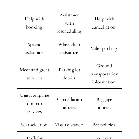
Assistance
Help with
Help with
with
booking
cancellation
rescheduling
Special
Wheelchair
Valet parking
assistance
assistance
Ground
Meet and greet
Parking lot
transportation
services
details
information
Unaccompanie
Cancellation
Baggage
d minor
policies
policies
services
Seat selection
Visa assistance
Pet policies
In-flight
Airport