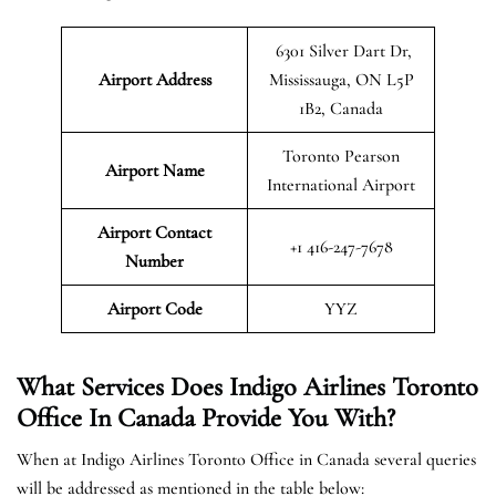
6301 Silver Dart Dr,
Airport Address
Mississauga, ON L5P
1B2, Canada
Toronto Pearson
Airport Name
International Airport
Airport Contact
+1 416-247-7678
Number
Airport Code
YYZ
What Services Does Indigo Airlines Toronto
Office In Canada Provide You With?
When at Indigo Airlines Toronto Office in Canada several queries
will be addressed as mentioned in the table below: