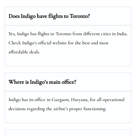
Does Indigo have flights to Toronto?
Yes, Indigo has flights to Toronto from different cities in India.
Check Indigo’s official website for the best and most
affordable deals.
Where is Indigo’s main office?
Indigo has its office in Gurgaon, Haryana, for all operational
decisions regarding the airline’s proper functioning.