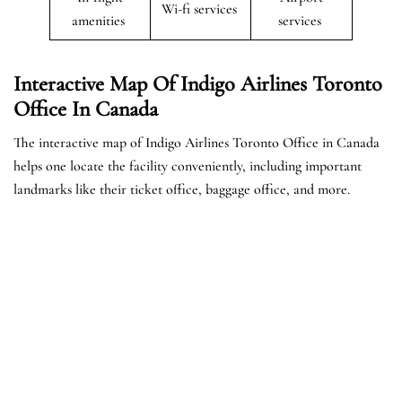
Wi-fi services
amenities
services
Interactive Map Of Indigo Airlines Toronto
Office In Canada
The interactive map of Indigo Airlines Toronto Office in Canada
helps one locate the facility conveniently, including important
landmarks like their ticket office, baggage office, and more.