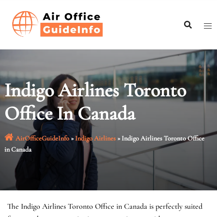
Skip
to
content
Indigo Airlines Toronto
Office In Canada
AirOfficeGuideInfo
»
Indigo Airlines
»
Indigo Airlines Toronto Office
in Canada
The Indigo Airlines Toronto Office in Canada is perfectly suited