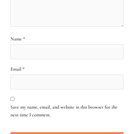
Name
*
Email
*
Save my name, email, and website in this browser for the
next time I comment.