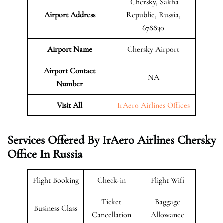
Chersky, Sakha
Airport Address
Republic, Russia,
678830
Airport Name
Chersky Airport
Airport Contact
NA
Number
Visit All
IrAero Airlines Offices
Services Offered By IrAero Airlines Chersky
Office In Russia
Flight Booking
Check-in
Flight Wifi
Ticket
Baggage
Business Class
Cancellation
Allowance