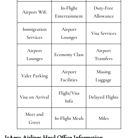
In-Flight
Duty-Free
Airport Wifi
Entertainment
Allowance
Immigration
Airport
Visa Services
Services
Lounges
Airport
Airport
Economy Class
Lounges
Transfers
Airport
Missing
Valet Parking
Facilities
Luggage
Flight/Visa
Visa on Arrival
Delayed Flights
Info
Meet and
In-Flight Meals
Miles
Greet
IrAero Airlines Head Office Information