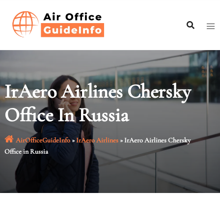
Skip
to
content
IrAero Airlines Chersky
Office In Russia
AirOfficeGuideInfo
»
IrAero Airlines
»
IrAero Airlines Chersky
Office in Russia