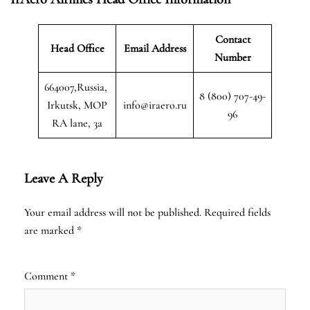
Contact
Head Office
Email Address
Number
664007,Russia,
8 (800) 707-49-
Irkutsk, MOP
info@iraero.ru
96
RA lane, 3a
Leave A Reply
Your email address will not be published.
Required fields
are marked
*
Comment
*