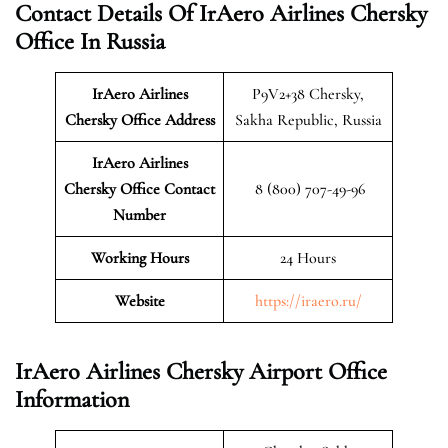
Contact Details Of IrAero Airlines Chersky
Office In Russia
IrAero Airlines
P9V2+38 Chersky,
Chersky
Office Address
Sakha Republic, Russia
IrAero Airlines
Chersky Office Contact
8 (800) 707-49-96
Number
Working Hours
24 Hours
Website
https://iraero.ru/
IrAero Airlines Chersky Airport Office
Information