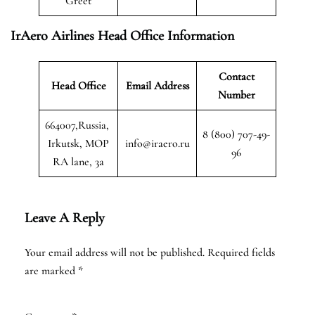
Greet
IrAero Airlines Head Office Information
Contact
Head Office
Email Address
Number
664007,Russia,
8 (800) 707-49-
Irkutsk, MOP
info@iraero.ru
96
RA lane, 3a
Leave A Reply
Your email address will not be published.
Required fields
are marked
*