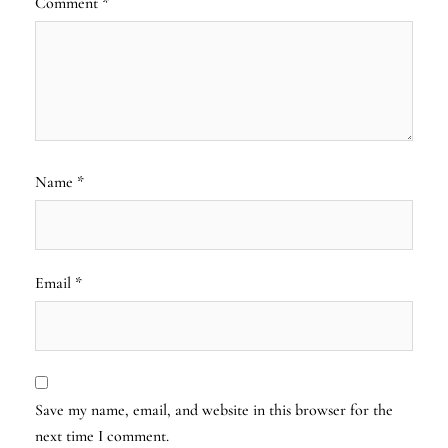
Comment
*
Name
*
Email
*
Save my name, email, and website in this browser for the
next time I comment.