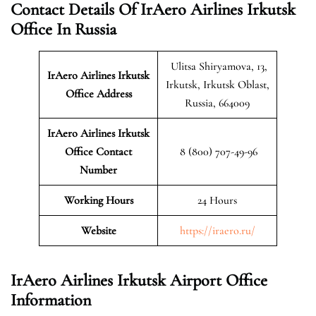
Contact Details Of IrAero Airlines Irkutsk
Office In Russia
Ulitsa Shiryamova, 13,
IrAero Airlines Irkutsk
Irkutsk, Irkutsk Oblast,
Office Address
Russia, 664009
IrAero Airlines Irkutsk
Office Contact
8 (800) 707-49-96
Number
Working Hours
24 Hours
Website
https://iraero.ru/
IrAero Airlines Irkutsk Airport Office
Information