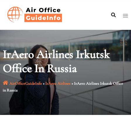
Skip
to
content
IrAero Airlines Irkutsk
Office In Russia
AirOfficeGuideInfo
»
IrAero Airlines
»
IrAero Airlines Irkutsk Office
in Russia