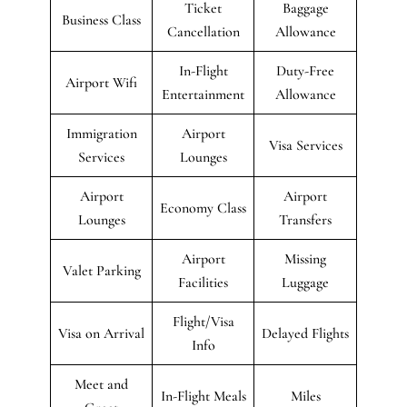
Ticket
Baggage
Business Class
Cancellation
Allowance
In-Flight
Duty-Free
Airport Wifi
Entertainment
Allowance
Immigration
Airport
Visa Services
Services
Lounges
Airport
Airport
Economy Class
Lounges
Transfers
Airport
Missing
Valet Parking
Facilities
Luggage
Flight/Visa
Visa on Arrival
Delayed Flights
Info
Meet and
In-Flight Meals
Miles