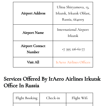
Ulitsa Shiryamova, 13,
Airport Address
Irkutsk, Irkutsk Oblast,
Russia, 664009
International Airport
Airport Name
Irkutsk
Airport Contact
+7 395 226-62-77
Number
Visit All
IrAero Airlines Offices
Services Offered By IrAero Airlines Irkutsk
Office In Russia
Flight Booking
Check-in
Flight Wifi