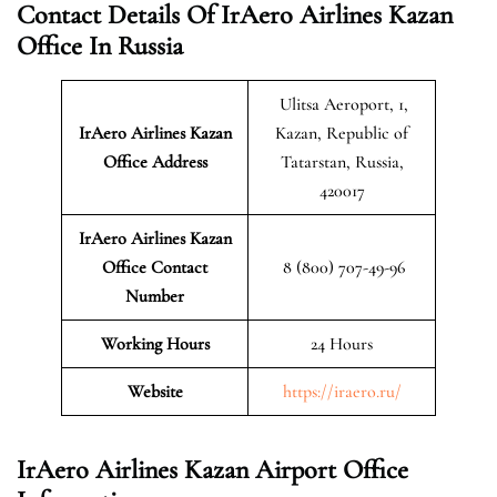
Contact Details Of IrAero Airlines Kazan
Office In Russia
Ulitsa Aeroport, 1,
IrAero Airlines Kazan
Kazan, Republic of
Office Address
Tatarstan, Russia,
420017
IrAero Airlines Kazan
Office Contact
8 (800) 707-49-96
Number
Working Hours
24 Hours
Website
https://iraero.ru/
IrAero Airlines Kazan Airport Office