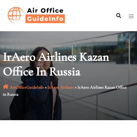
Skip
to
content
IrAero Airlines Kazan
Office In Russia
AirOfficeGuideInfo
»
IrAero Airlines
»
IrAero Airlines Kazan Office
in Russia