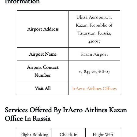
Information
Ulitsa Aeroport, 1,
Kazan, Republic of
Airport Address
Tatarstan, Russia,
420017
Airport Name
Kazan Airport
Airport Contact
+7 843 267-88-07
Number
Visit All
IrAero Airlines Offices
Services Offered By IrAero Airlines Kazan
Office In Russia
Flight Booking
Check-in
Flight Wifi