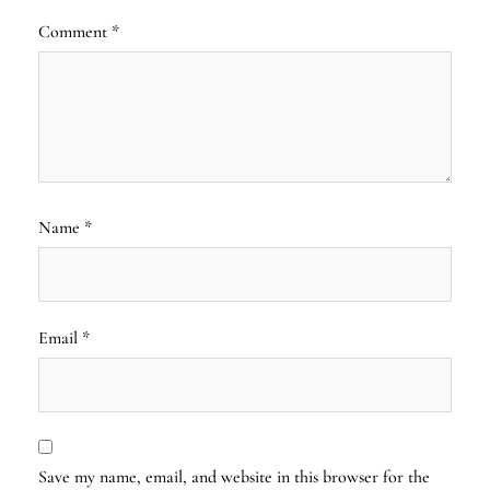
Comment
*
Name
*
Email
*
Save my name, email, and website in this browser for the