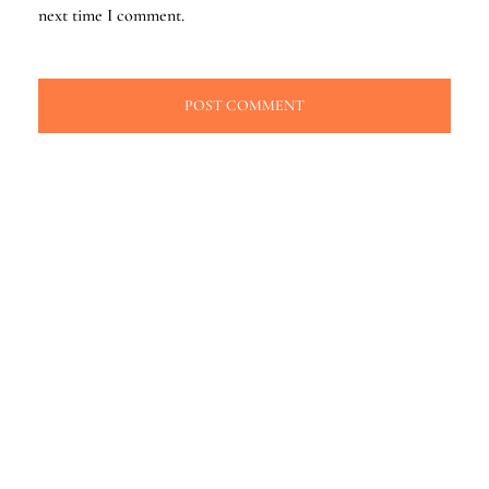
next time I comment.