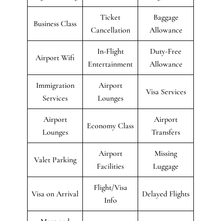
Ticket
Baggage
Business Class
Cancellation
Allowance
In-Flight
Duty-Free
Airport Wifi
Entertainment
Allowance
Immigration
Airport
Visa Services
Services
Lounges
Airport
Airport
Economy Class
Lounges
Transfers
Airport
Missing
Valet Parking
Facilities
Luggage
Flight/Visa
Visa on Arrival
Delayed Flights
Info