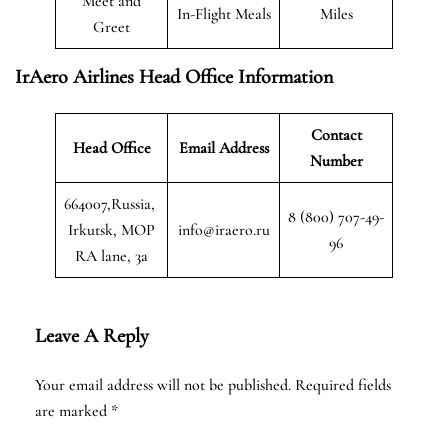
Meet and
In-Flight Meals
Miles
Greet
IrAero Airlines Head Office Information
Contact
Head Office
Email Address
Number
664007,Russia,
8 (800) 707-49-
Irkutsk, MOP
info@iraero.ru
96
RA lane, 3a
Leave A Reply
Your email address will not be published.
Required fields
are marked
*