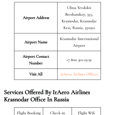
Ulitsa Yevdokii
Bershanskoy, 355,
Airport Address
Krasnodar, Krasnodar
Krai, Russia, 350912
Krasnodar International
Airport Name
Airport
Airport Contact
+7 800 301-19-91
Number
Visit All
IrAero Airlines Offices
Services Offered By IrAero Airlines
Krasnodar Office In Russia
Flight Booking
Check-in
Flight Wifi