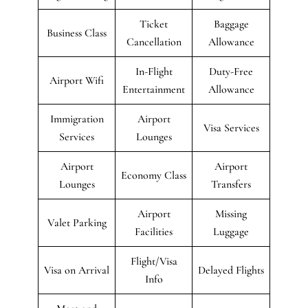
Ticket
Baggage
Business Class
Cancellation
Allowance
In-Flight
Duty-Free
Airport Wifi
Entertainment
Allowance
Immigration
Airport
Visa Services
Services
Lounges
Airport
Airport
Economy Class
Lounges
Transfers
Airport
Missing
Valet Parking
Facilities
Luggage
Flight/Visa
Visa on Arrival
Delayed Flights
Info