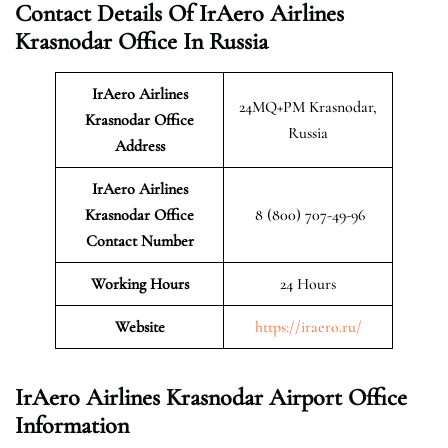
Contact Details Of IrAero Airlines
Krasnodar Office In Russia
IrAero Airlines
24MQ+PM Krasnodar,
Krasnodar
Office
Russia
Address
IrAero Airlines
Krasnodar Office
8 (800) 707-49-96
Contact Number
Working Hours
24 Hours
Website
https://iraero.ru/
IrAero Airlines Krasnodar Airport Office
Information