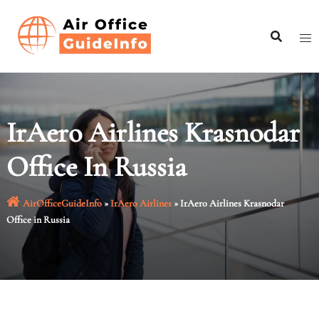
Skip
to
content
IrAero Airlines Krasnodar
Office In Russia
AirOfficeGuideInfo
»
IrAero Airlines
»
IrAero Airlines Krasnodar
Office in Russia