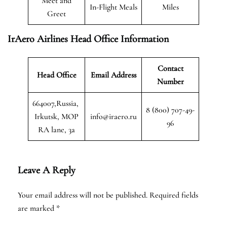
Meet and
In-Flight Meals
Miles
Greet
IrAero Airlines Head Office Information
Contact
Head Office
Email Address
Number
664007,Russia,
8 (800) 707-49-
Irkutsk, MOP
info@iraero.ru
96
RA lane, 3a
Leave A Reply
Your email address will not be published.
Required fields
are marked
*