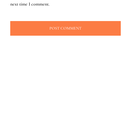
next time I comment.