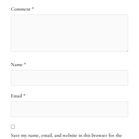
Comment
*
Name
*
Email
*
Save my name, email, and website in this browser for the