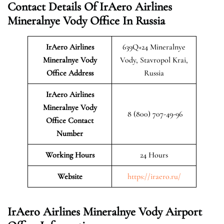
Contact Details Of IrAero Airlines
Mineralnye Vody Office In Russia
IrAero Airlines
639Q+24 Mineralnye
Mineralnye Vody
Vody, Stavropol Krai,
Office Address
Russia
IrAero Airlines
Mineralnye Vody
8 (800) 707-49-96
Office Contact
Number
Working Hours
24 Hours
Website
https://iraero.ru/
IrAero Airlines Mineralnye Vody Airport