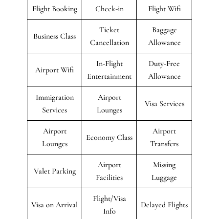
Flight Booking
Check-in
Flight Wifi
Ticket
Baggage
Business Class
Cancellation
Allowance
In-Flight
Duty-Free
Airport Wifi
Entertainment
Allowance
Immigration
Airport
Visa Services
Services
Lounges
Airport
Airport
Economy Class
Lounges
Transfers
Airport
Missing
Valet Parking
Facilities
Luggage
Flight/Visa
Visa on Arrival
Delayed Flights
Info