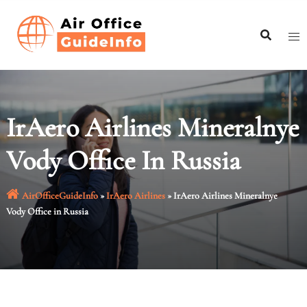
Skip
to
content
IrAero Airlines Mineralnye
Vody Office In Russia
AirOfficeGuideInfo
»
IrAero Airlines
»
IrAero Airlines Mineralnye
Vody Office in Russia