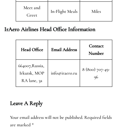
Meet and
In-Flight Meals
Miles
Greet
IrAero Airlines Head Office Information
Contact
Head Office
Email Address
Number
664007,Russia,
8 (800) 707-49-
Irkutsk, MOP
info@iraero.ru
96
RA lane, 3a
Leave A Reply
Your email address will not be published.
Required fields
are marked
*