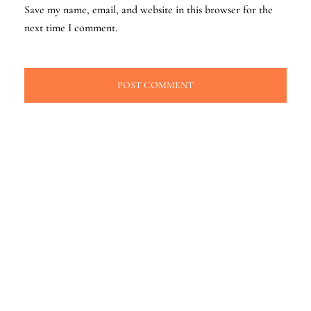
Save my name, email, and website in this browser for the
next time I comment.