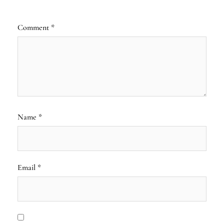
Comment
*
Name
*
Email
*