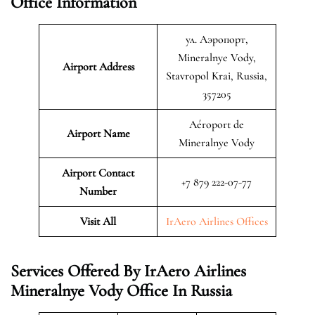
Office Information
ул. Аэропорт,
Mineralnye Vody,
Airport Address
Stavropol Krai, Russia,
357205
Aéroport de
Airport Name
Mineralnye Vody
Airport Contact
+7 879 222-07-77
Number
Visit All
IrAero Airlines Offices
Services Offered By IrAero Airlines
Mineralnye Vody Office In Russia