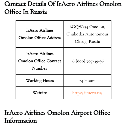
Contact Details Of IrAero Airlines Omolon
Office In Russia
6GQW+34 Omolon,
IrAero Airlines
Chukotka Autonomous
Omolon
Office Address
Okrug, Russia
IrAero Airlines
Omolon Office Contact
8 (800) 707-49-96
Number
Working Hours
24 Hours
Website
https://iraero.ru/
IrAero Airlines Omolon Airport Office
Information