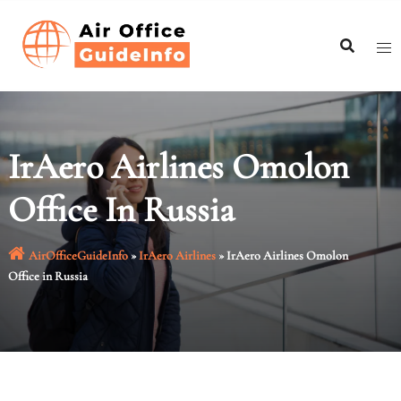
Skip
to
content
IrAero Airlines Omolon
Office In Russia
AirOfficeGuideInfo
»
IrAero Airlines
»
IrAero Airlines Omolon
Office in Russia