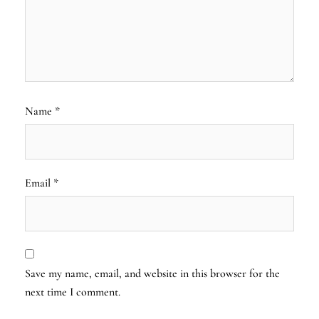
Name
*
Email
*
Save my name, email, and website in this browser for the
next time I comment.