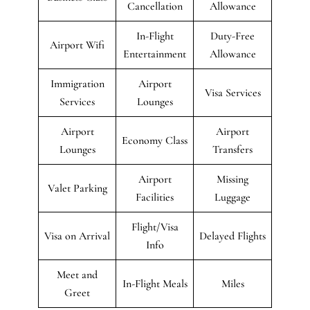
Cancellation
Allowance
In-Flight
Duty-Free
Airport Wifi
Entertainment
Allowance
Immigration
Airport
Visa Services
Services
Lounges
Airport
Airport
Economy Class
Lounges
Transfers
Airport
Missing
Valet Parking
Facilities
Luggage
Flight/Visa
Visa on Arrival
Delayed Flights
Info
Meet and
In-Flight Meals
Miles
Greet