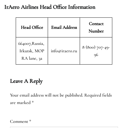
IrAero Airlines Head Office Information
Contact
Head Office
Email Address
Number
664007,Russia,
8 (800) 707-49-
Irkutsk, MOP
info@iraero.ru
96
RA lane, 3a
Leave A Reply
Your email address will not be published.
Required fields
are marked
*
Comment
*