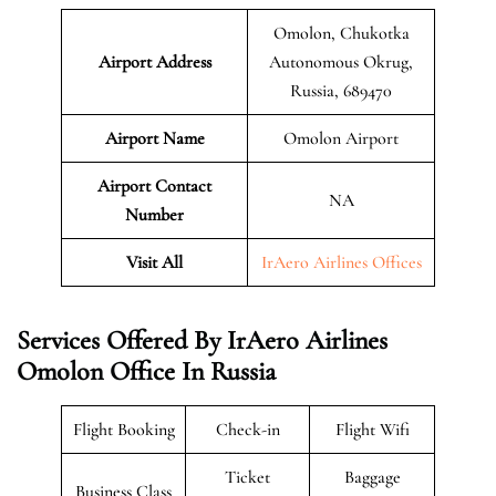
Omolon, Chukotka
Airport Address
Autonomous Okrug,
Russia, 689470
Airport Name
Omolon Airport
Airport Contact
NA
Number
Visit All
IrAero Airlines Offices
Services Offered By IrAero Airlines
Omolon Office In Russia
Flight Booking
Check-in
Flight Wifi
Ticket
Baggage
Business Class