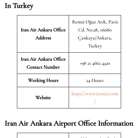
In Turkey
Remzi Oğuz Arık, Paris
Iran Air Ankara
Office
Cd. No:28, 06680
Address
Çankaya/Ankara,
Turkey
Iran Air Ankara Office
+98 21 4662 4420
Contact Number
Working Hours
24 Hours
https://www.iranair.com
Website
/
Iran Air Ankara Airport Office Information