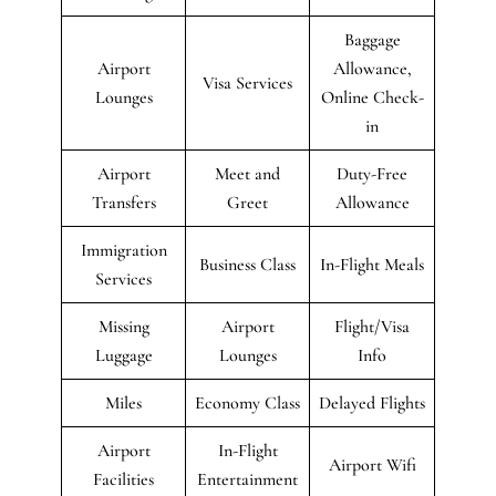
Baggage
Airport
Allowance,
Visa Services
Lounges
Online Check-
in
Airport
Meet and
Duty-Free
Transfers
Greet
Allowance
Immigration
Business Class
In-Flight Meals
Services
Missing
Airport
Flight/Visa
Luggage
Lounges
Info
Miles
Economy Class
Delayed Flights
Airport
In-Flight
Airport Wifi
Facilities
Entertainment