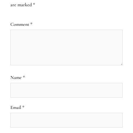
are marked
*
Comment
*
Name
*
Email
*