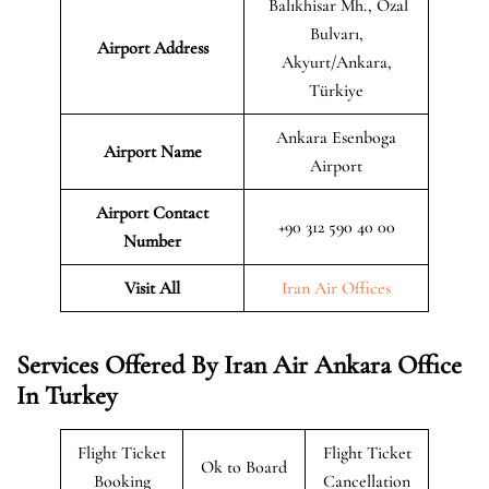
Balıkhisar Mh., Özal
Bulvarı,
Airport Address
Akyurt/Ankara,
Türkiye
Ankara Esenboga
Airport Name
Airport
Airport Contact
+90 312 590 40 00
Number
Visit All
Iran Air Offices
Services Offered By Iran Air Ankara Office
In Turkey
Flight Ticket
Flight Ticket
Ok to Board
Booking
Cancellation