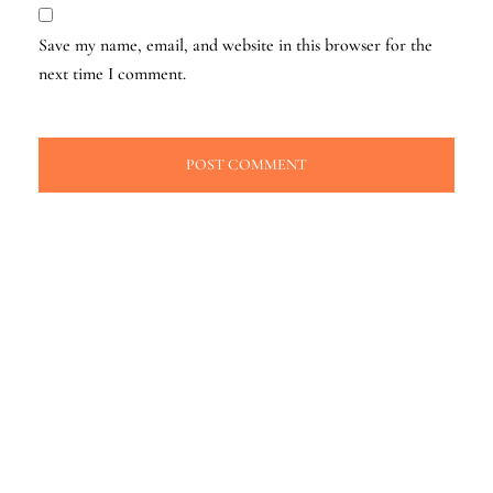
Save my name, email, and website in this browser for the
next time I comment.