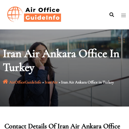
Skip
to
content
Iran Air Ankara Office In
Turkey
AirOfficeGuideInfo
»
Iran Air
»
Iran Air Ankara Office in Turkey
Contact Details Of Iran Air Ankara Office