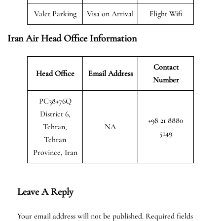
Valet Parking
Visa on Arrival
Flight Wifi
Iran Air Head Office Information
Contact
Head Office
Email Address
Number
PC38+76Q
District 6,
+98 21 8880
Tehran,
NA
5149
Tehran
Province, Iran
Leave A Reply
Your email address will not be published.
Required fields