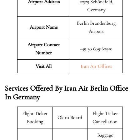
Airport Address
12529 Schönefeld,
Germany
Berlin Brandenburg
Airport Name
Airport
Airport Contact
+49 30 609160910
Number
Visit All
Iran Air Offices
Services Offered By Iran Air Berlin Office
In Germany
Flight Ticket
Flight Ticket
Ok to Board
Booking
Cancellation
Baggage