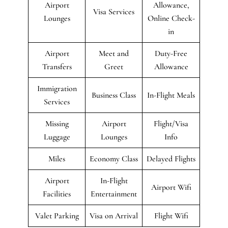
Airport
Allowance,
Visa Services
Lounges
Online Check-
in
Airport
Meet and
Duty-Free
Transfers
Greet
Allowance
Immigration
Business Class
In-Flight Meals
Services
Missing
Airport
Flight/Visa
Luggage
Lounges
Info
Miles
Economy Class
Delayed Flights
Airport
In-Flight
Airport Wifi
Facilities
Entertainment
Valet Parking
Visa on Arrival
Flight Wifi