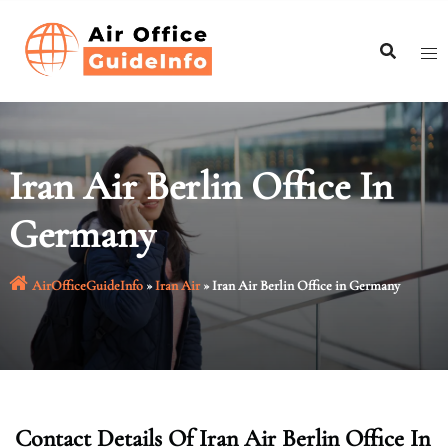
Skip
to
content
Iran Air Berlin Office In
Germany
AirOfficeGuideInfo
»
Iran Air
»
Iran Air Berlin Office in Germany
Contact Details Of Iran Air Berlin Office In