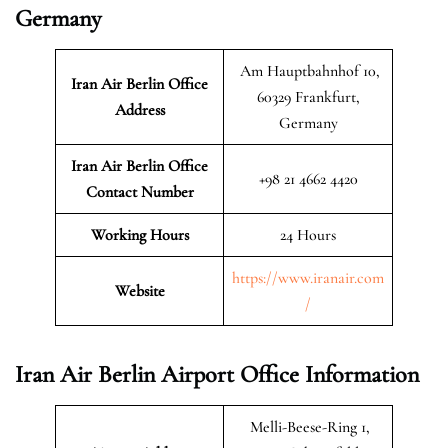
Germany
Am Hauptbahnhof 10,
Iran Air Berlin
Office
60329 Frankfurt,
Address
Germany
Iran Air Berlin
Office
+98 21 4662 4420
Contact Number
Working Hours
24 Hours
https://www.iranair.com
Website
/
Iran Air Berlin Airport Office Information
Melli-Beese-Ring 1,