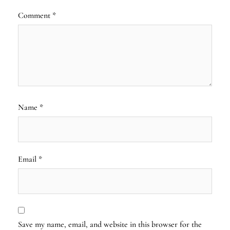
Comment
*
Name
*
Email
*
Save my name, email, and website in this browser for the