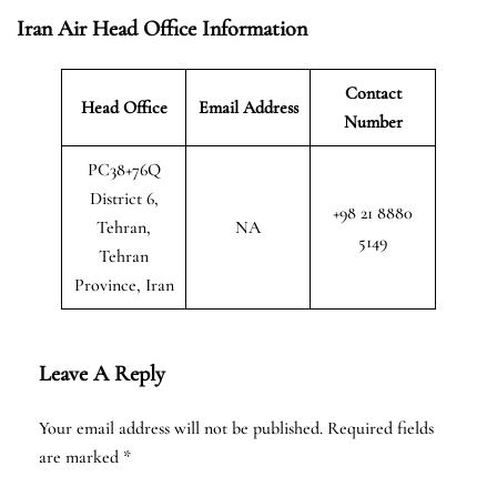
Iran Air Head Office Information
Contact
Head Office
Email Address
Number
PC38+76Q
District 6,
+98 21 8880
Tehran,
NA
5149
Tehran
Province, Iran
Leave A Reply
Your email address will not be published.
Required fields
are marked
*