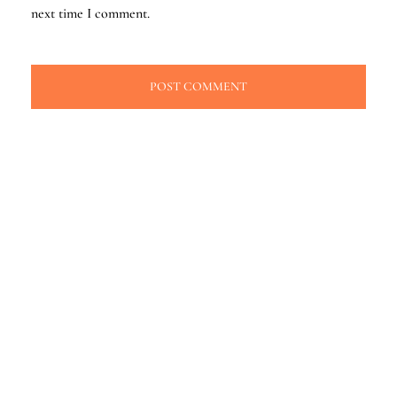
next time I comment.