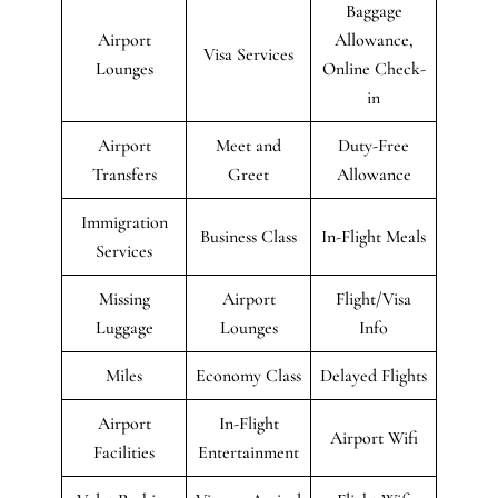
Baggage
Airport
Allowance,
Visa Services
Lounges
Online Check-
in
Airport
Meet and
Duty-Free
Transfers
Greet
Allowance
Immigration
Business Class
In-Flight Meals
Services
Missing
Airport
Flight/Visa
Luggage
Lounges
Info
Miles
Economy Class
Delayed Flights
Airport
In-Flight
Airport Wifi
Facilities
Entertainment