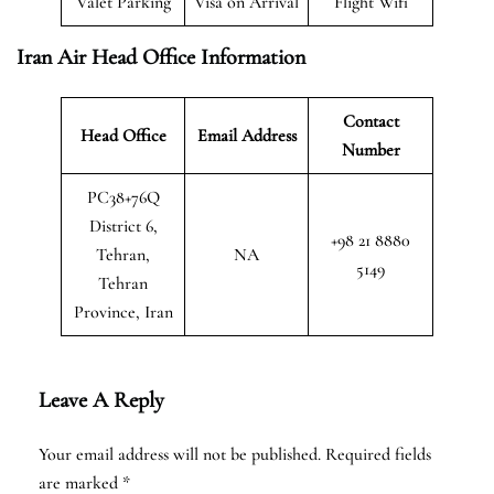
Valet Parking
Visa on Arrival
Flight Wifi
Iran Air Head Office Information
Contact
Head Office
Email Address
Number
PC38+76Q
District 6,
+98 21 8880
Tehran,
NA
5149
Tehran
Province, Iran
Leave A Reply
Your email address will not be published.
Required fields
are marked
*