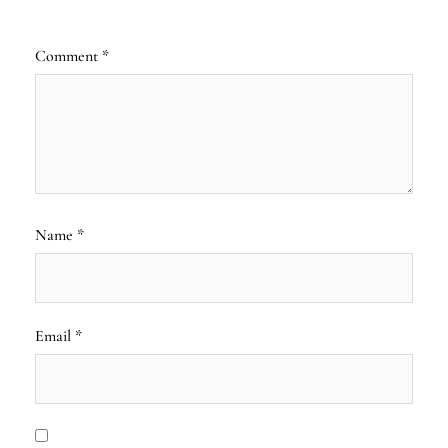
Comment
*
Name
*
Email
*