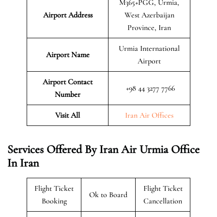
M365+PGG, Urmia,
Airport Address
West Azerbaijan
Province, Iran
Urmia International
Airport Name
Airport
Airport Contact
+98 44 3277 7766
Number
Visit All
Iran Air Offices
Services Offered By Iran Air Urmia Office
In Iran
Flight Ticket
Flight Ticket
Ok to Board
Booking
Cancellation