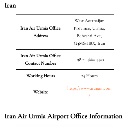
Iran
West Azerbaijan
Iran Air Urmia
Office
Province, Urmia,
Address
Beheshti Ave,
G3M6+H8X, Iran
Iran Air Urmia Office
+98 21 4662 4420
Contact Number
Working Hours
24 Hours
https://www.iranair.com
Website
/
Iran Air Urmia Airport Office Information