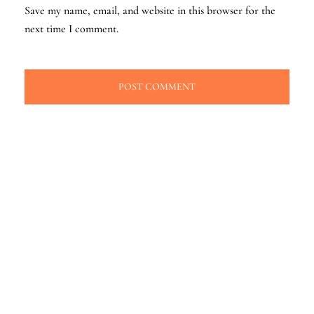
Save my name, email, and website in this browser for the
next time I comment.