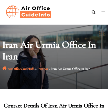
Skip
to
content
Iran Air Urmia Office In
Iran
AirOfficeGuideInfo
»
Iran Air
»
Iran Air Urmia Office in Iran
Contact Details Of Iran Air Urmia Office In