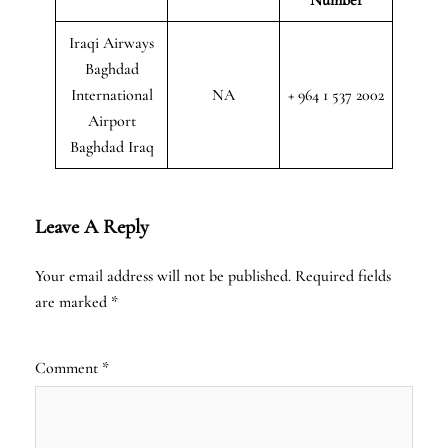
Iraqi Airways
Baghdad
International
NA
+ 964 1 537 2002
Airport
Baghdad Iraq
Leave A Reply
Your email address will not be published.
Required fields
are marked
*
Comment
*