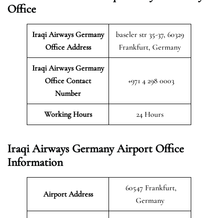
Office
Iraqi Airways Germany
baseler str 35-37, 60329
Office Address
Frankfurt, Germany
Iraqi Airways Germany
Office Contact
+971 4 298 0003
Number
Working Hours
24 Hours
Iraqi Airways Germany Airport Office
Information
60547 Frankfurt,
Airport Address
Germany