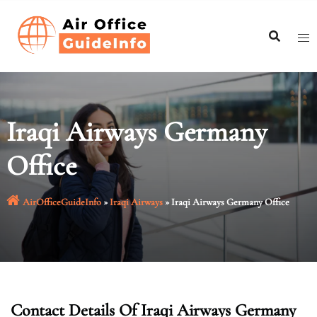
Skip
to
content
Iraqi Airways Germany
Office
AirOfficeGuideInfo
»
Iraqi Airways
»
Iraqi Airways Germany Office
Contact Details Of Iraqi Airways Germany