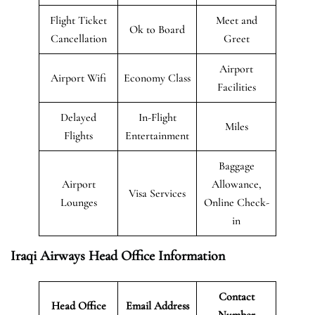
Flight Ticket
Meet and
Ok to Board
Cancellation
Greet
Airport
Airport Wifi
Economy Class
Facilities
Delayed
In-Flight
Miles
Flights
Entertainment
Baggage
Airport
Allowance,
Visa Services
Lounges
Online Check-
in
Iraqi Airways Head Office Information
Contact
Head Office
Email Address
Number