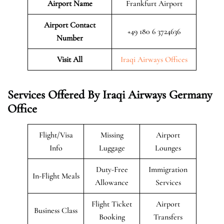
Airport Name
Frankfurt Airport
Airport Contact
+49 180 6 3724636
Number
Visit All
Iraqi Airways Offices
Services Offered By Iraqi Airways Germany
Office
Flight/Visa
Missing
Airport
Info
Luggage
Lounges
Duty-Free
Immigration
In-Flight Meals
Allowance
Services
Flight Ticket
Airport
Business Class
Booking
Transfers