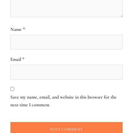
Name
*
Email
*
Save my name, email, and website in this browser for the
next time I comment.