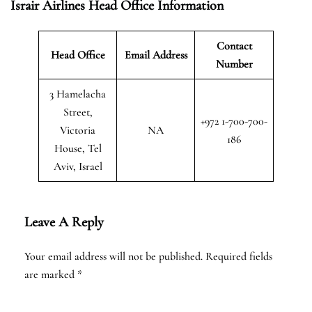
Israir Airlines Head Office Information
Contact
Head Office
Email Address
Number
3 Hamelacha
Street,
+972 1-700-700-
Victoria
NA
186
House, Tel
Aviv, Israel
Leave A Reply
Your email address will not be published.
Required fields
are marked
*