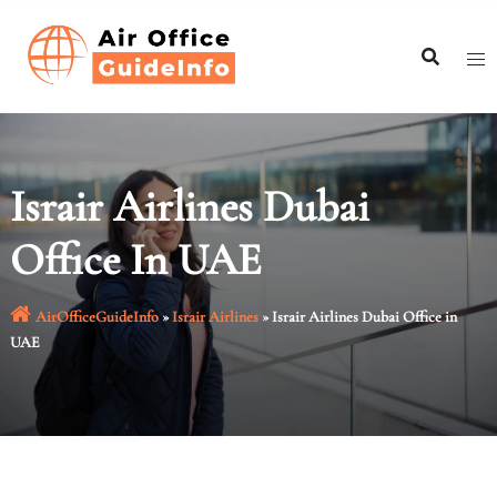
Skip
to
content
Israir Airlines Dubai
Office In UAE
AirOfficeGuideInfo
»
Israir Airlines
»
Israir Airlines Dubai Office in
UAE