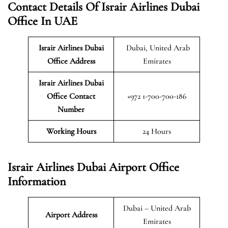
Contact Details Of Israir Airlines Dubai
Office In UAE
Israir Airlines Dubai
Dubai, United Arab
Office Address
Emirates
Israir Airlines Dubai
Office Contact
+972 1-700-700-186
Number
Working Hours
24 Hours
Israir Airlines Dubai Airport Office
Information
Dubai – United Arab
Airport Address
Emirates