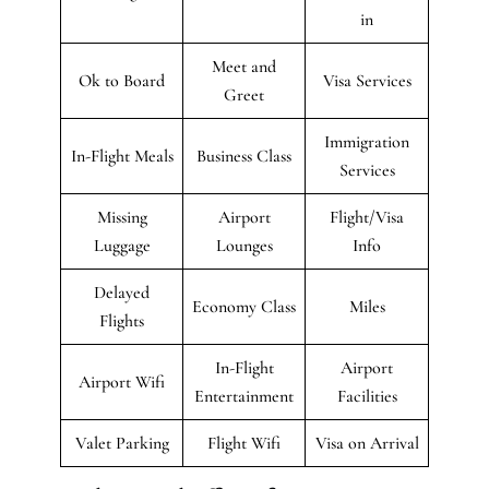
in
Meet and
Ok to Board
Visa Services
Greet
Immigration
In-Flight Meals
Business Class
Services
Missing
Airport
Flight/Visa
Luggage
Lounges
Info
Delayed
Economy Class
Miles
Flights
In-Flight
Airport
Airport Wifi
Entertainment
Facilities
Valet Parking
Flight Wifi
Visa on Arrival