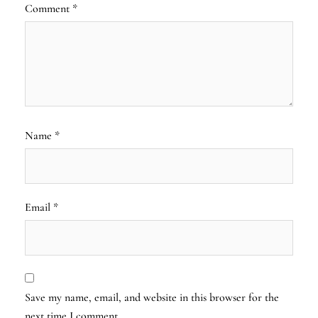
Comment
*
Name
*
Email
*
Save my name, email, and website in this browser for the
next time I comment.