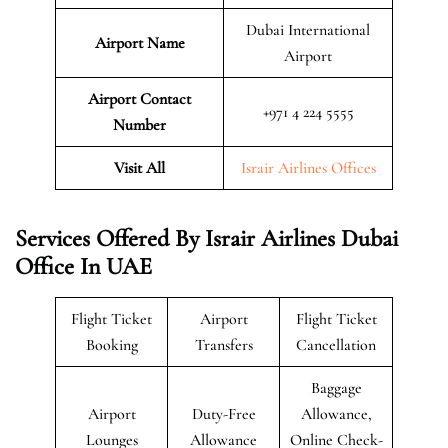
Dubai International
Airport Name
Airport
Airport Contact
+971 4 224 5555
Number
Visit All
Israir Airlines Offices
Services Offered By Israir Airlines Dubai
Office In UAE
Flight Ticket
Airport
Flight Ticket
Booking
Transfers
Cancellation
Baggage
Airport
Duty-Free
Allowance,
Lounges
Allowance
Online Check-