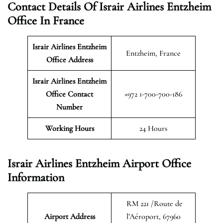
Contact Details Of Israir Airlines Entzheim
Office In France
Israir Airlines Entzheim
Entzheim, France
Office Address
Israir Airlines Entzheim
Office Contact
+972 1-700-700-186
Number
Working Hours
24 Hours
Israir Airlines Entzheim Airport Office
Information
RM 221 /Route de
Airport Address
l’Aéroport, 67960