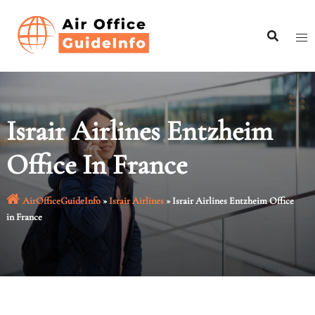
Skip
to
content
Israir Airlines Entzheim
Office In France
AirOfficeGuideInfo
»
Israir Airlines
»
Israir Airlines Entzheim Office
in France