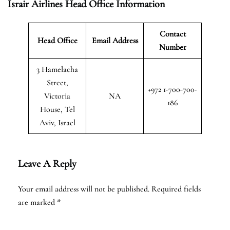
Israir Airlines Head Office Information
Contact
Head Office
Email Address
Number
3 Hamelacha
Street,
+972 1-700-700-
Victoria
NA
186
House, Tel
Aviv, Israel
Leave A Reply
Your email address will not be published.
Required fields
are marked
*