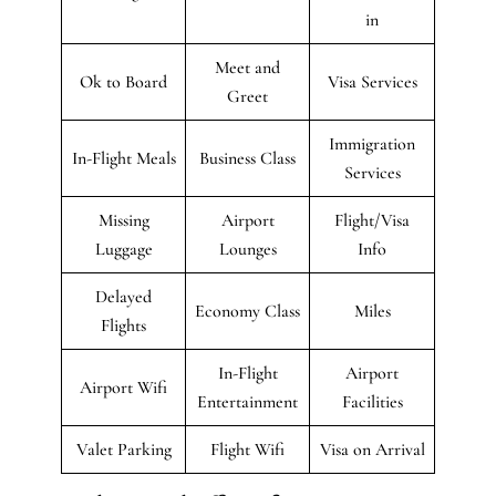
in
Meet and
Ok to Board
Visa Services
Greet
Immigration
In-Flight Meals
Business Class
Services
Missing
Airport
Flight/Visa
Luggage
Lounges
Info
Delayed
Economy Class
Miles
Flights
In-Flight
Airport
Airport Wifi
Entertainment
Facilities
Valet Parking
Flight Wifi
Visa on Arrival