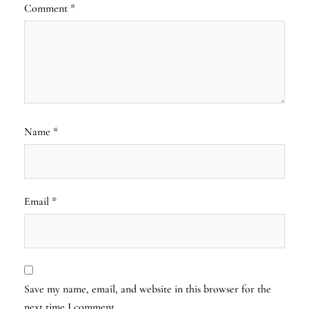
Comment
*
Name
*
Email
*
Save my name, email, and website in this browser for the
next time I comment.