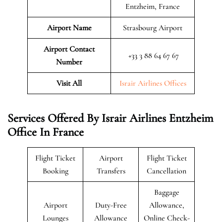
Entzheim, France
Airport Name
Strasbourg Airport
Airport Contact
+33 3 88 64 67 67
Number
Visit All
Israir Airlines Offices
Services Offered By Israir Airlines Entzheim
Office In France
Flight Ticket
Airport
Flight Ticket
Booking
Transfers
Cancellation
Baggage
Airport
Duty-Free
Allowance,
Lounges
Allowance
Online Check-