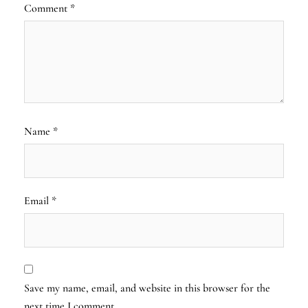
Comment
*
Name
*
Email
*
Save my name, email, and website in this browser for the
next time I comment.