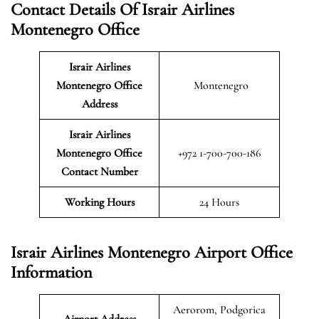
Contact Details Of Israir Airlines
Montenegro Office
Israir Airlines
Montenegro
Office
Montenegro
Address
Israir Airlines
Montenegro Office
+972 1-700-700-186
Contact Number
Working Hours
24 Hours
Israir Airlines Montenegro Airport Office
Information
Aerorom, Podgorica
Airport Address