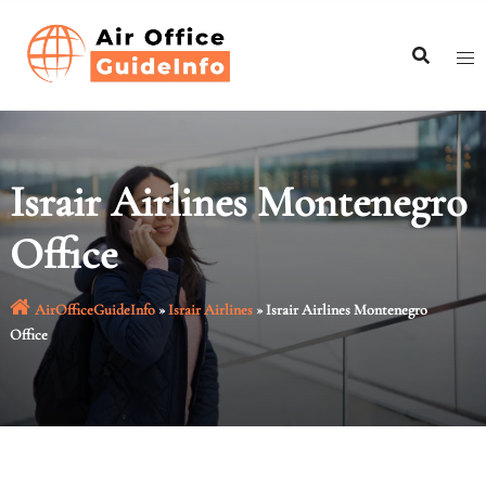
Skip
to
content
Israir Airlines Montenegro
Office
AirOfficeGuideInfo
»
Israir Airlines
»
Israir Airlines Montenegro
Office