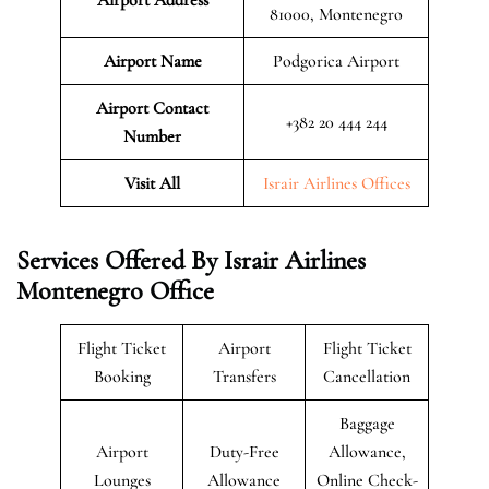
81000, Montenegro
Airport Name
Podgorica Airport
Airport Contact
+382 20 444 244
Number
Visit All
Israir Airlines Offices
Services Offered By Israir Airlines
Montenegro Office
Flight Ticket
Airport
Flight Ticket
Booking
Transfers
Cancellation
Baggage
Airport
Duty-Free
Allowance,
Lounges
Allowance
Online Check-