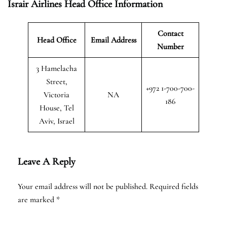
Israir Airlines Head Office Information
Contact
Head Office
Email Address
Number
3 Hamelacha
Street,
+972 1-700-700-
Victoria
NA
186
House, Tel
Aviv, Israel
Leave A Reply
Your email address will not be published.
Required fields
are marked
*