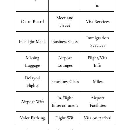
in
Meet and
Ok to Board
Visa Services
Greet
Immigration
In-Flight Meals
Business Class
Services
Missing
Airport
Flight/Visa
Luggage
Lounges
Info
Delayed
Economy Class
Miles
Flights
In-Flight
Airport
Airport Wifi
Entertainment
Facilities
Valet Parking
Flight Wifi
Visa on Arrival