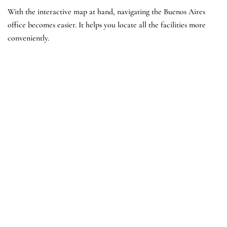
With the interactive map at hand, navigating the Buenos Aires
office becomes easier. It helps you locate all the facilities more
conveniently.