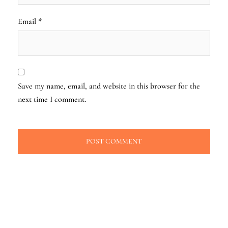
Email
*
Save my name, email, and website in this browser for the
next time I comment.