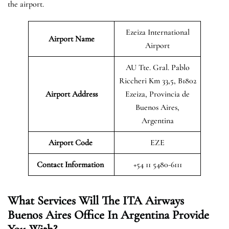
the airport.
Ezeiza International
Airport
Name
Airport
AU Tte. Gral. Pablo
Riccheri Km 33,5, B1802
Airport
Address
Ezeiza, Provincia de
Buenos Aires,
Argentina
Airport Code
EZE
Contact Information
+54 11 5480-6111
What Services Will The ITA Airways
Buenos Aires Office In Argentina Provide