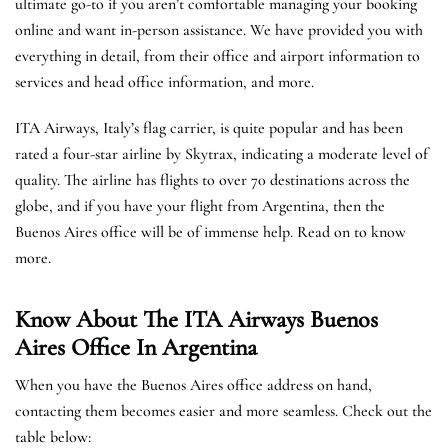
ultimate go-to if you aren’t comfortable managing your booking
online and want in-person assistance. We have provided you with
everything in detail, from their office and airport information to
services and head office information, and more.
ITA Airways, Italy’s flag carrier, is quite popular and has been
rated a four-star airline by Skytrax, indicating a moderate level of
quality. The airline has flights to over 70 destinations across the
globe, and if you have your flight from Argentina, then the
Buenos Aires office will be of immense help. Read on to know
more.
Know About The ITA Airways Buenos
Aires Office In Argentina
When you have the Buenos Aires office address on hand,
contacting them becomes easier and more seamless. Check out the
table below: