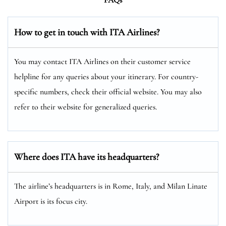
How to get in touch with ITA Airlines?
You may contact ITA Airlines on their customer service
helpline for any queries about your itinerary. For country-
specific numbers, check their official website. You may also
refer to their website for generalized queries.
Where does ITA have its headquarters?
The airline’s headquarters is in Rome, Italy, and Milan Linate
Airport is its focus city.