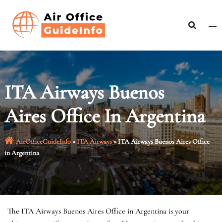
Skip
to
content
ITA Airways Buenos
Aires Office In Argentina
AirOfficeGuideInfo
»
ITA Airways
»
ITA Airways Buenos Aires Office
in Argentina
The ITA Airways Buenos Aires Office in Argentina is your