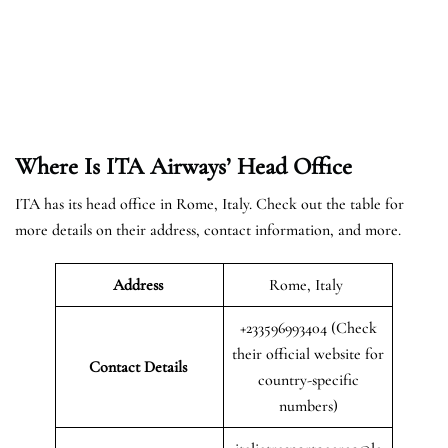
Where Is ITA Airways’ Head Office
ITA has its head office in Rome, Italy. Check out the table for
more details on their address, contact information, and more.
Address
Rome, Italy
+233596993404 (Check
their official website for
Contact Details
country-specific
numbers)