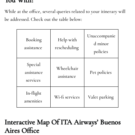
You With?
While at the office, several queries related to your itinerary will
be addressed. Check out the table below:
Unaccompanie
Booking
Help with
d minor
assistance
rescheduling
policies
Special
Wheelchair
assistance
Pet policies
assistance
services
In-flight
Wi-fi services
Valet parking
amenities
Interactive Map Of ITA Airways’ Buenos
Aires Office