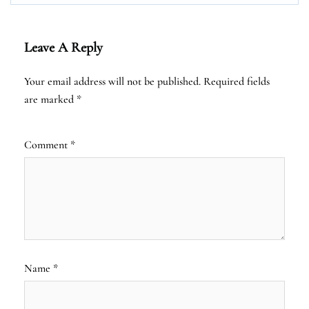
Leave A Reply
Your email address will not be published.
Required fields
are marked
*
Comment
*
Name
*