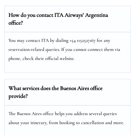
How do you contact ITA Airways’ Argentina
office?
You may contact ITA by dialing +54 1152527167 for any
reservation-related queries. If you cannot connect them via
phone, check their official website.
What services does the Buenos Aires office
provide?
The Buenos Aires office helps you address several queries
about your itinerary, from booking to cancellation and more.