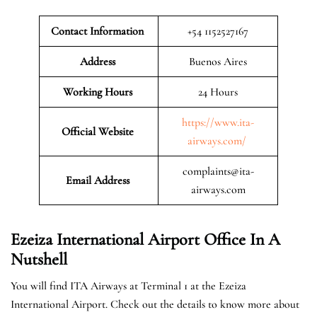
Contact Information
+54 1152527167
Address
Buenos Aires
Working Hours
24 Hours
https://www.ita-
Official Website
airways.com/
complaints@ita-
Email Address
airways.com
Ezeiza International Airport Office In A
Nutshell
You will find ITA Airways at Terminal 1 at the Ezeiza
International Airport. Check out the details to know more about