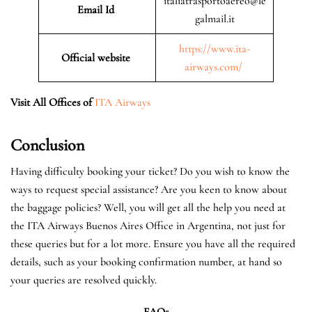
italiatrasportoaereo@le
Email Id
galmail.it
https://www.ita-
Official website
airways.com/
Visit All Offices of
ITA Airways
Conclusion
Having difficulty booking your ticket? Do you wish to know the
ways to request special assistance? Are you keen to know about
the baggage policies? Well, you will get all the help you need at
the ITA Airways Buenos Aires Office in Argentina, not just for
these queries but for a lot more. Ensure you have all the required
details, such as your booking confirmation number, at hand so
your queries are resolved quickly.
FAQs