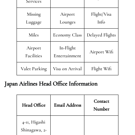
Services
Missing
Airport
Flight/Visa
Luggage
Lounges
Info
Miles
Economy Class
Delayed Flights
Airport
In-Flight
Airport Wifi
Facilities
Entertainment
Valet Parking
Visa on Arrival
Flight Wifi
Japan Airlines Head Office Information
Contact
Head Office
Email Address
Number
4-11, Higashi
Shinagawa, 2-