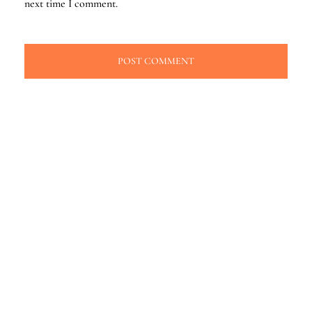
next time I comment.