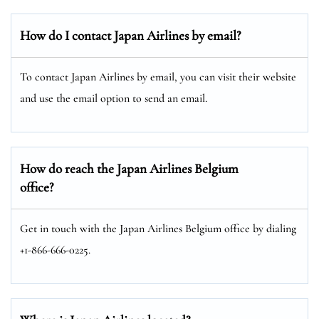
How do I contact Japan Airlines by email?
To contact Japan Airlines by email, you can visit their website
and use the email option to send an email.
How do reach the Japan Airlines Belgium
office?
Get in touch with the Japan Airlines Belgium office by dialing
+1-866-666-0225.