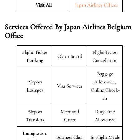
Visit All
Japan Airlines Offices
Services Offered By Japan Airlines Belgium
Office
Flight Ticket
Flight Ticket
Ok to Board
Booking
Cancellation
Baggage
Airport
Allowance,
Visa Services
Lounges
Online Check-
in
Airport
Meet and
Duty-Free
Transfers
Greet
Allowance
Immigration
Business Class
In-Flight Meals