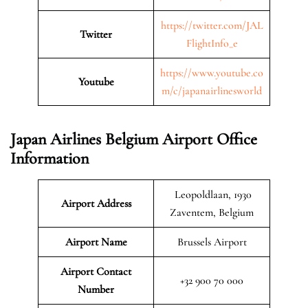
https://twitter.com/JAL
Twitter
FlightInfo_e
https://www.youtube.co
Youtube
m/c/japanairlinesworld
Japan Airlines Belgium Airport Office
Information
Leopoldlaan, 1930
Airport Address
Zaventem, Belgium
Airport Name
Brussels Airport
Airport Contact
+32 900 70 000
Number