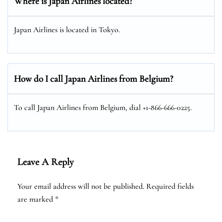
Where is Japan Airlines located?
Japan Airlines is located in Tokyo.
How do I call Japan Airlines from Belgium?
To call Japan Airlines from Belgium, dial +1-866-666-0225.
Leave A Reply
Your email address will not be published.
Required fields
are marked
*