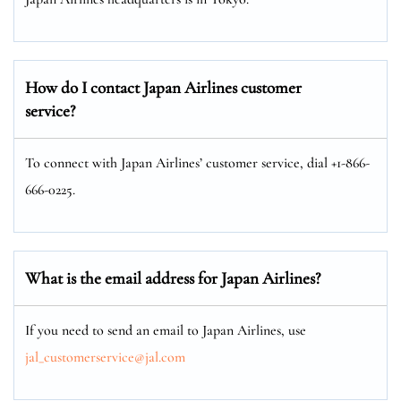
How do I contact Japan Airlines customer
service?
To connect with Japan Airlines’ customer service, dial +1-866-
666-0225.
What is the email address for Japan Airlines?
If you need to send an email to Japan Airlines, use
jal_customerservice@jal.com