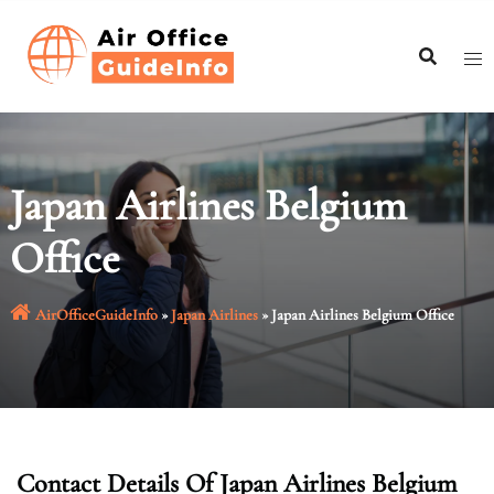
Skip
to
content
Japan Airlines Belgium
Office
AirOfficeGuideInfo
»
Japan Airlines
»
Japan Airlines Belgium Office
Contact Details Of Japan Airlines Belgium