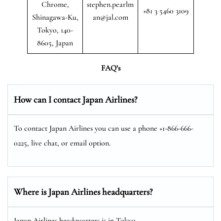
Chrome,
stephen.pearlm
+81 3 5460 3109
Shinagawa-Ku,
an@jal.com
Tokyo, 140-
8605, Japan
FAQ’s
How can I contact Japan Airlines?
To contact Japan Airlines you can use a phone +1-866-666-
0225, live chat, or email option.
Where is Japan Airlines headquarters?
Japan Airlines headquarters is in Tokyo.