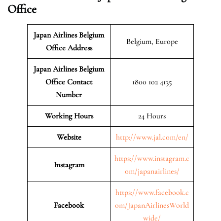
Office
Japan Airlines Belgium
Belgium, Europe
Office Address
Japan Airlines Belgium
Office Contact
1800 102 4135
Number
Working Hours
24 Hours
Website
http://www.jal.com/en/
https://www.instagram.c
Instagram
om/japanairlines/
https://www.facebook.c
Facebook
om/JapanAirlinesWorld
wide/