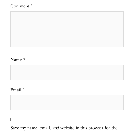
Comment
*
Name
*
Email
*
Save my name, email, and website in this browser for the