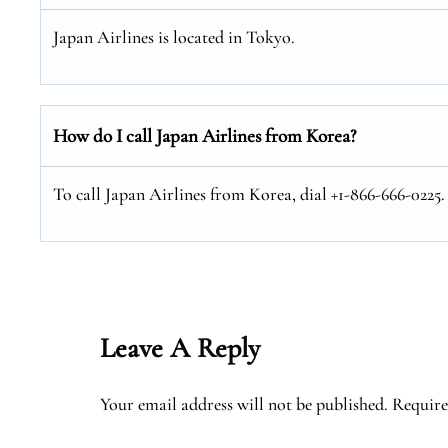
Japan Airlines is located in Tokyo.
How do I call Japan Airlines from Korea?
To call Japan Airlines from Korea, dial +1-866-666-0225.
Leave A Reply
Your email address will not be published.
Require