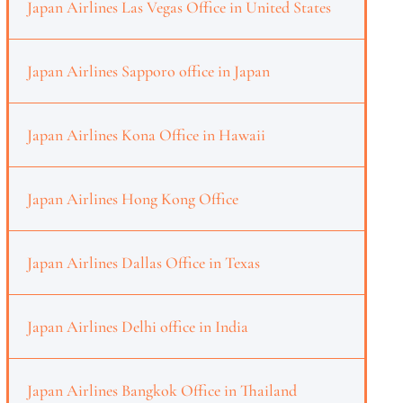
Japan Airlines Las Vegas Office in United States
Japan Airlines Sapporo office in Japan
Japan Airlines Kona Office in Hawaii
Japan Airlines Hong Kong Office
Japan Airlines Dallas Office in Texas
Japan Airlines Delhi office in India
Japan Airlines Bangkok Office in Thailand