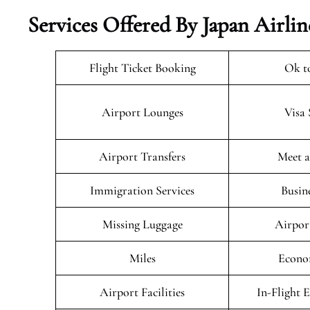
Services Offered By Japan Airlin
Flight Ticket Booking
Ok t
Airport Lounges
Visa 
Airport Transfers
Meet a
Immigration Services
Busin
Missing Luggage
Airpor
Miles
Econo
Airport Facilities
In-Flight 