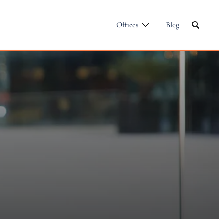
Offices
Blog