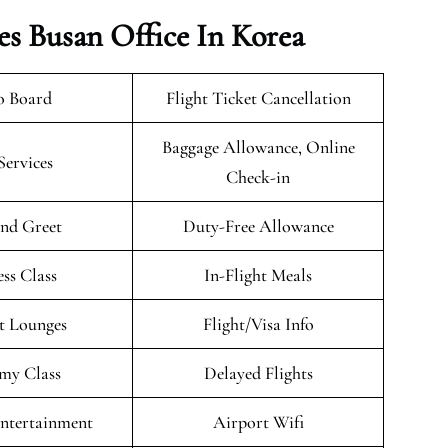
es Busan Office In Korea
o Board
Flight Ticket Cancellation
Baggage Allowance, Online
Services
Check-in
nd Greet
Duty-Free Allowance
ess Class
In-Flight Meals
t Lounges
Flight/Visa Info
my Class
Delayed Flights
Entertainment
Airport Wifi