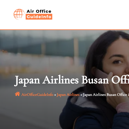
Skip
to
content
Japan Airlines Busan Off
AirOfficeGuideInfo
»
Japan Airlines
»
Japan Airlines Busan Office 