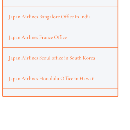
Japan Airlines Bangalore Office in India
Japan Airlines France Office
Japan Airlines Seoul office in South Korea
Japan Airlines Honolulu Office in Hawaii