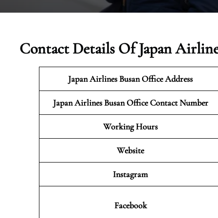
Contact Details Of Japan Airlin
Japan Airlines Busan
Office Address
Japan Airlines Busan Office Contact Number
Working Hours
Website
Instagram
Facebook