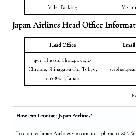
Valet Parking
Visa o
Japan Airlines Head Office Informa
Head Office
Email
4-11, Higashi Shinagawa, 2-
Chrome, Shinagawa-Ku, Tokyo,
stephen.pea
140-8605, Japan
F
How can I contact Japan Airlines?
To contact Japan Airlines you can use a phone +1-866-666