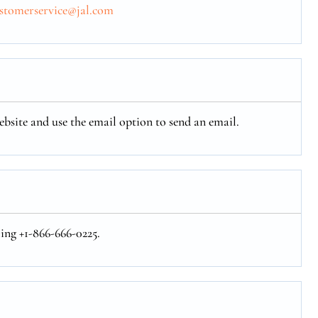
ustomerservice@jal.com
ebsite and use the email option to send an email.
ling +1-866-666-0225.