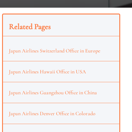
Related Pages
Japan Airlines Switzerland Office in Europe
Japan Airlines Hawaii Office in USA
Japan Airlines Guangzhou Office in China
Japan Airlines Denver Office in Colorado