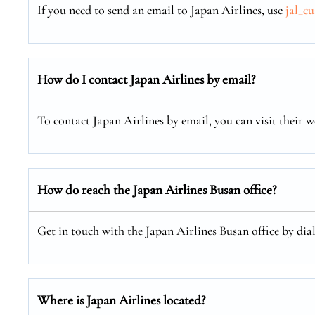
If you need to send an email to Japan Airlines, use
jal_c
How do I contact Japan Airlines by email?
To contact Japan Airlines by email, you can visit their w
How do reach the Japan Airlines Busan office?
Get in touch with the Japan Airlines Busan office by dia
Where is Japan Airlines located?