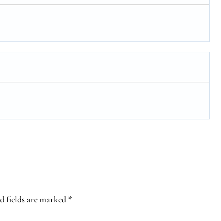
d fields are marked
*