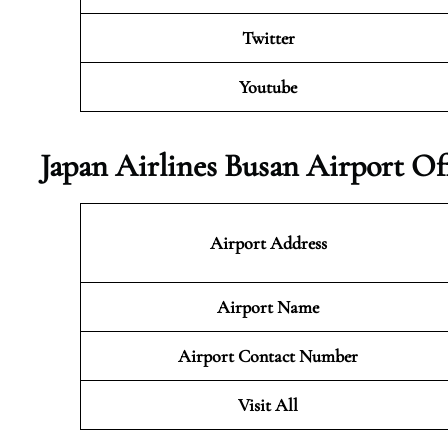
Twitter
Youtube
Japan Airlines Busan Airport Of
Airport Address
Airport Name
Airport Contact Number
Visit All