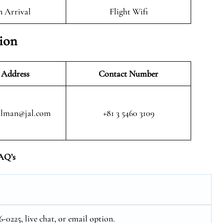
n Arrival
Flight Wifi
tion
 Address
Contact Number
rlman@jal.com
+81 3 5460 3109
AQ’s
-0225, live chat, or email option.