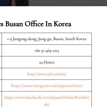
es Busan Office In Korea
1-9 Jungang-dong, Jung-gu, Busan, South Korea
+82 51-469-1215
24 Hours
http://www.jal.com/en/
https://www.instagram.com/japanairlines/
https://www.facebook.com/JapanAirlinesWorldwi
de/