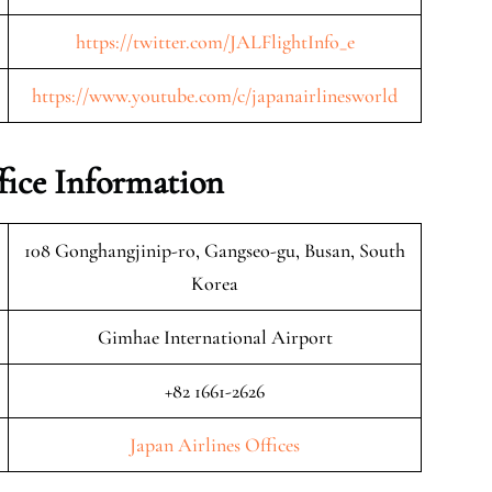
https://twitter.com/JALFlightInfo_e
https://www.youtube.com/c/japanairlinesworld
fice Information
108 Gonghangjinip-ro, Gangseo-gu, Busan, South
Korea
Gimhae International Airport
+82 1661-2626
Japan Airlines Offices