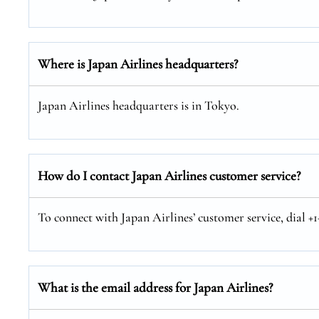
Where is Japan Airlines headquarters?
Japan Airlines headquarters is in Tokyo.
How do I contact Japan Airlines customer service?
To connect with Japan Airlines’ customer service, dial +
What is the email address for Japan Airlines?