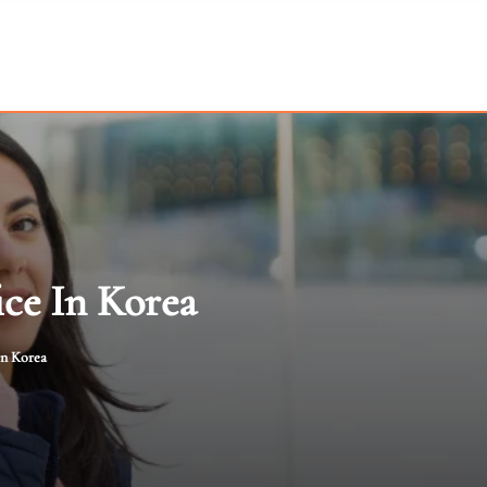
ice In Korea
in Korea