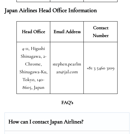
Japan Airlines Head Office Information
Contact
Head Office
Email Address
Number
4-11, Higashi
Shinagawa, 2-
Chrome,
stephen.pearlm
+81 3 5460 3109
Shinagawa-Ku,
an@jal.com
Tokyo, 140-
8605, Japan
FAQ’s
How can I contact Japan Airlines?