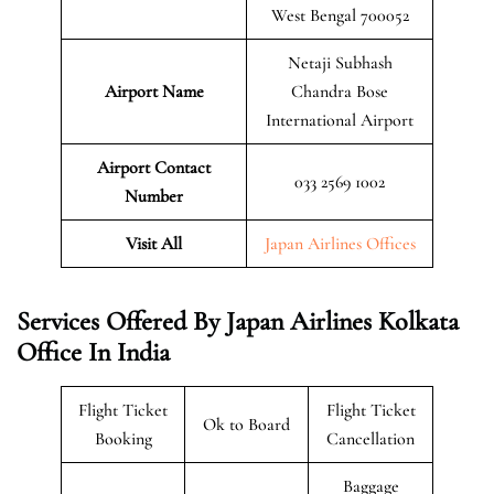
West Bengal 700052
Netaji Subhash
Airport Name
Chandra Bose
International Airport
Airport Contact
033 2569 1002
Number
Visit All
Japan Airlines Offices
Services Offered By Japan Airlines Kolkata
Office In India
Flight Ticket
Flight Ticket
Ok to Board
Booking
Cancellation
Baggage