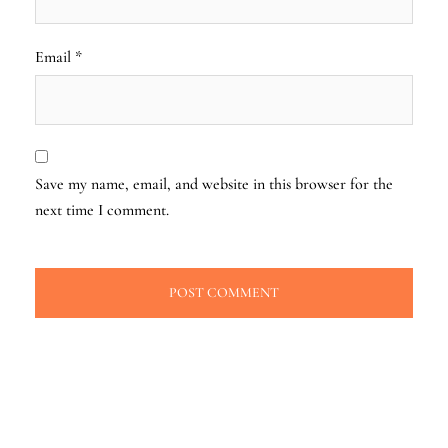
Email
*
Save my name, email, and website in this browser for the
next time I comment.