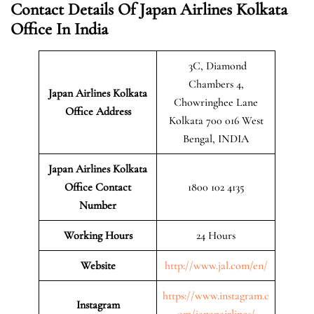
Contact Details Of Japan Airlines Kolkata
Office In India
3C, Diamond
Chambers 4,
Japan Airlines Kolkata
Chowringhee Lane
Office Address
Kolkata 700 016 West
Bengal, INDIA
Japan Airlines Kolkata
Office Contact
1800 102 4135
Number
Working Hours
24 Hours
Website
http://www.jal.com/en/
https://www.instagram.c
Instagram
om/japanairlines/