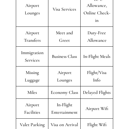
Airport
Allowance,
Visa Services
Lounges
Online Check-
in
Airport
Meet and
Duty-Free
Transfers
Greet
Allowance
Immigration
Business Class
In-Flight Meals
Services
Missing
Airport
Flight/Visa
Luggage
Lounges
Info
Miles
Economy Class
Delayed Flights
Airport
In-Flight
Airport Wifi
Facilities
Entertainment
Valet Parking
Visa on Arrival
Flight Wifi