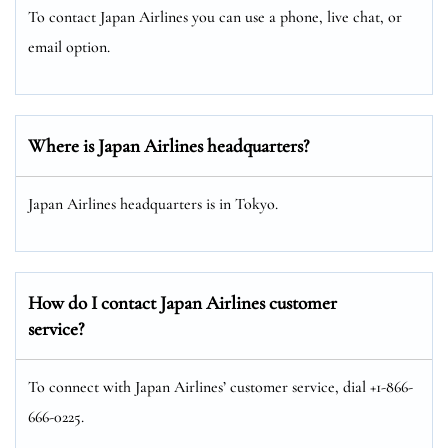
To contact Japan Airlines you can use a phone, live chat, or
email option.
Where is Japan Airlines headquarters?
Japan Airlines headquarters is in Tokyo.
How do I contact Japan Airlines customer
service?
To connect with Japan Airlines’ customer service, dial +1-866-
666-0225.