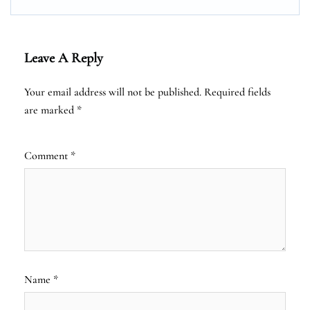
Leave A Reply
Your email address will not be published.
Required fields
are marked
*
Comment
*
Name
*