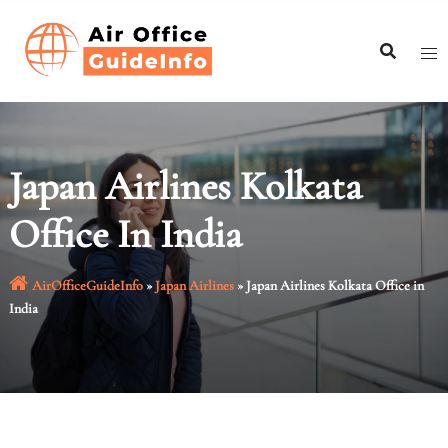
Skip
to
content
Japan Airlines Kolkata
Office In India
AirOfficeGuideInfo
»
Japan Airlines
»
Japan Airlines Kolkata Office in
India