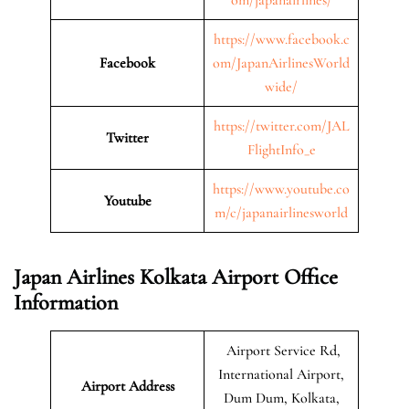
https://www.facebook.c
Facebook
om/JapanAirlinesWorld
wide/
https://twitter.com/JAL
Twitter
FlightInfo_e
https://www.youtube.co
Youtube
m/c/japanairlinesworld
Japan Airlines Kolkata Airport Office
Information
Airport Service Rd,
International Airport,
Airport Address
Dum Dum, Kolkata,