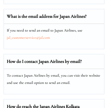
What is the email address for Japan Airlines?
If you need to send an email to Japan Airlines, use
jal_customerservice@jal.com
How do I contact Japan Airlines by email?
To contact Japan Airlines by email, you can visit their website
and use the email option to send an email.
How do reach the Japan Airlines Kolkata