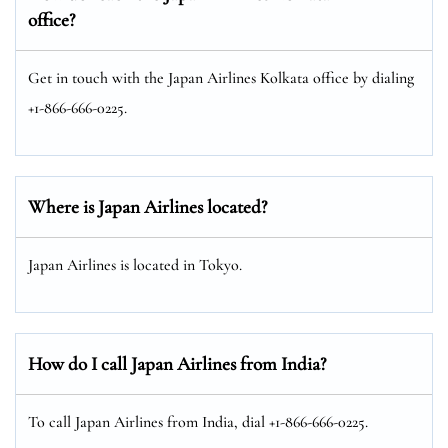
office?
Get in touch with the Japan Airlines Kolkata office by dialing
+1-866-666-0225.
Where is Japan Airlines located?
Japan Airlines is located in Tokyo.
How do I call Japan Airlines from India?
To call Japan Airlines from India, dial +1-866-666-0225.