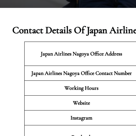
Contact Details Of Japan Airlin
Japan Airlines Nagoya
Office Address
Japan Airlines Nagoya Office Contact Number
Working Hours
Website
Instagram