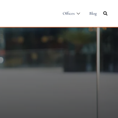
Offices
Blog