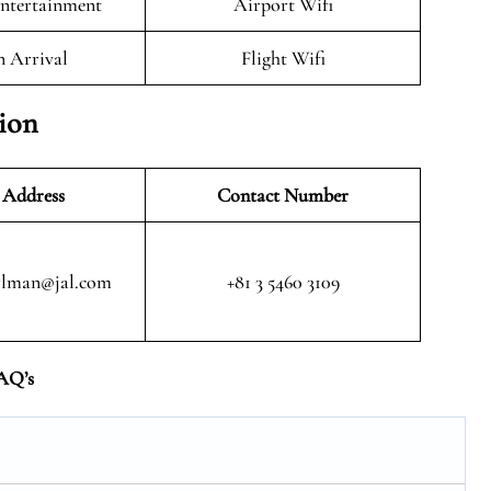
Entertainment
Airport Wifi
n Arrival
Flight Wifi
tion
 Address
Contact Number
rlman@jal.com
+81 3 5460 3109
AQ’s