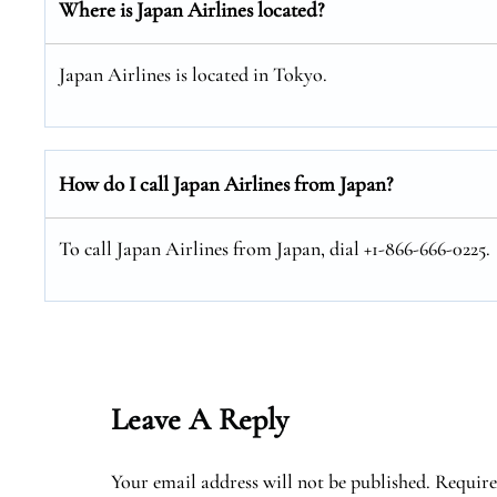
Where is Japan Airlines located?
Japan Airlines is located in Tokyo.
How do I call Japan Airlines from Japan?
To call Japan Airlines from Japan, dial +1-866-666-0225.
Leave A Reply
Your email address will not be published.
Require