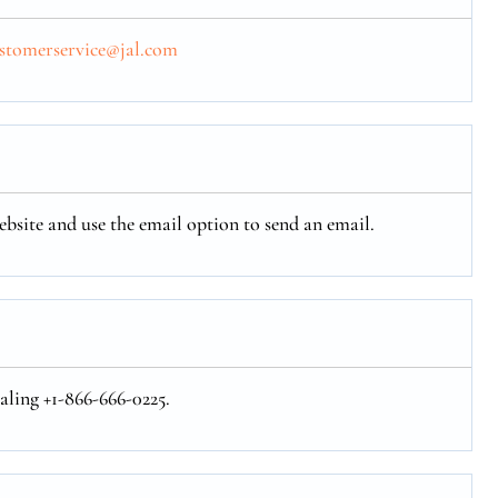
ustomerservice@jal.com
ebsite and use the email option to send an email.
aling +1-866-666-0225.