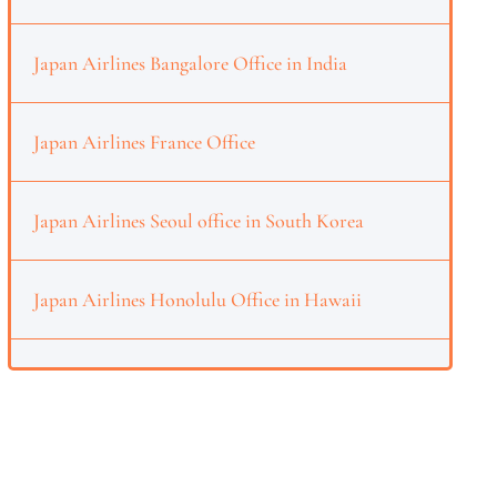
Japan Airlines Bangalore Office in India
Japan Airlines France Office
Japan Airlines Seoul office in South Korea
Japan Airlines Honolulu Office in Hawaii