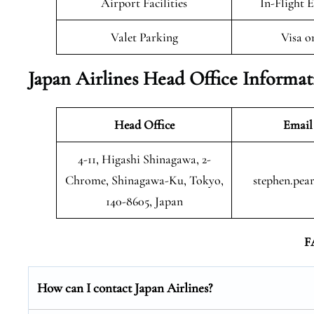
Airport Facilities
In-Flight 
Valet Parking
Visa o
Japan Airlines Head Office Informa
Head Office
Email
4-11, Higashi Shinagawa, 2-
Chrome, Shinagawa-Ku, Tokyo,
stephen.pea
140-8605, Japan
F
How can I contact Japan Airlines?