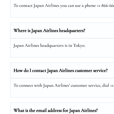
To contact Japan Airlines you can use a phone +1-866-666
Where is Japan Airlines headquarters?
Japan Airlines headquarters is in Tokyo.
How do I contact Japan Airlines customer service?
To connect with Japan Airlines’ customer service, dial +
What is the email address for Japan Airlines?