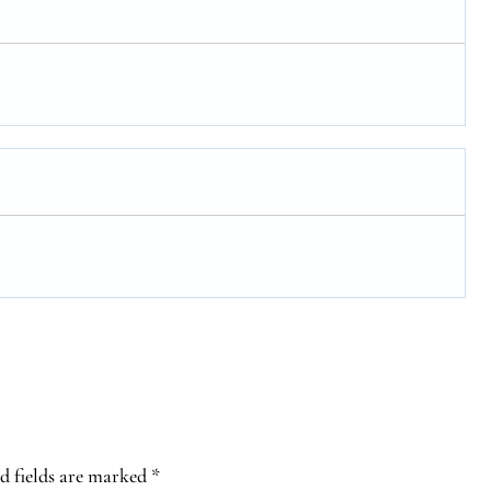
d fields are marked
*