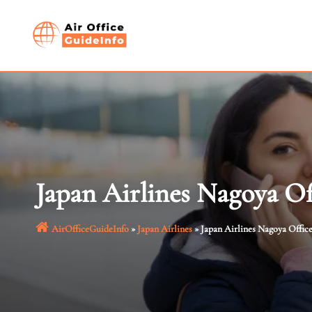
Skip
to
content
Japan Airlines Nagoya Of
AirOfficeGuideInfo
»
Japan Airlines
»
Japan Airlines Nagoya Office