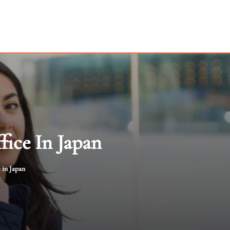
fice In Japan
 in Japan