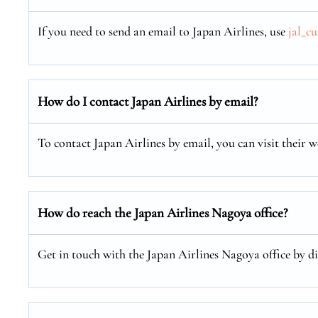
If you need to send an email to Japan Airlines, use
jal_c
How do I contact Japan Airlines by email?
To contact Japan Airlines by email, you can visit their w
How do reach the Japan Airlines Nagoya office?
Get in touch with the Japan Airlines Nagoya office by di