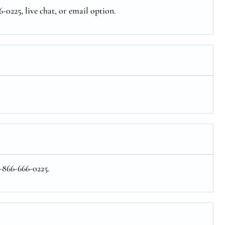
-0225, live chat, or email option.
1-866-666-0225.