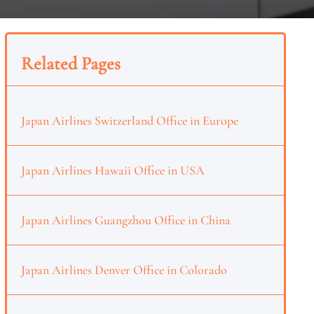
Related Pages
Japan Airlines Switzerland Office in Europe
Japan Airlines Hawaii Office in USA
Japan Airlines Guangzhou Office in China
Japan Airlines Denver Office in Colorado