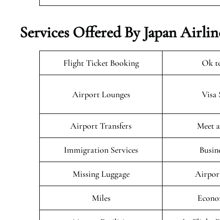
Services Offered By Japan Airlin
Flight Ticket Booking
Ok t
Airport Lounges
Visa 
Airport Transfers
Meet a
Immigration Services
Busin
Missing Luggage
Airpor
Miles
Econo