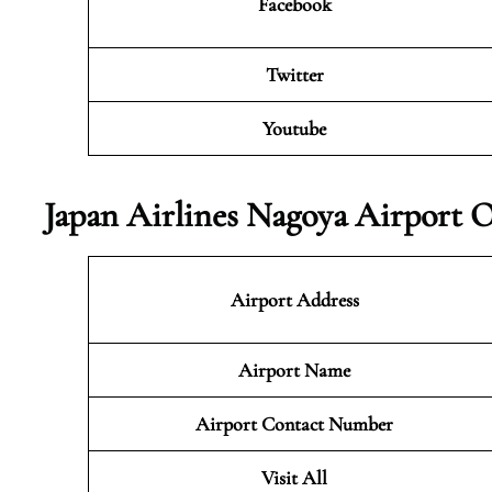
Facebook
Twitter
Youtube
Japan Airlines Nagoya Airport O
Airport Address
Airport Name
Airport Contact Number
Visit All