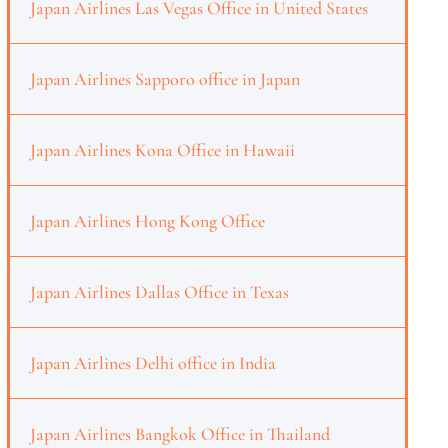
Japan Airlines Las Vegas Office in United States
Japan Airlines Sapporo office in Japan
Japan Airlines Kona Office in Hawaii
Japan Airlines Hong Kong Office
Japan Airlines Dallas Office in Texas
Japan Airlines Delhi office in India
Japan Airlines Bangkok Office in Thailand