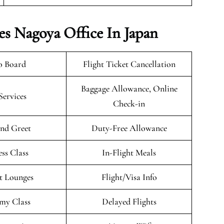
es Nagoya Office In Japan
o Board
Flight Ticket Cancellation
Baggage Allowance, Online
Services
Check-in
nd Greet
Duty-Free Allowance
ess Class
In-Flight Meals
t Lounges
Flight/Visa Info
my Class
Delayed Flights