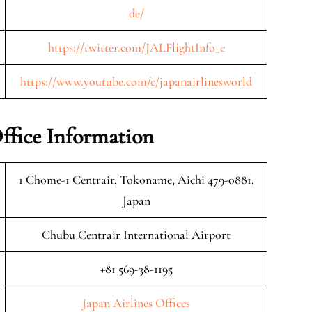
de/
https://twitter.com/JALFlightInfo_e
https://www.youtube.com/c/japanairlinesworld
ffice Information
1 Chome-1 Centrair, Tokoname, Aichi 479-0881,
Japan
Chubu Centrair International Airport
+81 569-38-1195
Japan Airlines Offices