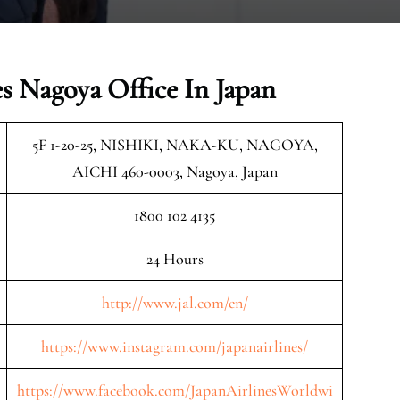
es Nagoya Office In Japan
5F 1-20-25, NISHIKI, NAKA-KU, NAGOYA,
AICHI 460-0003, Nagoya, Japan
1800 102 4135
24 Hours
http://www.jal.com/en/
https://www.instagram.com/japanairlines/
https://www.facebook.com/JapanAirlinesWorldwi