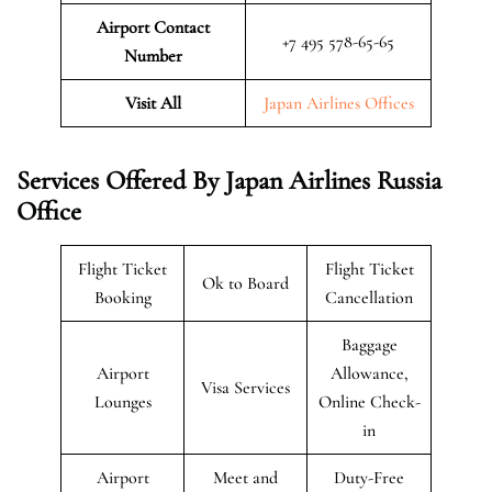
Airport Contact
+7 495 578-65-65
Number
Visit All
Japan Airlines Offices
Services Offered By Japan Airlines Russia
Office
Flight Ticket
Flight Ticket
Ok to Board
Booking
Cancellation
Baggage
Airport
Allowance,
Visa Services
Lounges
Online Check-
in
Airport
Meet and
Duty-Free