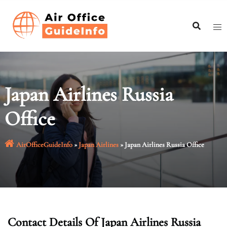
Skip
to
content
Japan Airlines Russia
Office
AirOfficeGuideInfo
»
Japan Airlines
»
Japan Airlines Russia Office
Contact Details Of Japan Airlines Russia