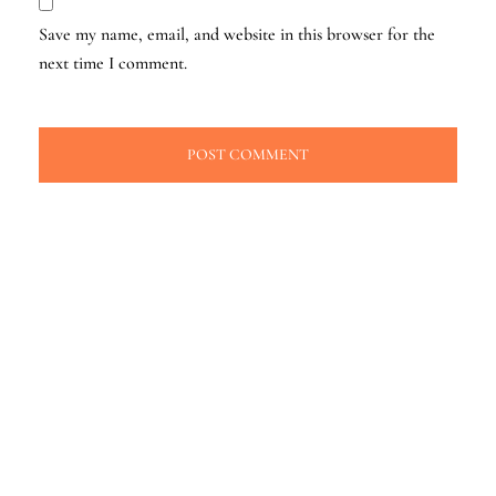
Save my name, email, and website in this browser for the
next time I comment.