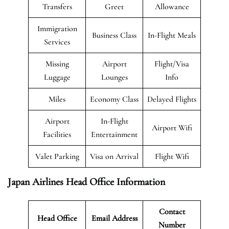
Transfers
Greet
Allowance
Immigration
Business Class
In-Flight Meals
Services
Missing
Airport
Flight/Visa
Luggage
Lounges
Info
Miles
Economy Class
Delayed Flights
Airport
In-Flight
Airport Wifi
Facilities
Entertainment
Valet Parking
Visa on Arrival
Flight Wifi
Japan Airlines Head Office Information
Contact
Head Office
Email Address
Number