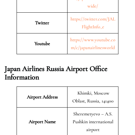
wide/
https://twitter.com/JAL
Twitter
FlightInfo_e
https://www.youtube.co
Youtube
m/c/japanairlinesworld
Japan Airlines Russia Airport Office
Information
Khimki, Moscow
Airport Address
Oblast, Russia, 141400
Sheremetyevo – A.S.
Airport Name
Pushkin international
airport