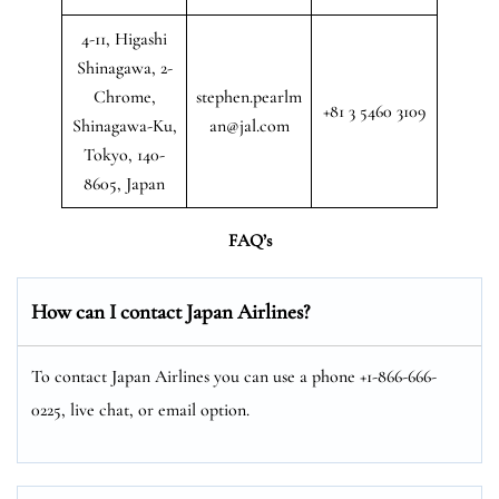
4-11, Higashi
Shinagawa, 2-
Chrome,
stephen.pearlm
+81 3 5460 3109
Shinagawa-Ku,
an@jal.com
Tokyo, 140-
8605, Japan
FAQ’s
How can I contact Japan Airlines?
To contact Japan Airlines you can use a phone +1-866-666-
0225, live chat, or email option.