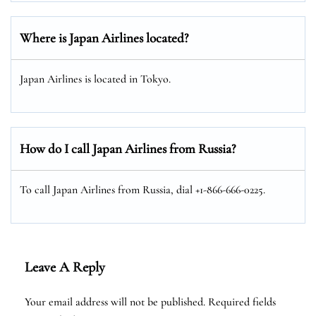
Where is Japan Airlines located?
Japan Airlines is located in Tokyo.
How do I call Japan Airlines from Russia?
To call Japan Airlines from Russia, dial +1-866-666-0225.
Leave A Reply
Your email address will not be published.
Required fields