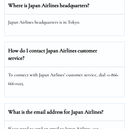
Where is Japan Airlines headquarters?
Japan Airlines headquarters is in Tokyo.
How do I contact Japan Airlines customer
service?
To connect with Japan Airlines’ customer service, dial +1-866-
666-0225.
What is the email address for Japan Airlines?
If you need to send an email to Japan Airlines, use