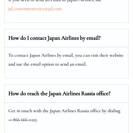
jal_customerservice@jal.com
How do I contact Japan Airlines by email?
To contact Japan Airlines by email, you can visit their website
and use the email option to send an email.
How do reach the Japan Airlines Russia office?
Get in touch with the Japan Airlines Russia office by dialing
+1-866-666-0225.