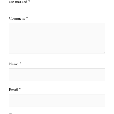
are marked
*
Comment
*
Name
*
Email
*