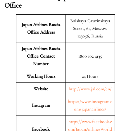
Office
Bolshaya Gruzinskaya
Japan Airlines Russia
Street, 61, Moscow
Office Address
123056, Russia
Japan Airlines Russia
Office Contact
1800 102 4135
Number
Working Hours
24 Hours
Website
http://www.jal.com/en/
https://www.instagram.c
Instagram
om/japanairlines/
https://www.facebook.c
Facebook
om/JapanAirlinesWorld