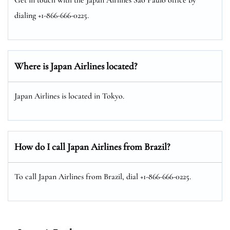
dialing +1-866-666-0225.
Where is Japan Airlines located?
Japan Airlines is located in Tokyo.
How do I call Japan Airlines from Brazil?
To call Japan Airlines from Brazil, dial +1-866-666-0225.