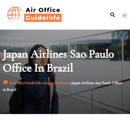
Skip
to
content
Japan Airlines Sao Paulo
Office In Brazil
AirOfficeGuideInfo
»
Japan Airlines
»
Japan Airlines Sao Paulo Office
in Brazil