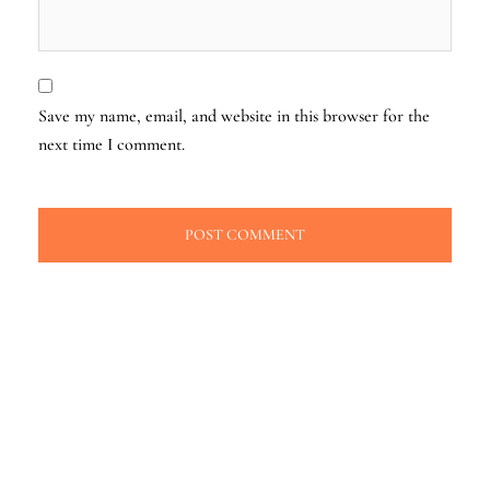
Save my name, email, and website in this browser for the
next time I comment.