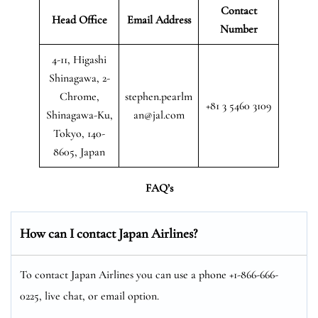
Contact
Head Office
Email Address
Number
4-11, Higashi
Shinagawa, 2-
Chrome,
stephen.pearlm
+81 3 5460 3109
Shinagawa-Ku,
an@jal.com
Tokyo, 140-
8605, Japan
FAQ’s
How can I contact Japan Airlines?
To contact Japan Airlines you can use a phone +1-866-666-
0225, live chat, or email option.