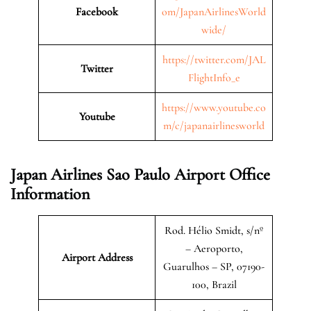
Facebook
om/JapanAirlinesWorld
wide/
https://twitter.com/JAL
Twitter
FlightInfo_e
https://www.youtube.co
Youtube
m/c/japanairlinesworld
Japan Airlines Sao Paulo Airport Office
Information
Rod. Hélio Smidt, s/nº
– Aeroporto,
Airport Address
Guarulhos – SP, 07190-
100, Brazil