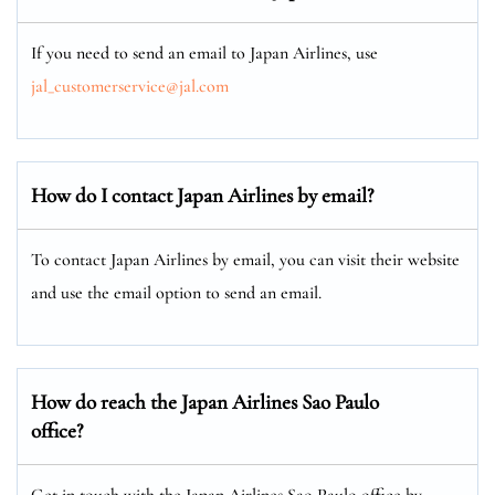
If you need to send an email to Japan Airlines, use
jal_customerservice@jal.com
How do I contact Japan Airlines by email?
To contact Japan Airlines by email, you can visit their website
and use the email option to send an email.
How do reach the Japan Airlines Sao Paulo
office?
Get in touch with the Japan Airlines Sao Paulo office by