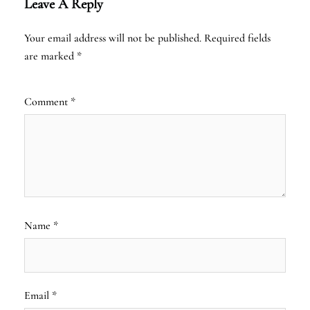
Leave A Reply
Your email address will not be published.
Required fields
are marked
*
Comment
*
Name
*
Email
*