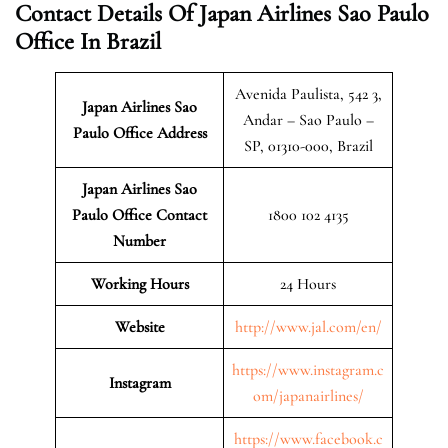
Contact Details Of Japan Airlines Sao Paulo
Office In Brazil
Avenida Paulista, 542 3,
Japan Airlines Sao
Andar – Sao Paulo –
Paulo
Office Address
SP, 01310-000, Brazil
Japan Airlines Sao
Paulo Office Contact
1800 102 4135
Number
Working Hours
24 Hours
Website
http://www.jal.com/en/
https://www.instagram.c
Instagram
om/japanairlines/
https://www.facebook.c