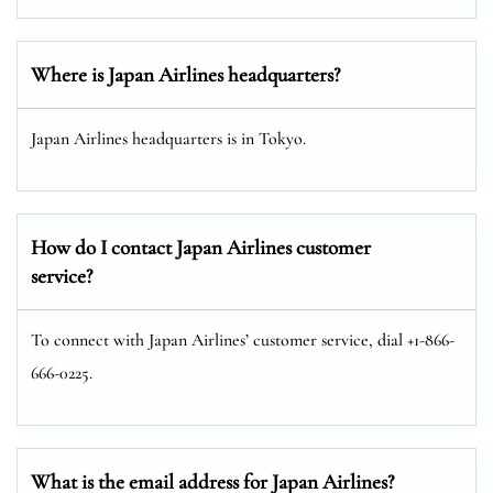
Where is Japan Airlines headquarters?
Japan Airlines headquarters is in Tokyo.
How do I contact Japan Airlines customer
service?
To connect with Japan Airlines’ customer service, dial +1-866-
666-0225.
What is the email address for Japan Airlines?