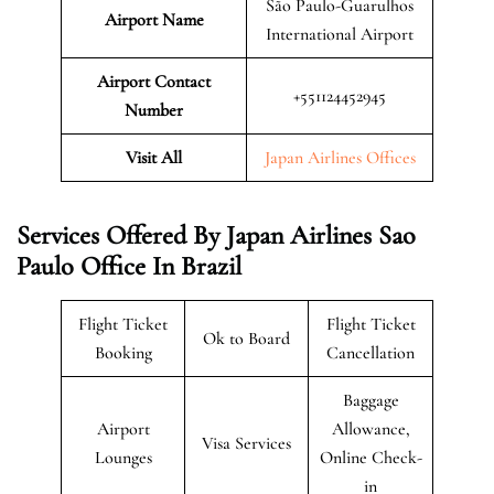
São Paulo-Guarulhos
Airport Name
International Airport
Airport Contact
+551124452945
Number
Visit All
Japan Airlines Offices
Services Offered By Japan Airlines Sao
Paulo Office In Brazil
Flight Ticket
Flight Ticket
Ok to Board
Booking
Cancellation
Baggage
Airport
Allowance,
Visa Services
Lounges
Online Check-
in