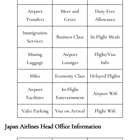
Airport
Meet and
Duty-Free
Transfers
Greet
Allowance
Immigration
Business Class
In-Flight Meals
Services
Missing
Airport
Flight/Visa
Luggage
Lounges
Info
Miles
Economy Class
Delayed Flights
Airport
In-Flight
Airport Wifi
Facilities
Entertainment
Valet Parking
Visa on Arrival
Flight Wifi
Japan Airlines Head Office Information