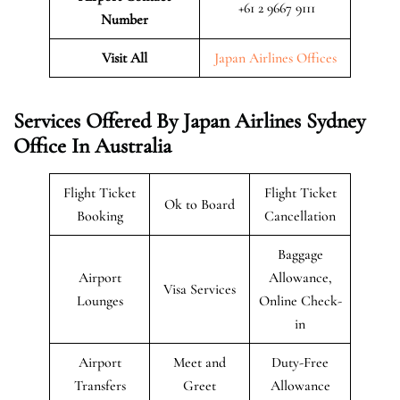
+61 2 9667 9111
Number
Visit All
Japan Airlines Offices
Services Offered By Japan Airlines Sydney
Office In Australia
Flight Ticket
Flight Ticket
Ok to Board
Booking
Cancellation
Baggage
Airport
Allowance,
Visa Services
Lounges
Online Check-
in
Airport
Meet and
Duty-Free
Transfers
Greet
Allowance