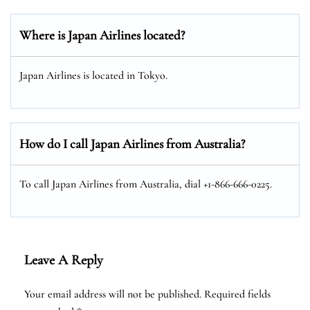
Where is Japan Airlines located?
Japan Airlines is located in Tokyo.
How do I call Japan Airlines from Australia?
To call Japan Airlines from Australia, dial +1-866-666-0225.
Leave A Reply
Your email address will not be published.
Required fields