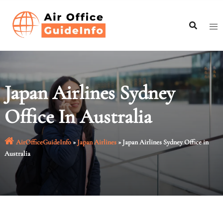
Skip
to
content
Japan Airlines Sydney
Office In Australia
AirOfficeGuideInfo
»
Japan Airlines
»
Japan Airlines Sydney Office in
Australia