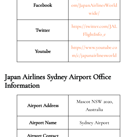
Facebook
om/JapanAirlinesWorld
wide/
https://twitter.com/JAL
Twitter
FlightInfo_e
https://www.youtube.co
Youtube
m/c/japanairlinesworld
Japan Airlines Sydney Airport Office
Information
Mascot NSW 2020,
Airport Address
Australia
Airport Name
Sydney Airport
Airport Contact