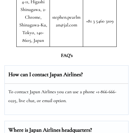
4-11, Higashi
Shinagawa, 2-
Chrome,
stephen.pearlm
+81 3 5460 3109
Shinagawa-Ku,
an@jal.com
Tokyo, 140-
8605, Japan
FAQ’s
How can I contact Japan Airlines?
To contact Japan Airlines you can use a phone +1-866-666-
0225, live chat, or email option.
Where is Japan Airlines headquarters?