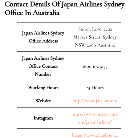
Contact Details Of Japan Airlines Sydney
Office In Australia
Suite1, Level 2, 22
Japan Airlines Sydney
Market Street, Sydney
Office Address
NSW 2000 Australia
Japan Airlines Sydney
Office Contact
1800 102 4135
Number
Working Hours
24 Hours
Website
http://www.jal.com/en/
https://www.instagram.c
Instagram
om/japanairlines/
https://www.facebook.c