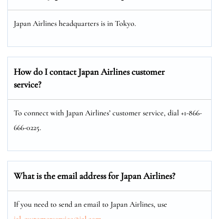
Japan Airlines headquarters is in Tokyo.
How do I contact Japan Airlines customer
service?
To connect with Japan Airlines’ customer service, dial +1-866-
666-0225.
What is the email address for Japan Airlines?
If you need to send an email to Japan Airlines, use
jal_customerservice@jal.com