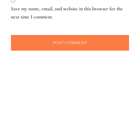
Save my name, email, and website in this browser for the
next time I comment.