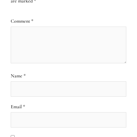
are marked
*
Comment
*
Name
*
Email
*