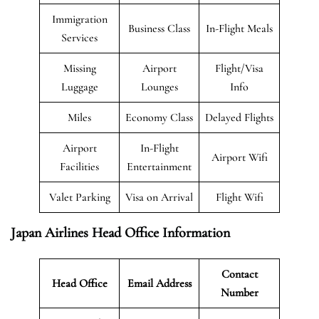
Immigration
Business Class
In-Flight Meals
Services
Missing
Airport
Flight/Visa
Luggage
Lounges
Info
Miles
Economy Class
Delayed Flights
Airport
In-Flight
Airport Wifi
Facilities
Entertainment
Valet Parking
Visa on Arrival
Flight Wifi
Japan Airlines Head Office Information
Contact
Head Office
Email Address
Number