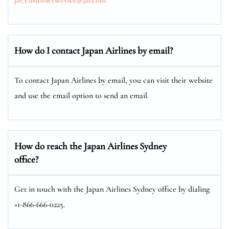
How do I contact Japan Airlines by email?
To contact Japan Airlines by email, you can visit their website
and use the email option to send an email.
How do reach the Japan Airlines Sydney
office?
Get in touch with the Japan Airlines Sydney office by dialing
+1-866-666-0225.