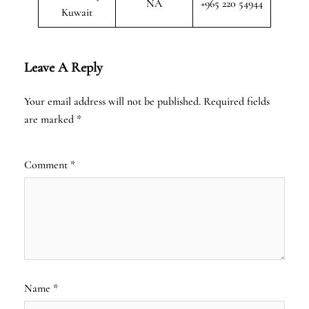
NA
+965 220 54944
Kuwait
Leave A Reply
Your email address will not be published.
Required fields
are marked
*
Comment
*
Name
*