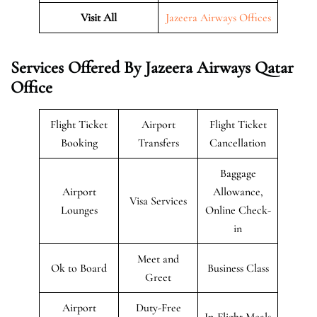
Visit All
Jazeera Airways Offices
Services Offered By Jazeera Airways Qatar
Office
Flight Ticket
Airport
Flight Ticket
Booking
Transfers
Cancellation
Baggage
Airport
Allowance,
Visa Services
Lounges
Online Check-
in
Meet and
Ok to Board
Business Class
Greet
Airport
Duty-Free
In-Flight Meals