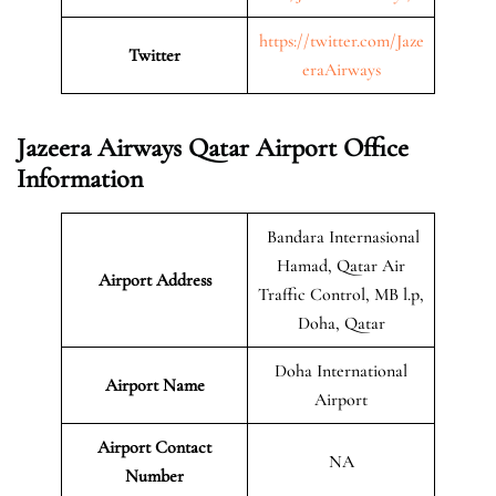
https://twitter.com/Jaze
Twitter
eraAirways
Jazeera Airways Qatar Airport Office
Information
Bandara Internasional
Hamad, Qatar Air
Airport Address
Traffic Control, MB l.p,
Doha, Qatar
Doha International
Airport Name
Airport
Airport Contact
NA
Number