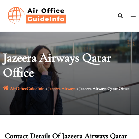
Skip
to
content
Jazeera Airways Qatar
Office
AirOfficeGuideInfo
»
Jazeera Airways
»
Jazeera Airways Qatar Office
Contact Details Of Jazeera Airways Qatar