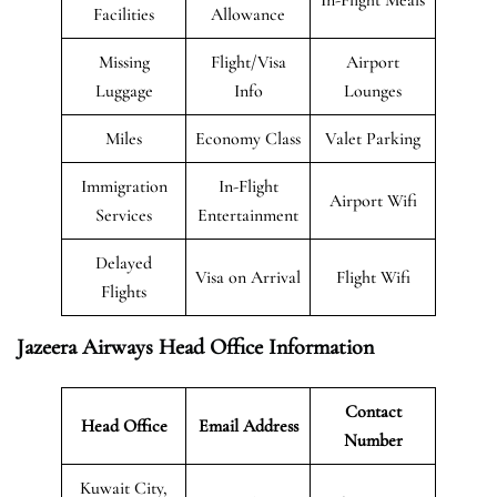
Facilities
Allowance
Missing
Flight/Visa
Airport
Luggage
Info
Lounges
Miles
Economy Class
Valet Parking
Immigration
In-Flight
Airport Wifi
Services
Entertainment
Delayed
Visa on Arrival
Flight Wifi
Flights
Jazeera Airways Head Office Information
Contact
Head Office
Email Address
Number
Kuwait City,