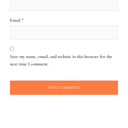
Email
*
Save my name, email, and website in this browser for the
next time I comment.