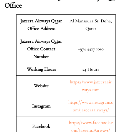
Office
Jazeera Airways Qatar
Al Mansoura St, Doha,
Office Address
Qatar
Jazeera Airways Qatar
Office Contact
+974 4427 1010
Number
Working Hours
24 Hours
https://www.jazeeraair
Website
ways.com
https://www.instagram.c
Instagram
om/jazeeraairways/
https://www.facebook.c
Facebook
om/Jazeera.Airways/