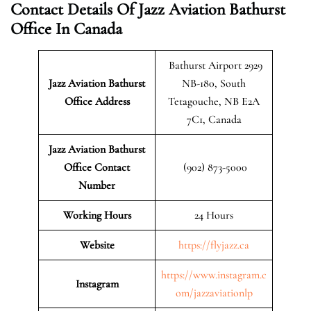
Contact Details Of Jazz Aviation Bathurst
Office In Canada
Bathurst Airport 2929
Jazz Aviation Bathurst
NB-180, South
Office Address
Tetagouche, NB E2A
7C1, Canada
Jazz Aviation Bathurst
Office Contact
(902) 873-5000
Number
Working Hours
24 Hours
Website
https://flyjazz.ca
https://www.instagram.c
Instagram
om/jazzaviationlp