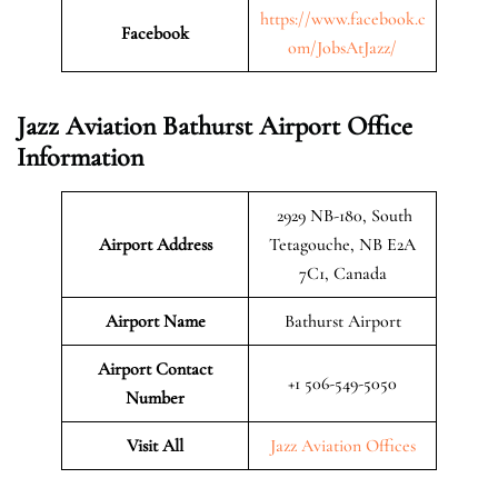
https://www.facebook.c
Facebook
om/JobsAtJazz/
Jazz Aviation Bathurst Airport Office
Information
2929 NB-180, South
Airport Address
Tetagouche, NB E2A
7C1, Canada
Airport Name
Bathurst Airport
Airport Contact
+1 506-549-5050
Number
Visit All
Jazz Aviation Offices