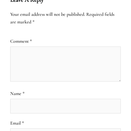
Your email address will not be published.
Required fields
are marked
*
Comment
*
Name
*
Email
*