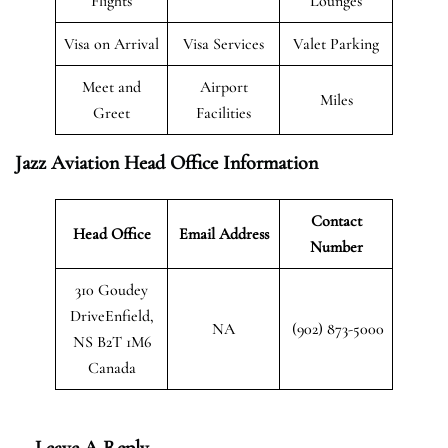
Flights
Lounges
Visa on Arrival
Visa Services
Valet Parking
Meet and
Airport
Miles
Greet
Facilities
Jazz Aviation Head Office Information
Contact
Head Office
Email Address
Number
310 Goudey
DriveEnfield,
NA
(902) 873-5000
NS B2T 1M6
Canada
Leave A Reply