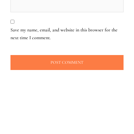
Save my name, email, and website in this browser for the
next time I comment.