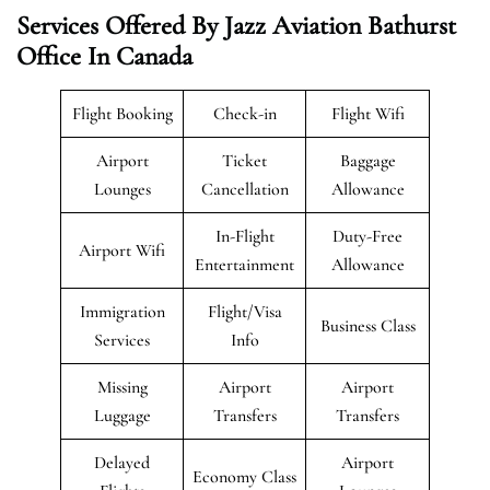
Services Offered By Jazz Aviation Bathurst
Office In Canada
Flight Booking
Check-in
Flight Wifi
Airport
Ticket
Baggage
Lounges
Cancellation
Allowance
In-Flight
Duty-Free
Airport Wifi
Entertainment
Allowance
Immigration
Flight/Visa
Business Class
Services
Info
Missing
Airport
Airport
Luggage
Transfers
Transfers
Delayed
Airport
Economy Class