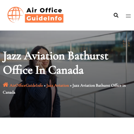
Skip
to
content
Jazz Aviation Bathurst
Office In Canada
AirOfficeGuideInfo
»
Jazz Aviation
»
Jazz Aviation Bathurst Office in
Canada