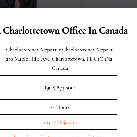
n Charlottetown Office In Canada
Charlottetown Airport, t Charlottetown Airport,
250 Maple Hills Ave, Charlottetown, PE C1C 1N2,
Canada
(902) 873-5000
24 Hours
https://flyjazz.ca