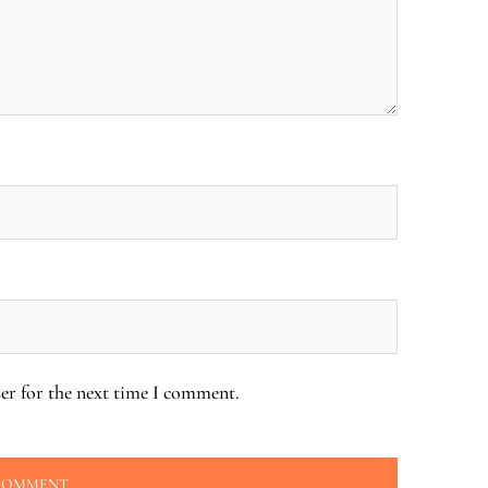
er for the next time I comment.