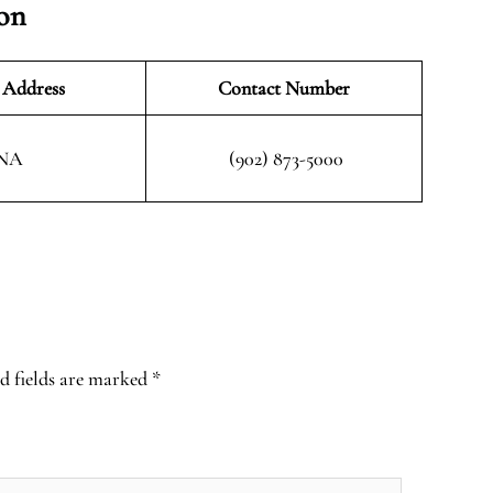
ion
 Address
Contact Number
NA
(902) 873-5000
d fields are marked
*