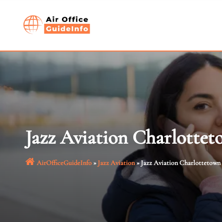
Skip
to
content
Jazz Aviation Charlottet
AirOfficeGuideInfo
»
Jazz Aviation
»
Jazz Aviation Charlottetown