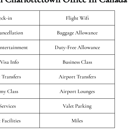
ck-in
Flight Wifi
ancellation
Baggage Allowance
Entertainment
Duty-Free Allowance
/Visa Info
Business Class
 Transfers
Airport Transfers
my Class
Airport Lounges
Services
Valet Parking
 Facilities
Miles