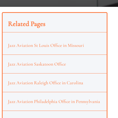
Related Pages
Jazz Aviation St Louis Office in Missouri
Jazz Aviation Saskatoon Office
Jazz Aviation Raleigh Office in Carolina
Jazz Aviation Philadelphia Office in Pennsylvania