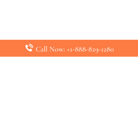
Call Now: +1-888-829-1280
inks
Top Pages
British Airways Kiev Office in U
British Airways Khartoum Office
ys
Turkish Airlines Phuket Office i
s
Turkish Airlines Paris Office in 
ines
Qatar Airways Venice Office in I
ys
Qatar Airways Vienna Office in 
nes