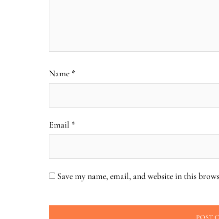
Name
*
Email
*
Save my name, email, and website in this brows