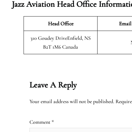
Jazz Aviation Head Office Informat
Head Office
Email
310 Goudey DriveEnfield, NS
B2T 1M6 Canada
Leave A Reply
Your email address will not be published.
Require
Comment
*