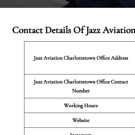
Contact Details Of Jazz Aviatio
Jazz Aviation Charlottetown
Office Address
Jazz Aviation Charlottetown Office Contact
Number
Working Hours
Website