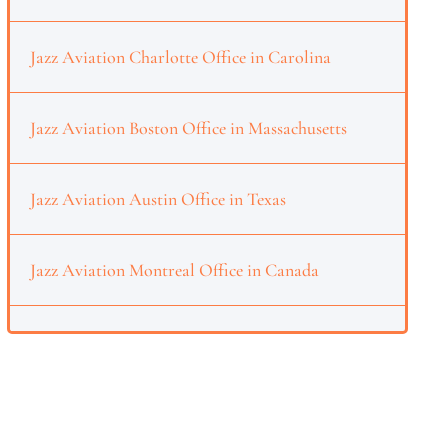
Jazz Aviation Charlotte Office in Carolina
Jazz Aviation Boston Office in Massachusetts
Jazz Aviation Austin Office in Texas
Jazz Aviation Montreal Office in Canada