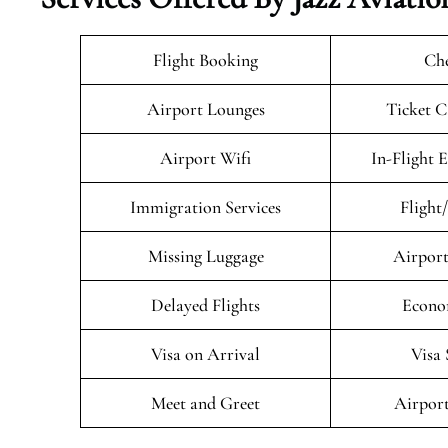
Flight Booking
Che
Airport Lounges
Ticket C
Airport Wifi
In-Flight 
Immigration Services
Flight
Missing Luggage
Airport
Delayed Flights
Econo
Visa on Arrival
Visa 
Meet and Greet
Airport