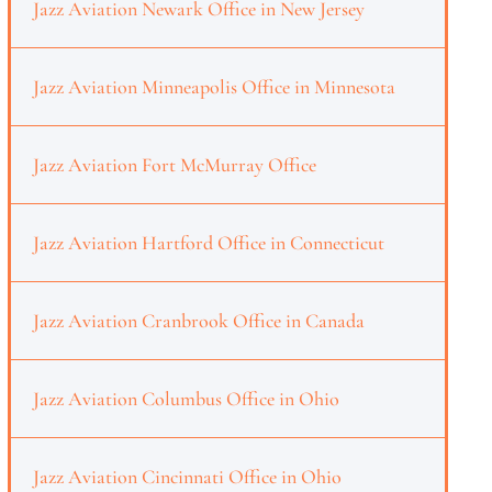
Jazz Aviation Newark Office in New Jersey
Jazz Aviation Minneapolis Office in Minnesota
Jazz Aviation Fort McMurray Office
Jazz Aviation Hartford Office in Connecticut
Jazz Aviation Cranbrook Office in Canada
Jazz Aviation Columbus Office in Ohio
Jazz Aviation Cincinnati Office in Ohio