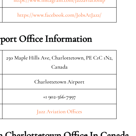
https://www.instagram.com/jazzaviationlp
https://www.facebook.com/JobsAtJazz/
rport Office Information
250 Maple Hills Ave, Charlottetown, PE C1C 1N2,
Canada
Charlottetown Airport
+1 902-566-7997
Jazz Aviation Offices
on Charlottetown Office In Canada