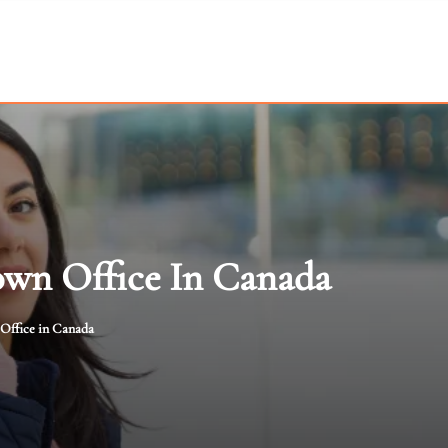
own Office In Canada
 Office in Canada