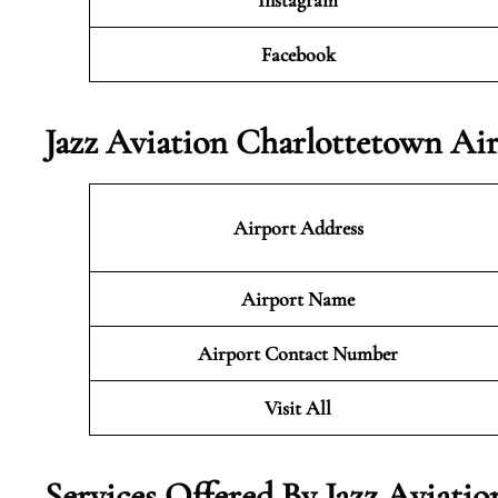
Instagram
Facebook
Jazz Aviation Charlottetown Ai
Airport Address
Airport Name
Airport Contact Number
Visit All
Services Offered By Jazz Aviati