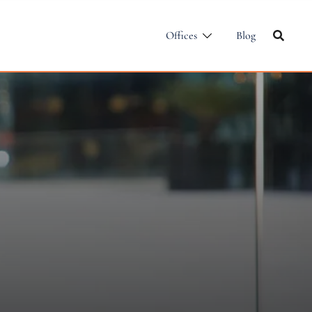
Offices
Blog