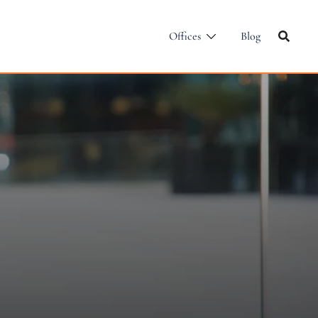
Offices
Blog