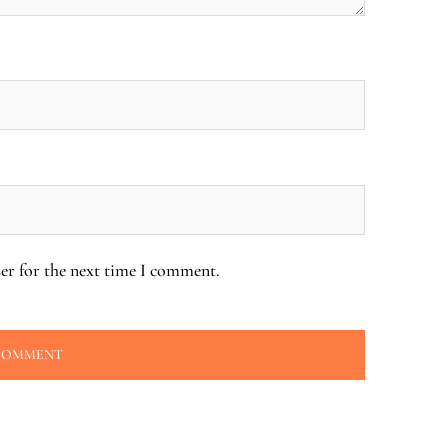
er for the next time I comment.