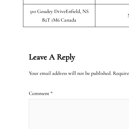
310 Goudey DriveEnfield, NS
B2T 1M6 Canada
Leave A Reply
Your email address will not be published.
Require
Comment
*