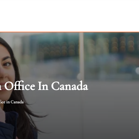
n Office In Canada
fice in Canada