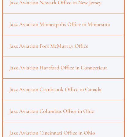
Jazz Aviation Newark Office in New Jersey
Jazz Aviation Minneapolis Office in Minnesota
Jazz Aviation Fort McMurray Office
Jazz Aviation Hartford Office in Connecticut
Jazz Aviation Cranbrook Office in Canada
Jazz Aviation Columbus Office in Ohio
Jazz Aviation Cincinnati Office in Ohio