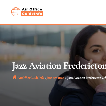
Skip
to
content
Jazz Aviation Fredericto
AirOfficeGuideInfo
»
Jazz Aviation
»
Jazz Aviation Fredericton Of