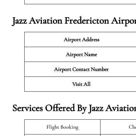
Jazz Aviation Fredericton Airpo
Airport Address
Airport Name
Airport Contact Number
Visit All
Services Offered By Jazz Aviati
Flight Booking
Che