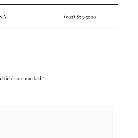
NA
(902) 873-5000
d fields are marked
*