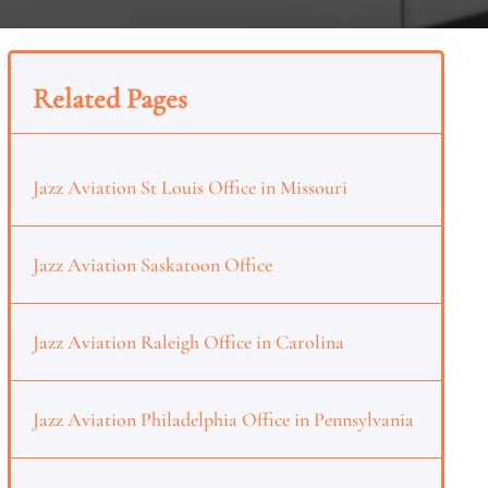
Related Pages
Jazz Aviation St Louis Office in Missouri
Jazz Aviation Saskatoon Office
Jazz Aviation Raleigh Office in Carolina
Jazz Aviation Philadelphia Office in Pennsylvania