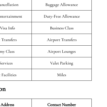
ancellation
Baggage Allowance
Entertainment
Duty-Free Allowance
/Visa Info
Business Class
 Transfers
Airport Transfers
my Class
Airport Lounges
Services
Valet Parking
 Facilities
Miles
ion
 Address
Contact Number