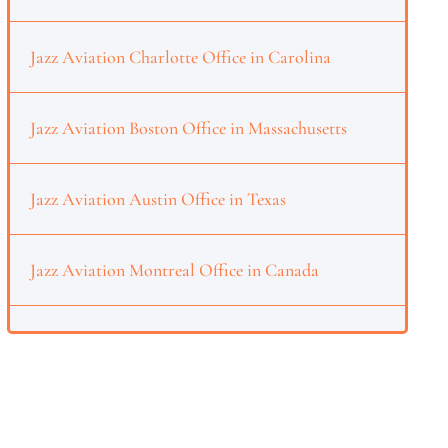
Jazz Aviation Charlotte Office in Carolina
Jazz Aviation Boston Office in Massachusetts
Jazz Aviation Austin Office in Texas
Jazz Aviation Montreal Office in Canada