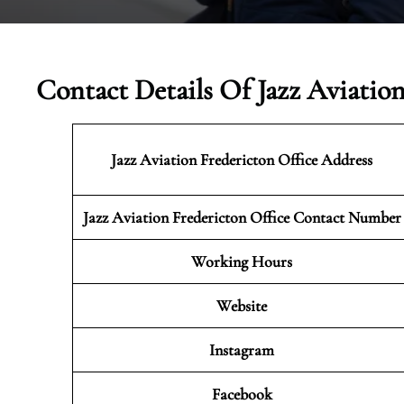
Contact Details Of Jazz Aviatio
Jazz Aviation Fredericton
Office Address
Jazz Aviation Fredericton Office Contact Number
Working Hours
Website
Instagram
Facebook