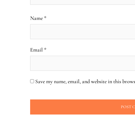
Name
*
Email
*
Save my name, email, and website in this brows