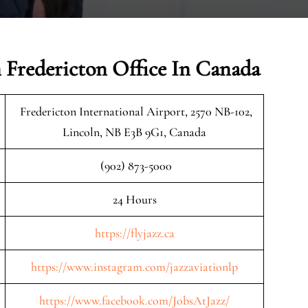
n Fredericton Office In Canada
Fredericton International Airport, 2570 NB-102,
Lincoln, NB E3B 9G1, Canada
(902) 873-5000
24 Hours
https://flyjazz.ca
https://www.instagram.com/jazzaviationlp
https://www.facebook.com/JobsAtJazz/