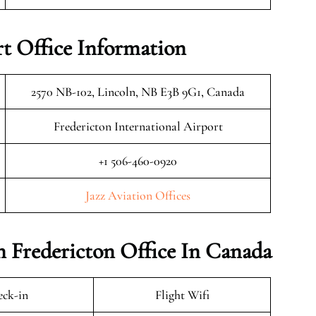
rt Office Information
2570 NB-102, Lincoln, NB E3B 9G1, Canada
Fredericton International Airport
+1 506-460-0920
Jazz Aviation Offices
on Fredericton Office In Canada
ck-in
Flight Wifi