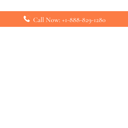
Call Now: +1-888-829-1280
inks
Top Pages
British Airways Kiev Office in U
British Airways Khartoum Office
ys
Turkish Airlines Phuket Office i
s
Turkish Airlines Paris Office in 
ines
Qatar Airways Venice Office in I
ys
Qatar Airways Vienna Office in 
nes
ebsite that has no association with any airline or airport. We pr