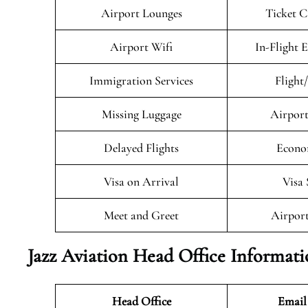
Airport Lounges
Ticket C
Airport Wifi
In-Flight 
Immigration Services
Flight
Missing Luggage
Airport
Delayed Flights
Econo
Visa on Arrival
Visa 
Meet and Greet
Airport
Jazz Aviation Head Office Informat
Head Office
Email