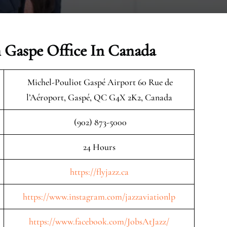
n Gaspe Office In Canada
Michel-Pouliot Gaspé Airport 60 Rue de
l’Aéroport, Gaspé, QC G4X 2K2, Canada
(902) 873-5000
24 Hours
https://flyjazz.ca
https://www.instagram.com/jazzaviationlp
https://www.facebook.com/JobsAtJazz/