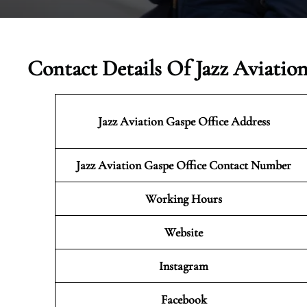
Contact Details Of Jazz Aviatio
Jazz Aviation Gaspe
Office Address
Jazz Aviation Gaspe Office Contact Number
Working Hours
Website
Instagram
Facebook