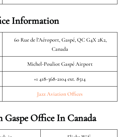
ice Information
60 Rue de l’Aéroport, Gaspé, QC G4X 2K2,
Canada
Michel-Pouliot Gaspé Airport
+1 418-368-2104 ext. 8514
Jazz Aviation Offices
on Gaspe Office In Canada