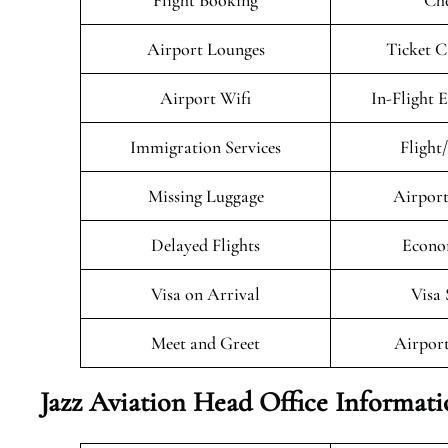
Flight Booking
Che
Airport Lounges
Ticket C
Airport Wifi
In-Flight 
Immigration Services
Flight
Missing Luggage
Airport
Delayed Flights
Econo
Visa on Arrival
Visa 
Meet and Greet
Airport
Jazz Aviation Head Office Informat