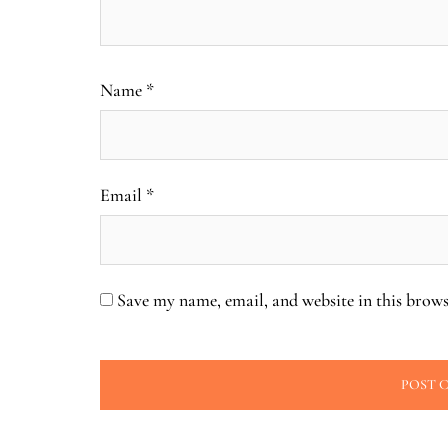
Name
*
Email
*
Save my name, email, and website in this brows