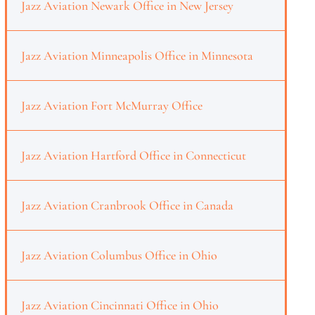
Jazz Aviation Newark Office in New Jersey
Jazz Aviation Minneapolis Office in Minnesota
Jazz Aviation Fort McMurray Office
Jazz Aviation Hartford Office in Connecticut
Jazz Aviation Cranbrook Office in Canada
Jazz Aviation Columbus Office in Ohio
Jazz Aviation Cincinnati Office in Ohio