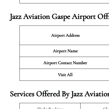
Jazz Aviation Gaspe Airport Off
Airport Address
Airport Name
Airport Contact Number
Visit All
Services Offered By Jazz Aviati