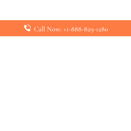
Call Now: +1-888-829-1280
inks
Top Pages
British Airways Kiev Office in U
British Airways Khartoum Office
ys
Turkish Airlines Phuket Office i
s
Turkish Airlines Paris Office in 
ines
Qatar Airways Venice Office in I
ys
Qatar Airways Vienna Office in 
nes