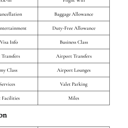
ck-in
Flight Wifi
ancellation
Baggage Allowance
Entertainment
Duty-Free Allowance
/Visa Info
Business Class
 Transfers
Airport Transfers
my Class
Airport Lounges
Services
Valet Parking
 Facilities
Miles
ion