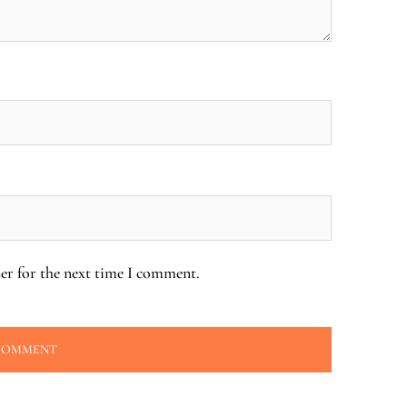
er for the next time I comment.