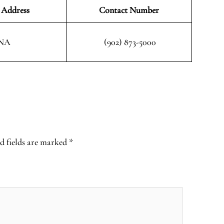
 Address
Contact Number
NA
(902) 873-5000
d fields are marked
*