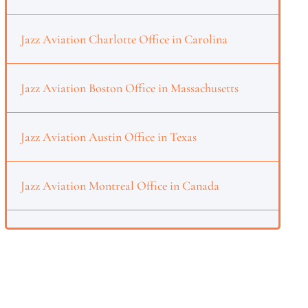
Jazz Aviation Charlotte Office in Carolina
Jazz Aviation Boston Office in Massachusetts
Jazz Aviation Austin Office in Texas
Jazz Aviation Montreal Office in Canada