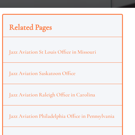
Related Pages
Jazz Aviation St Louis Office in Missouri
Jazz Aviation Saskatoon Office
Jazz Aviation Raleigh Office in Carolina
Jazz Aviation Philadelphia Office in Pennsylvania