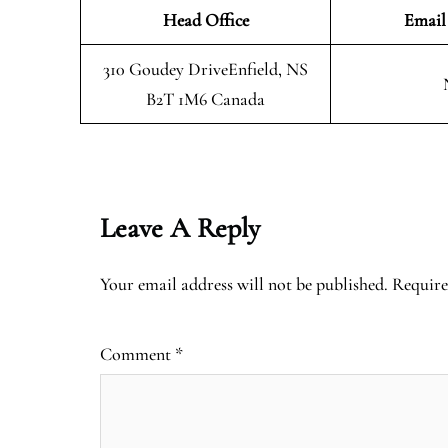
Head Office
Email
310 Goudey DriveEnfield, NS
B2T 1M6 Canada
Leave A Reply
Your email address will not be published.
Require
Comment
*