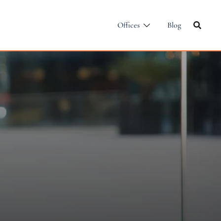
Offices
Blog