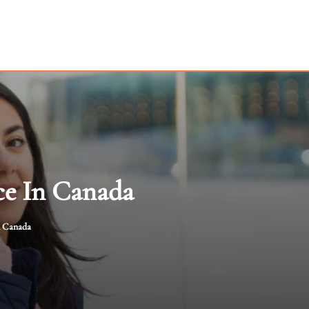
ce In Canada
n Canada