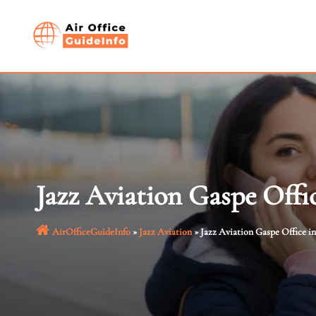
Skip
to
content
Jazz Aviation Gaspe Offi
AirOfficeGuideInfo
»
Jazz Aviation
»
Jazz Aviation Gaspe Office i