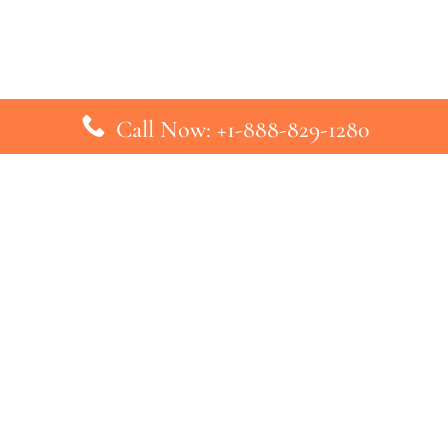
Call Now: +1-888-829-1280
inks
Top Pages
British Airways Kiev Office in U
British Airways Khartoum Office
ys
Turkish Airlines Phuket Office i
s
Turkish Airlines Paris Office in 
ines
Qatar Airways Venice Office in I
ys
Qatar Airways Vienna Office in 
nes