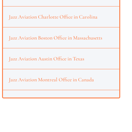
Jazz Aviation Charlotte Office in Carolina
Jazz Aviation Boston Office in Massachusetts
Jazz Aviation Austin Office in Texas
Jazz Aviation Montreal Office in Canada