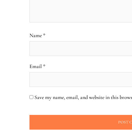
Name
*
Email
*
Save my name, email, and website in this brows