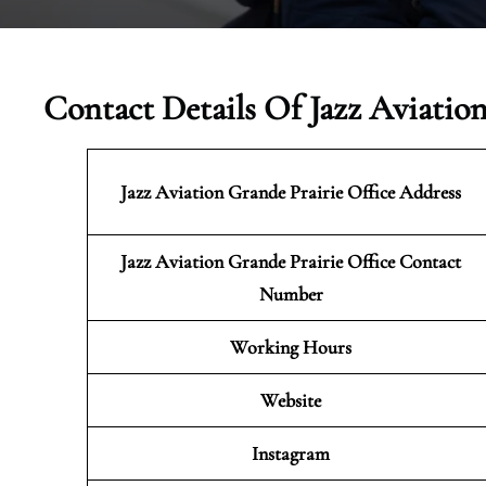
Contact Details Of Jazz Aviatio
Jazz Aviation Grande Prairie
Office Address
Jazz Aviation Grande Prairie Office Contact
Number
Working Hours
Website
Instagram