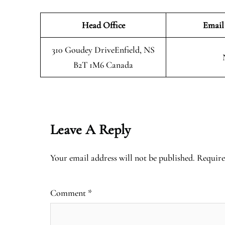
Head Office
Email
310 Goudey DriveEnfield, NS
B2T 1M6 Canada
Leave A Reply
Your email address will not be published.
Require
Comment
*