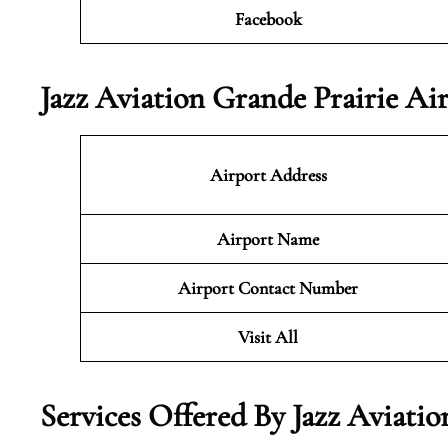
Facebook
Jazz Aviation Grande Prairie Ai
Airport Address
Airport Name
Airport Contact Number
Visit All
Services Offered By Jazz Aviati