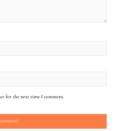
er for the next time I comment.