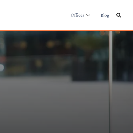
Offices
Blog