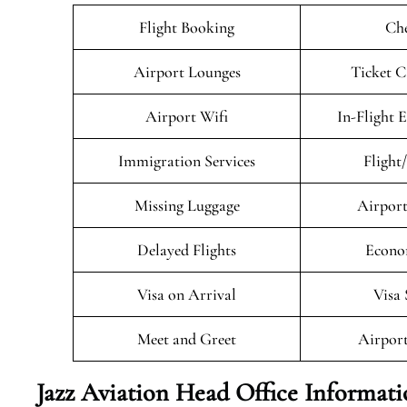
Flight Booking
Che
Airport Lounges
Ticket C
Airport Wifi
In-Flight 
Immigration Services
Flight
Missing Luggage
Airport
Delayed Flights
Econo
Visa on Arrival
Visa 
Meet and Greet
Airport
Jazz Aviation Head Office Informat