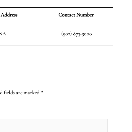
 Address
Contact Number
NA
(902) 873-5000
d fields are marked
*