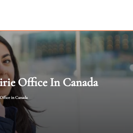
irie Office In Canada
 Office in Canada