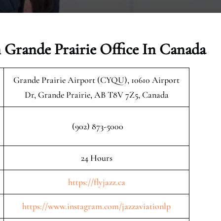
n Grande Prairie Office In Canada
Grande Prairie Airport (CYQU), 10610 Airport
Dr, Grande Prairie, AB T8V 7Z5, Canada
(902) 873-5000
24 Hours
https://flyjazz.ca
https://www.instagram.com/jazzaviationlp