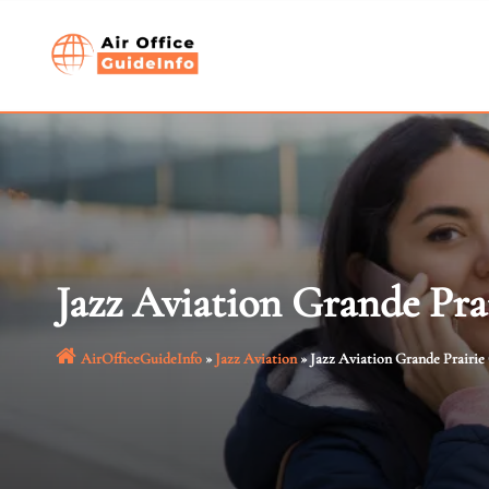
Skip
to
content
Jazz Aviation Grande Pra
AirOfficeGuideInfo
»
Jazz Aviation
»
Jazz Aviation Grande Prairie