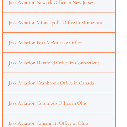
Jazz Aviation Newark Office in New Jersey
Jazz Aviation Minneapolis Office in Minnesota
Jazz Aviation Fort McMurray Office
Jazz Aviation Hartford Office in Connecticut
Jazz Aviation Cranbrook Office in Canada
Jazz Aviation Columbus Office in Ohio
Jazz Aviation Cincinnati Office in Ohio