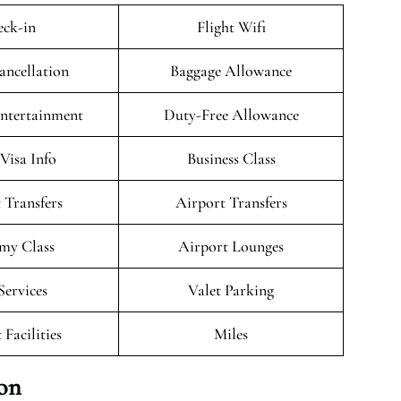
ck-in
Flight Wifi
ancellation
Baggage Allowance
Entertainment
Duty-Free Allowance
/Visa Info
Business Class
 Transfers
Airport Transfers
my Class
Airport Lounges
Services
Valet Parking
 Facilities
Miles
ion