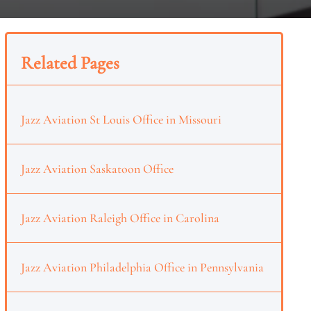
Related Pages
Jazz Aviation St Louis Office in Missouri
Jazz Aviation Saskatoon Office
Jazz Aviation Raleigh Office in Carolina
Jazz Aviation Philadelphia Office in Pennsylvania