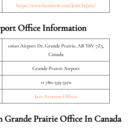
https://www.facebook.com/JobsAtJazz/
rport Office Information
10610 Airport Dr, Grande Prairie, AB T8V 7Z5,
Canada
Grande Prairie Airport
+1 780-539-5270
Jazz Aviation Offices
on Grande Prairie Office In Canada