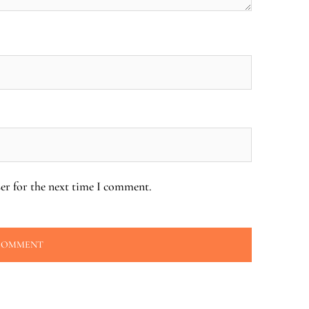
er for the next time I comment.