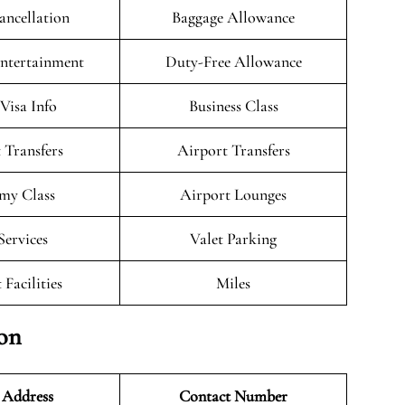
ancellation
Baggage Allowance
Entertainment
Duty-Free Allowance
/Visa Info
Business Class
 Transfers
Airport Transfers
my Class
Airport Lounges
Services
Valet Parking
 Facilities
Miles
ion
 Address
Contact Number