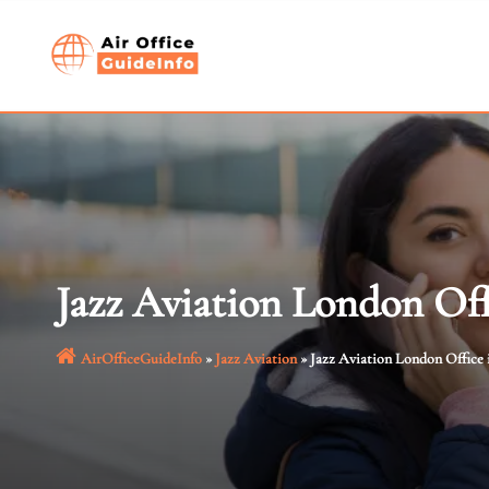
Skip
to
content
Jazz Aviation London Off
AirOfficeGuideInfo
»
Jazz Aviation
»
Jazz Aviation London Office 