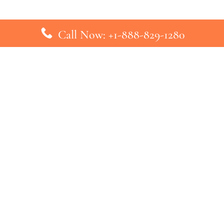
Call Now: +1-888-829-1280
inks
Top Pages
British Airways Kiev Office in U
British Airways Khartoum Office
ys
Turkish Airlines Phuket Office i
s
Turkish Airlines Paris Office in 
ines
Qatar Airways Venice Office in I
ys
Qatar Airways Vienna Office in 
nes
ebsite that has no association with any airline or airport. We pr