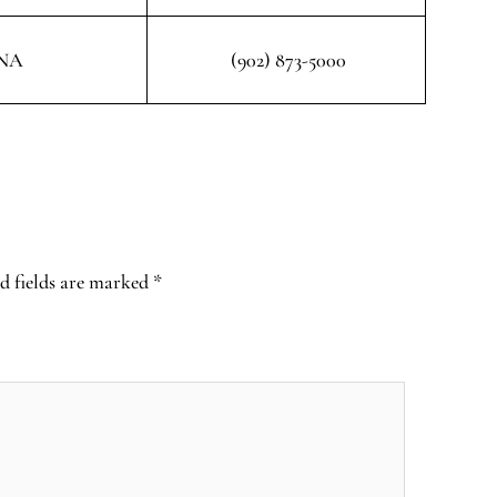
NA
(902) 873-5000
d fields are marked
*