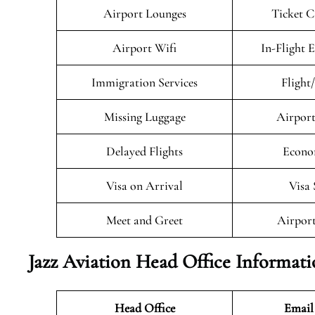
Airport Lounges
Ticket C
Airport Wifi
In-Flight 
Immigration Services
Flight
Missing Luggage
Airport
Delayed Flights
Econo
Visa on Arrival
Visa 
Meet and Greet
Airport
Jazz Aviation Head Office Informat
Head Office
Email