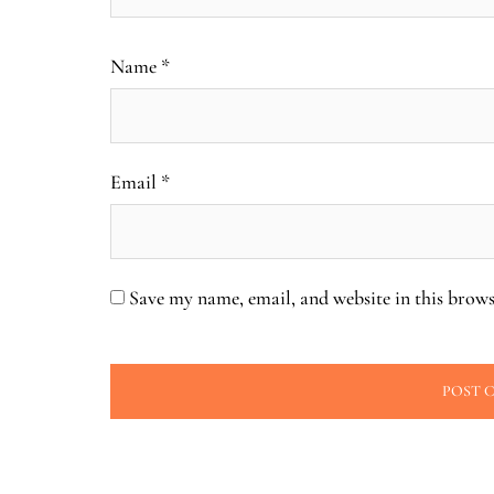
Name
*
Email
*
Save my name, email, and website in this brows