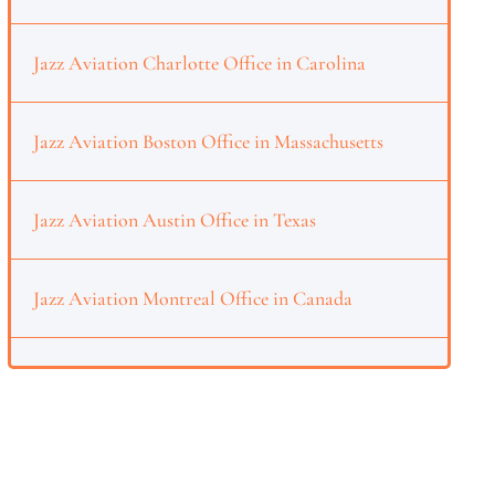
Jazz Aviation Charlotte Office in Carolina
Jazz Aviation Boston Office in Massachusetts
Jazz Aviation Austin Office in Texas
Jazz Aviation Montreal Office in Canada