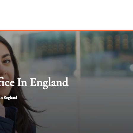
ice In England
in England