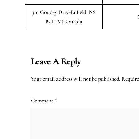
310 Goudey DriveEnfield, NS
B2T 1M6 Canada
Leave A Reply
Your email address will not be published.
Require
Comment
*