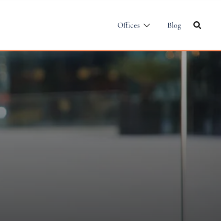
Offices
Blog