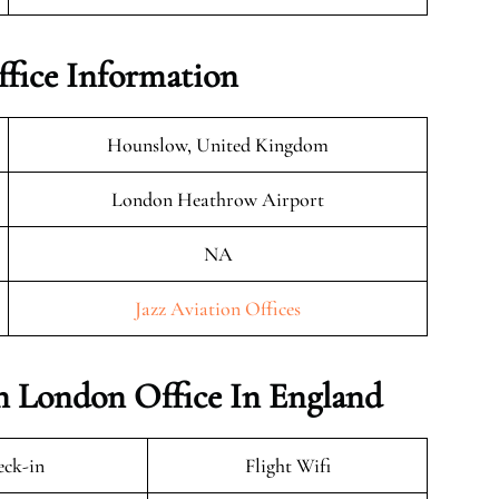
ffice Information
Hounslow, United Kingdom
London Heathrow Airport
NA
Jazz Aviation Offices
on London Office In England
ck-in
Flight Wifi