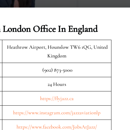
n London Office In England
Heathrow Airport, Hounslow TW6 1QG, United
Kingdom
(902) 873-5000
24 Hours
https://flyjazz.ca
https://www.instagram.com/jazzaviationlp
https://www.facebook.com/JobsAtJazz/