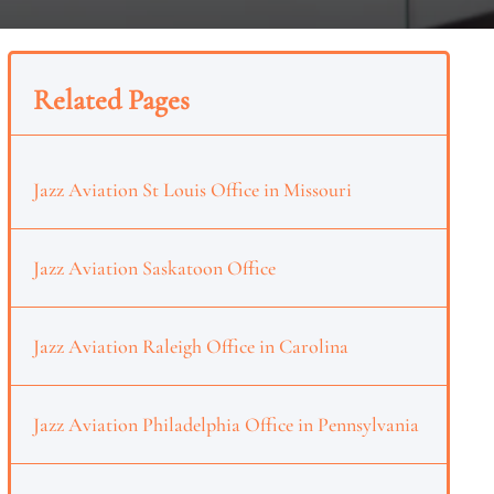
Related Pages
Jazz Aviation St Louis Office in Missouri
Jazz Aviation Saskatoon Office
Jazz Aviation Raleigh Office in Carolina
Jazz Aviation Philadelphia Office in Pennsylvania