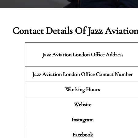
Contact Details Of Jazz Aviatio
Jazz Aviation London
Office Address
Jazz Aviation London Office Contact Number
Working Hours
Website
Instagram
Facebook