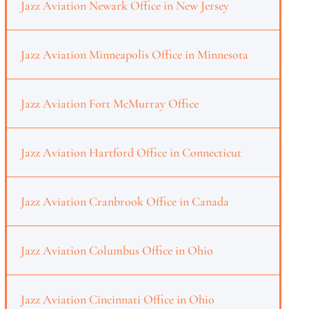
Jazz Aviation Newark Office in New Jersey
Jazz Aviation Minneapolis Office in Minnesota
Jazz Aviation Fort McMurray Office
Jazz Aviation Hartford Office in Connecticut
Jazz Aviation Cranbrook Office in Canada
Jazz Aviation Columbus Office in Ohio
Jazz Aviation Cincinnati Office in Ohio