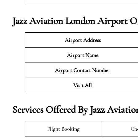
Jazz Aviation London Airport O
Airport Address
Airport Name
Airport Contact Number
Visit All
Services Offered By Jazz Aviati
Flight Booking
Che