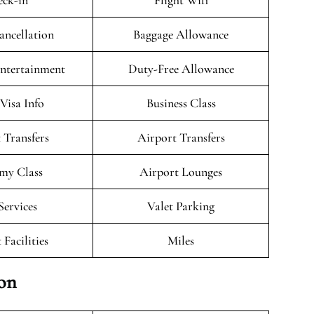
ck-in
Flight Wifi
ancellation
Baggage Allowance
Entertainment
Duty-Free Allowance
/Visa Info
Business Class
 Transfers
Airport Transfers
my Class
Airport Lounges
Services
Valet Parking
 Facilities
Miles
ion