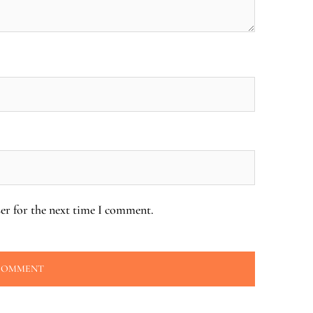
er for the next time I comment.