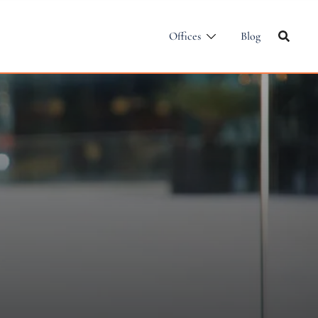
Offices
Blog