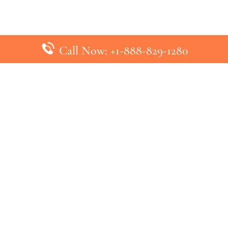
Call Now: +1-888-829-1280
inks
Top Pages
British Airways Kiev Office in U
British Airways Khartoum Office
ys
Turkish Airlines Phuket Office i
s
Turkish Airlines Paris Office in 
ines
Qatar Airways Venice Office in I
ys
Qatar Airways Vienna Office in 
nes