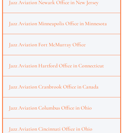
Jazz Aviation Newark Office in New Jersey
Jazz Aviation Minneapolis Office in Minnesota
Jazz Aviation Fort McMurray Office
Jazz Aviation Hartford Office in Connecticut
Jazz Aviation Cranbrook Office in Canada
Jazz Aviation Columbus Office in Ohio
Jazz Aviation Cincinnati Office in Ohio