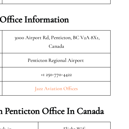
 Office Information
3000 Airport Rd, Penticton, BC V2A 8X1,
Canada
Penticton Regional Airport
+1 250-770-4422
Jazz Aviation Offices
on Penticton Office In Canada