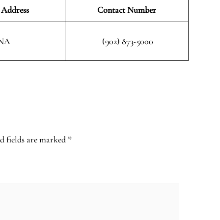
 Address
Contact Number
NA
(902) 873-5000
d fields are marked
*