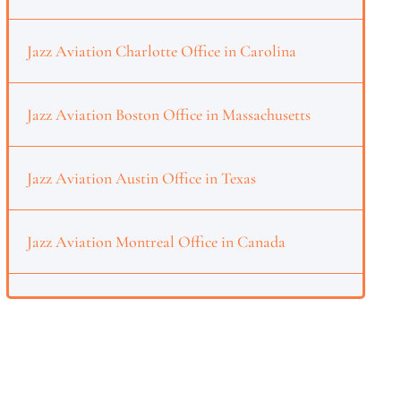
Jazz Aviation Charlotte Office in Carolina
Jazz Aviation Boston Office in Massachusetts
Jazz Aviation Austin Office in Texas
Jazz Aviation Montreal Office in Canada