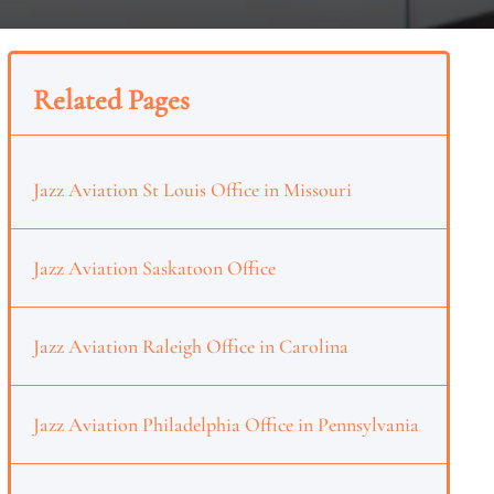
Related Pages
Jazz Aviation St Louis Office in Missouri
Jazz Aviation Saskatoon Office
Jazz Aviation Raleigh Office in Carolina
Jazz Aviation Philadelphia Office in Pennsylvania