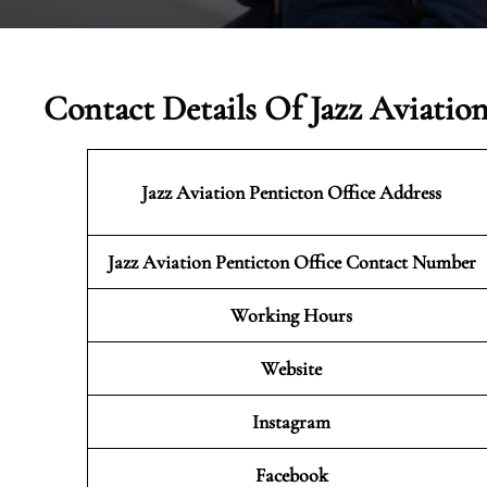
Contact Details Of Jazz Aviatio
Jazz Aviation Penticton
Office Address
Jazz Aviation Penticton Office Contact Number
Working Hours
Website
Instagram
Facebook