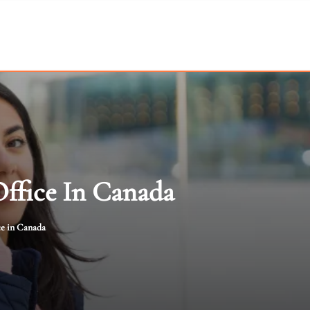
Office In Canada
ce in Canada