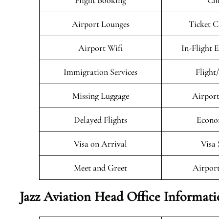
Flight Booking
Che
Airport Lounges
Ticket C
Airport Wifi
In-Flight 
Immigration Services
Flight
Missing Luggage
Airport
Delayed Flights
Econo
Visa on Arrival
Visa 
Meet and Greet
Airport
Jazz Aviation Head Office Informat