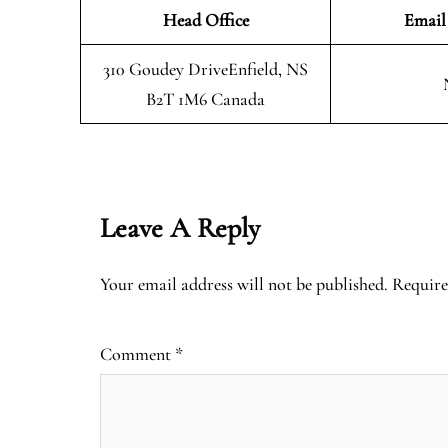
Head Office
Email
310 Goudey DriveEnfield, NS
B2T 1M6 Canada
Leave A Reply
Your email address will not be published.
Require
Comment
*