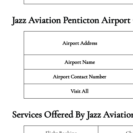
Jazz Aviation Penticton Airport
Airport Address
Airport Name
Airport Contact Number
Visit All
Services Offered By Jazz Aviati