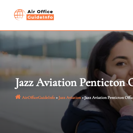
Skip
to
content
Jazz Aviation Penticton 
AirOfficeGuideInfo
»
Jazz Aviation
»
Jazz Aviation Penticton Offi