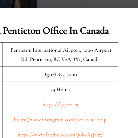
n Penticton Office In Canada
Penticton International Airport, 3000 Airport
Rd, Penticton, BC V2A 8X1, Canada
(902) 873-5000
24 Hours
https://flyjazz.ca
https://www.instagram.com/jazzaviationlp
https://www.facebook.com/JobsAtJazz/