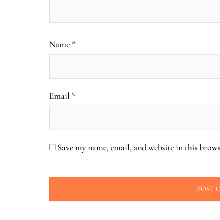
Name
*
Email
*
Save my name, email, and website in this brows