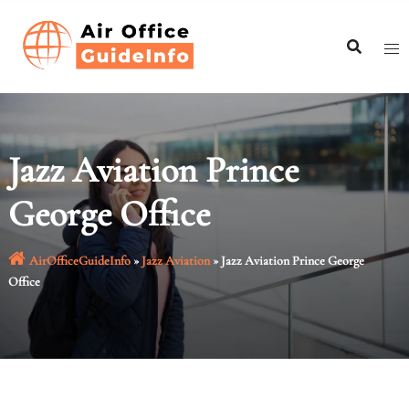
Skip
to
content
Jazz Aviation Prince
George Office
AirOfficeGuideInfo
»
Jazz Aviation
»
Jazz Aviation Prince George
Office