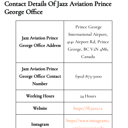
Contact Details Of Jazz Aviation Prince
George Office
Prince George
International Airport,
Jazz Aviation Prince
4141 Airport Rd, Prince
George
Office Address
George, BC V2N 4M6,
Canada
Jazz Aviation Prince
George Office Contact
(902) 873-5000
Number
Working Hours
24 Hours
Website
https://flyjazz.ca
https://www.instagram.c
Instagram
om/jazzaviationlp