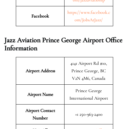
https://www.facebook.c
Facebook
om/JobsAtJazz/
Jazz Aviation Prince George Airport Office
Information
4141 Airport Rd #10,
Airport Address
Prince George, BC
V2N 4M6, Canada
Prince George
Airport Name
International Airport
Airport Contact
+1 250-963-2400
Number