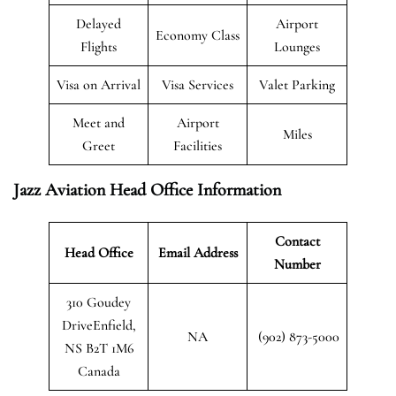
Delayed
Airport
Economy Class
Flights
Lounges
Visa on Arrival
Visa Services
Valet Parking
Meet and
Airport
Miles
Greet
Facilities
Jazz Aviation Head Office Information
Contact
Head Office
Email Address
Number
310 Goudey
DriveEnfield,
NA
(902) 873-5000
NS B2T 1M6
Canada