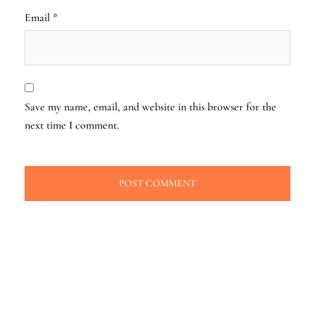
Email
*
Save my name, email, and website in this browser for the
next time I comment.