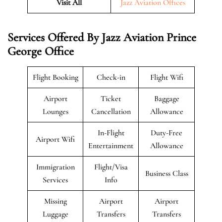
Visit All
Jazz Aviation Offices
Services Offered By Jazz Aviation Prince
George Office
Flight Booking
Check-in
Flight Wifi
Airport
Ticket
Baggage
Lounges
Cancellation
Allowance
In-Flight
Duty-Free
Airport Wifi
Entertainment
Allowance
Immigration
Flight/Visa
Business Class
Services
Info
Missing
Airport
Airport
Luggage
Transfers
Transfers