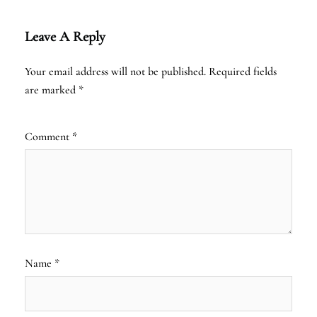
Leave A Reply
Your email address will not be published.
Required fields
are marked
*
Comment
*
Name
*