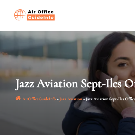
Skip
to
content
Jazz Aviation Sept-Iles O
AirOfficeGuideInfo
»
Jazz Aviation
»
Jazz Aviation Sept-Iles Offic