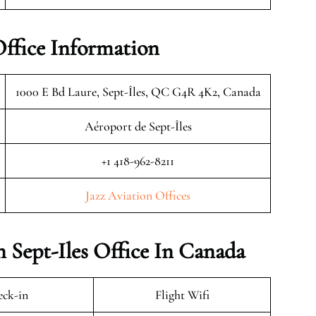
Office Information
1000 E Bd Laure, Sept-Îles, QC G4R 4K2, Canada
Aéroport de Sept-Îles
+1 418-962-8211
Jazz Aviation Offices
n Sept-Iles Office In Canada
ck-in
Flight Wifi