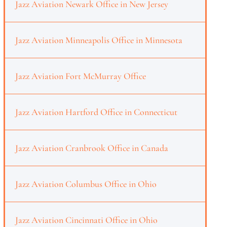
Jazz Aviation Newark Office in New Jersey
Jazz Aviation Minneapolis Office in Minnesota
Jazz Aviation Fort McMurray Office
Jazz Aviation Hartford Office in Connecticut
Jazz Aviation Cranbrook Office in Canada
Jazz Aviation Columbus Office in Ohio
Jazz Aviation Cincinnati Office in Ohio