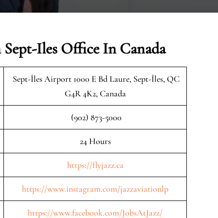
 Sept-Iles Office In Canada
Sept-Îles Airport 1000 E Bd Laure, Sept-Îles, QC
G4R 4K2, Canada
(902) 873-5000
24 Hours
https://flyjazz.ca
https://www.instagram.com/jazzaviationlp
https://www.facebook.com/JobsAtJazz/