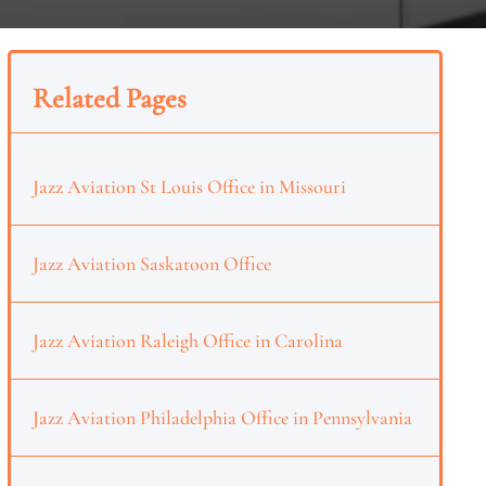
Related Pages
Jazz Aviation St Louis Office in Missouri
Jazz Aviation Saskatoon Office
Jazz Aviation Raleigh Office in Carolina
Jazz Aviation Philadelphia Office in Pennsylvania