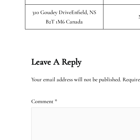
310 Goudey DriveEnfield, NS
B2T 1M6 Canada
Leave A Reply
Your email address will not be published.
Require
Comment
*