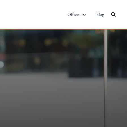
Offices
Blog