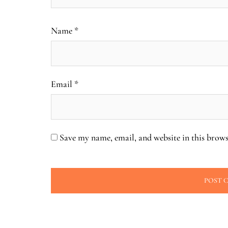
Name
*
Email
*
Save my name, email, and website in this brows