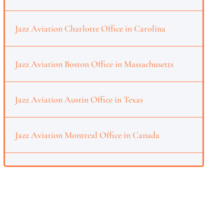
Jazz Aviation Charlotte Office in Carolina
Jazz Aviation Boston Office in Massachusetts
Jazz Aviation Austin Office in Texas
Jazz Aviation Montreal Office in Canada