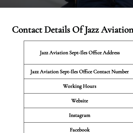
Contact Details Of Jazz Aviation
Jazz Aviation Sept-Iles
Office Address
Jazz Aviation Sept-Iles Office Contact Number
Working Hours
Website
Instagram
Facebook