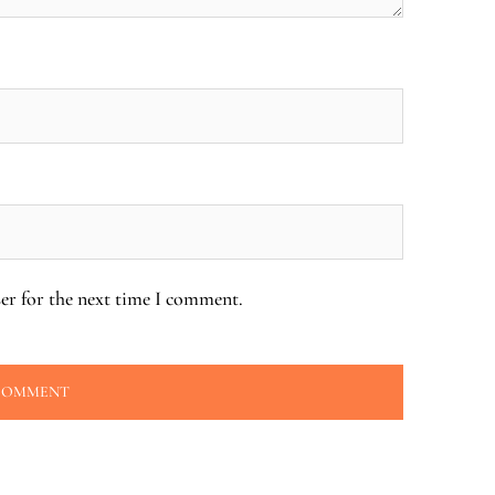
er for the next time I comment.