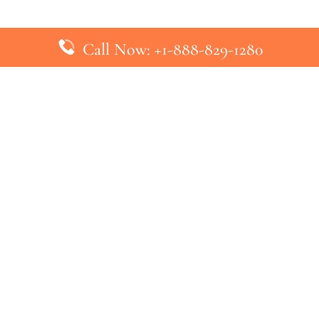
Call Now: +1-888-829-1280
inks
Top Pages
British Airways Kiev Office in U
British Airways Khartoum Office
ys
Turkish Airlines Phuket Office i
s
Turkish Airlines Paris Office in 
ines
Qatar Airways Venice Office in I
ys
Qatar Airways Vienna Office in 
nes
ebsite that has no association with any airline or airport. We pr