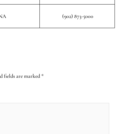
NA
(902) 873-5000
d fields are marked
*