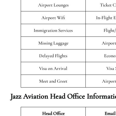
Airport Lounges
Ticket C
Airport Wifi
In-Flight 
Immigration Services
Flight
Missing Luggage
Airport
Delayed Flights
Econo
Visa on Arrival
Visa 
Meet and Greet
Airport
Jazz Aviation Head Office Informat
Head Office
Email