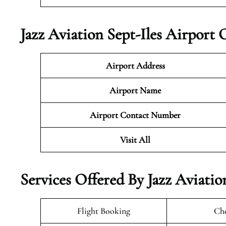
Jazz Aviation Sept-Iles Airport 
Airport Address
Airport Name
Airport Contact Number
Visit All
Services Offered By Jazz Aviatio
Flight Booking
Che