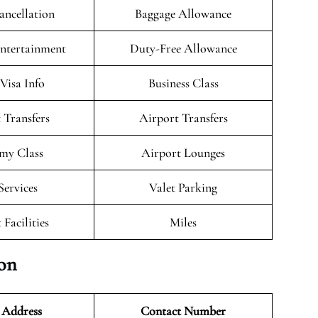
ancellation
Baggage Allowance
Entertainment
Duty-Free Allowance
/Visa Info
Business Class
 Transfers
Airport Transfers
my Class
Airport Lounges
Services
Valet Parking
 Facilities
Miles
ion
 Address
Contact Number