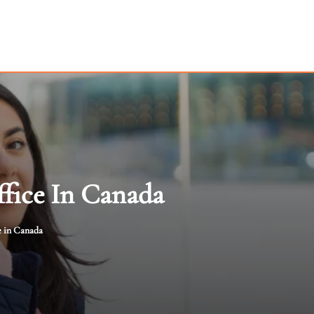
ffice In Canada
e in Canada