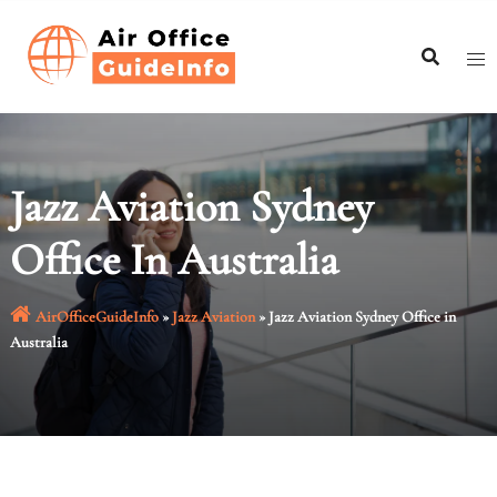
Skip
to
content
Jazz Aviation Sydney
Office In Australia
AirOfficeGuideInfo
»
Jazz Aviation
»
Jazz Aviation Sydney Office in
Australia