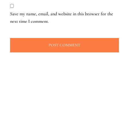
Save my name, email, and website in this browser for the
next time I comment.