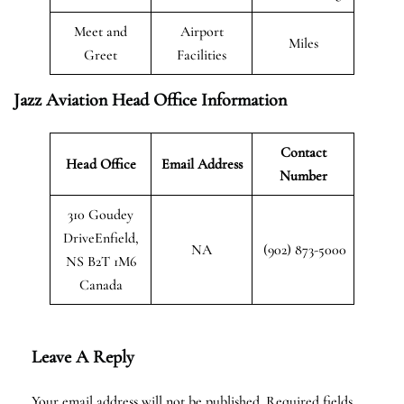
Meet and
Airport
Miles
Greet
Facilities
Jazz Aviation Head Office Information
Contact
Head Office
Email Address
Number
310 Goudey
DriveEnfield,
NA
(902) 873-5000
NS B2T 1M6
Canada
Leave A Reply
Your email address will not be published.
Required fields