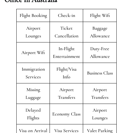
Flight Booking
Check-in
Flight Wifi
Airport
Ticket
Baggage
Lounges
Cancellation
Allowance
In-Flight
Duty-Free
Airport Wifi
Entertainment
Allowance
Immigration
Flight/Visa
Business Class
Services
Info
Missing
Airport
Airport
Luggage
Transfers
Transfers
Delayed
Airport
Economy Class
Flights
Lounges
Visa on Arrival
Visa Services
Valet Parking