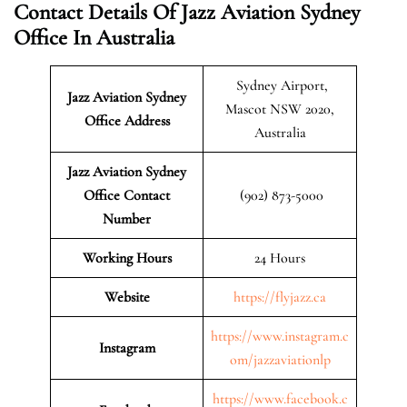
Contact Details Of Jazz Aviation Sydney
Office In Australia
Sydney Airport,
Jazz Aviation Sydney
Mascot NSW 2020,
Office Address
Australia
Jazz Aviation Sydney
Office Contact
(902) 873-5000
Number
Working Hours
24 Hours
Website
https://flyjazz.ca
https://www.instagram.c
Instagram
om/jazzaviationlp
https://www.facebook.c