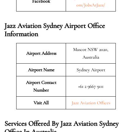
Facebook
om/JobsAtJazz/
Jazz Aviation Sydney Airport Office
Information
Mascot NSW 2020,
Airport Address
Australia
Airport Name
Sydney Airport
Airport Contact
+61 2 9667 9111
Number
Visit All
Jazz Aviation Offices
Services Offered By Jazz Aviation Sydney
Office In Australia