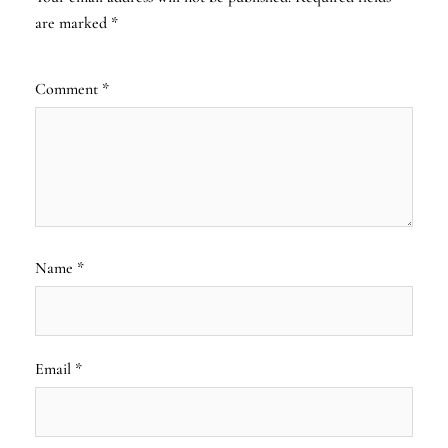
are marked
*
Comment
*
Name
*
Email
*