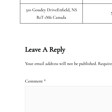
310 Goudey DriveEnfield, NS
B2T 1M6 Canada
Leave A Reply
Your email address will not be published.
Require
Comment
*