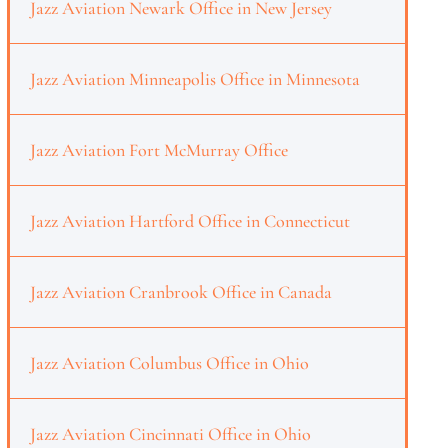
Jazz Aviation Newark Office in New Jersey
Jazz Aviation Minneapolis Office in Minnesota
Jazz Aviation Fort McMurray Office
Jazz Aviation Hartford Office in Connecticut
Jazz Aviation Cranbrook Office in Canada
Jazz Aviation Columbus Office in Ohio
Jazz Aviation Cincinnati Office in Ohio