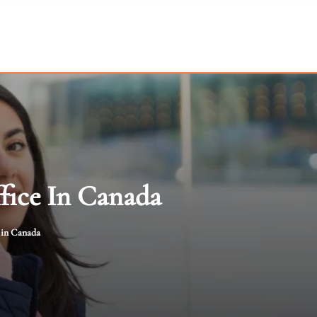
ffice In Canada
e in Canada