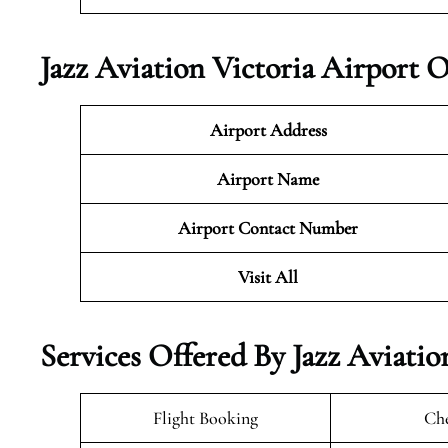
Jazz Aviation Victoria Airport 
Airport Address
Airport Name
Airport Contact Number
Visit All
Services Offered By Jazz Aviatio
Flight Booking
Che