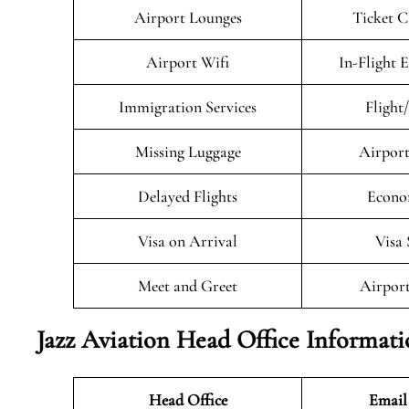
Airport Lounges
Ticket C
Airport Wifi
In-Flight 
Immigration Services
Flight
Missing Luggage
Airport
Delayed Flights
Econo
Visa on Arrival
Visa 
Meet and Greet
Airport
Jazz Aviation Head Office Informat
Head Office
Email