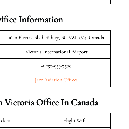
Office Information
1640 Electra Blvd, Sidney, BC V8L 5V4, Canada
Victoria International Airport
+1 250-953-7500
Jazz Aviation Offices
n Victoria Office In Canada
ck-in
Flight Wifi