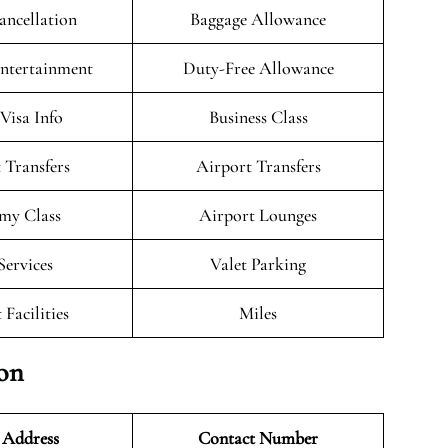
ancellation
Baggage Allowance
Entertainment
Duty-Free Allowance
/Visa Info
Business Class
 Transfers
Airport Transfers
my Class
Airport Lounges
Services
Valet Parking
 Facilities
Miles
ion
 Address
Contact Number