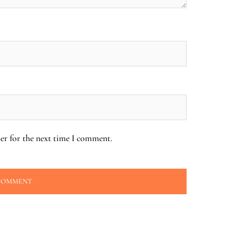
er for the next time I comment.