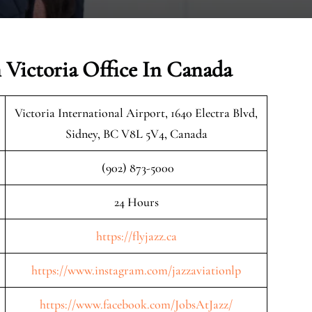
n Victoria Office In Canada
Victoria International Airport, 1640 Electra Blvd,
Sidney, BC V8L 5V4, Canada
(902) 873-5000
24 Hours
https://flyjazz.ca
https://www.instagram.com/jazzaviationlp
https://www.facebook.com/JobsAtJazz/