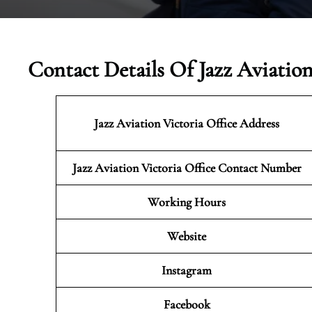
Contact Details Of Jazz Aviatio
Jazz Aviation Victoria
Office Address
Jazz Aviation Victoria Office Contact Number
Working Hours
Website
Instagram
Facebook