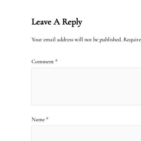
Leave A Reply
Your email address will not be published.
Require
Comment
*
Name
*