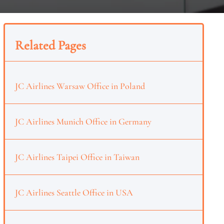
Related Pages
JC Airlines Warsaw Office in Poland
JC Airlines Munich Office in Germany
JC Airlines Taipei Office in Taiwan
JC Airlines Seattle Office in USA