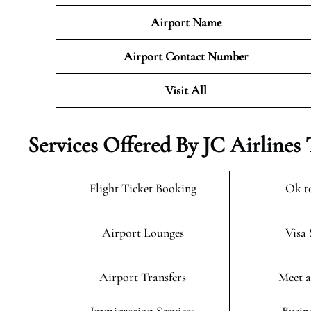
Airport Name
Airport Contact Number
Visit All
Services Offered By JC Airlines
Flight Ticket Booking
Ok t
Airport Lounges
Visa 
Airport Transfers
Meet a