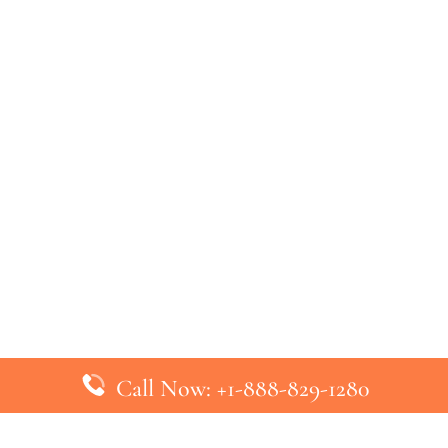
Call Now: +1-888-829-1280