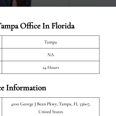
Tampa Office In Florida
Tampa
NA
24 Hours
ce Information
4100 George J Bean Pkwy, Tampa, FL 33607,
United States