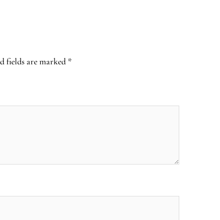
d fields are marked
*