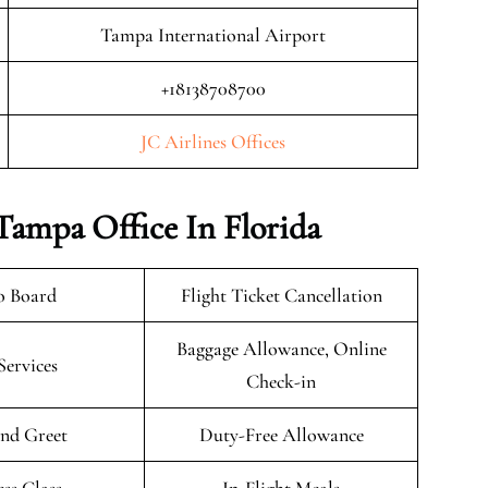
Tampa International Airport
+18138708700
JC Airlines Offices
 Tampa Office In Florida
o Board
Flight Ticket Cancellation
Baggage Allowance, Online
Services
Check-in
nd Greet
Duty-Free Allowance