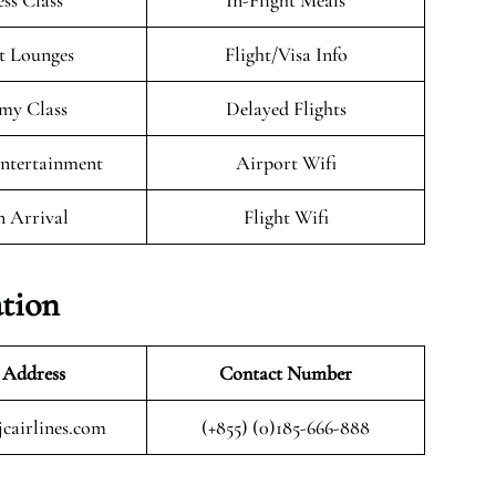
ess Class
In-Flight Meals
t Lounges
Flight/Visa Info
my Class
Delayed Flights
Entertainment
Airport Wifi
n Arrival
Flight Wifi
ation
 Address
Contact Number
cairlines.com
(+855) (0)185-666-888