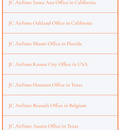
JC Airlines Santa Ana Office in California
JC Airlines Oakland Office in California
JC Airlines Miami Office in Florida
JC Airlines Kansas City Office in USA
JC Airlines Houston Office in Texas
JC Airlines Brussels Office in Belgium
JC Airlines Austin Office in Texas