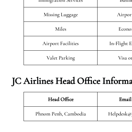
Immigration Services
Busin
Missing Luggage
Airpor
Miles
Econo
Airport Facilities
In-Flight 
Valet Parking
Visa o
JC Airlines Head Office Inform
Head Office
Email
Phnom Penh, Cambodia
Helpdesk@j