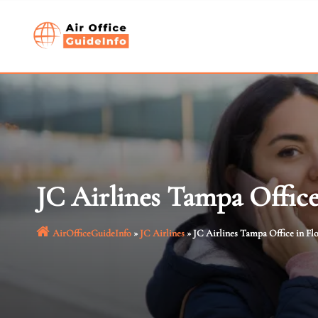
Skip
to
content
JC Airlines Tampa Office
AirOfficeGuideInfo
»
JC Airlines
»
JC Airlines Tampa Office in Fl