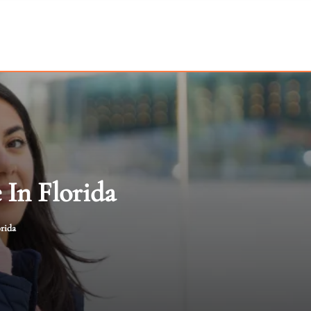
 In Florida
orida