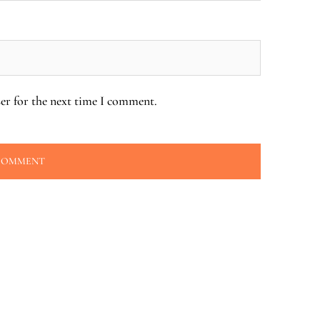
er for the next time I comment.