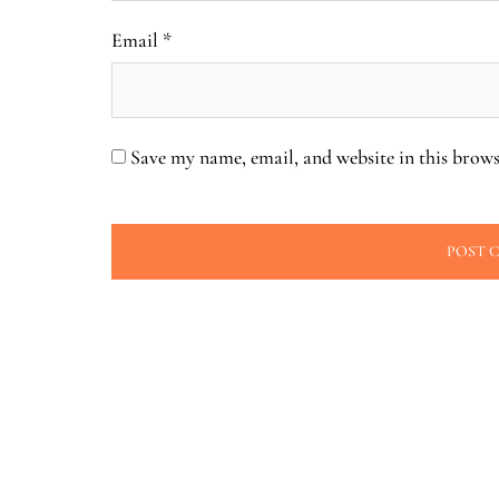
Email
*
Save my name, email, and website in this brows