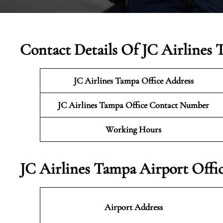
Contact Details Of JC Airlines 
JC Airlines Tampa Office Address
JC Airlines Tampa Office Contact Number
Working Hours
JC Airlines Tampa Airport Offi
Airport Address