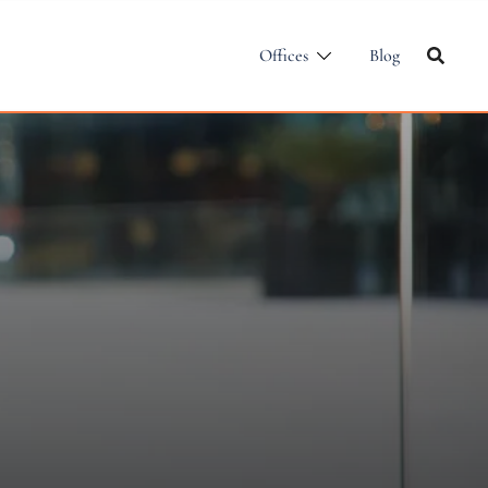
Offices
Blog