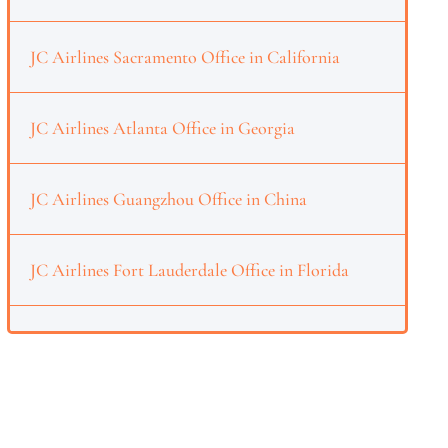
JC Airlines Sacramento Office in California
JC Airlines Atlanta Office in Georgia
JC Airlines Guangzhou Office in China
JC Airlines Fort Lauderdale Office in Florida