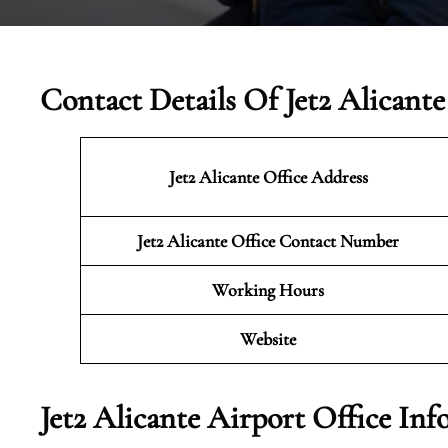
Contact Details Of Jet2 Alicante
Jet2 Alicante
Office Address
Jet2 Alicante Office Contact Number
Working Hours
Website
Jet2 Alicante Airport Office In