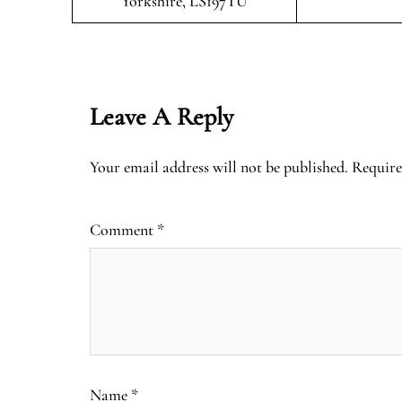
Yorkshire, LS197TU
Leave A Reply
Your email address will not be published.
Require
Comment
*
Name
*