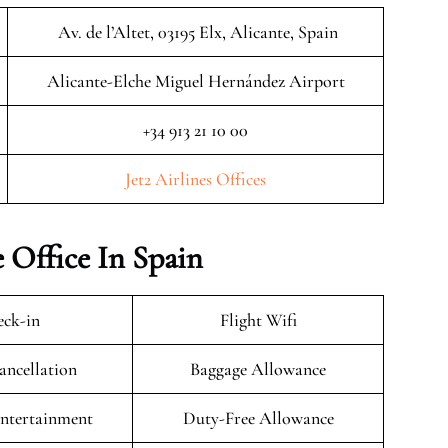
Av. de l’Altet, 03195 Elx, Alicante, Spain
Alicante-Elche Miguel Hernández Airport
+34 913 21 10 00
Jet2 Airlines Offices
e Office In Spain
ck-in
Flight Wifi
ancellation
Baggage Allowance
Entertainment
Duty-Free Allowance