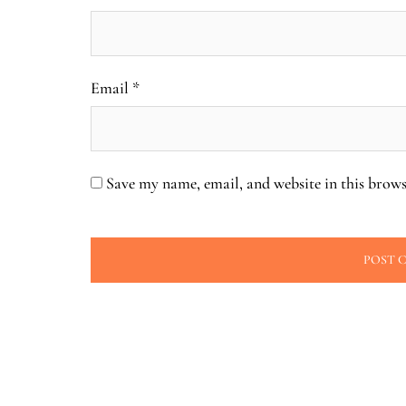
Email
*
Save my name, email, and website in this brows