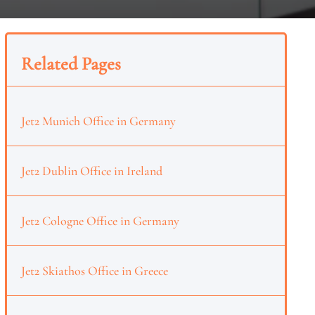
Related Pages
Jet2 Munich Office in Germany
Jet2 Dublin Office in Ireland
Jet2 Cologne Office in Germany
Jet2 Skiathos Office in Greece