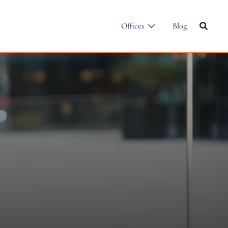
Offices
Blog