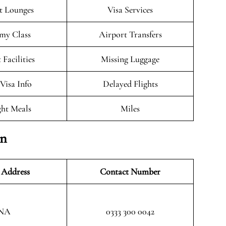
t Lounges
Visa Services
my Class
Airport Transfers
 Facilities
Missing Luggage
/Visa Info
Delayed Flights
ght Meals
Miles
on
 Address
Contact Number
NA
0333 300 0042