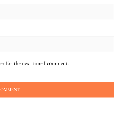
er for the next time I comment.