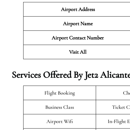
Airport Address
Airport Name
Airport Contact Number
Visit All
Services Offered By Jet2 Alicant
Flight Booking
Che
Business Class
Ticket C
Airport Wifi
In-Flight 