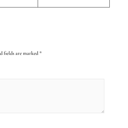
d fields are marked
*