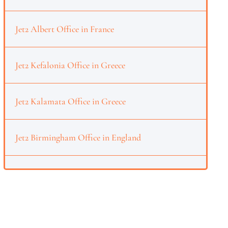
Jet2 Albert Office in France
Jet2 Kefalonia Office in Greece
Jet2 Kalamata Office in Greece
Jet2 Birmingham Office in England