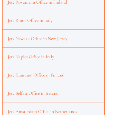
Jet2 Rovaniemi Office in Finland
Jet2 Rome Office in Italy
Jet2 Newark Office in New Jersey
Jet2 Naples Office in Italy
Jet2 Kuusamo Office in Finland
Jet2 Belfast Office in Ireland
Jet2 Amsterdam Office in Netherlands