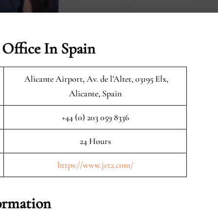
 Office In Spain
Alicante Airport, Av. de l’Altet, 03195 Elx,
Alicante, Spain
+44 (0) 203 059 8336
24 Hours
https://www.jet2.com/
formation