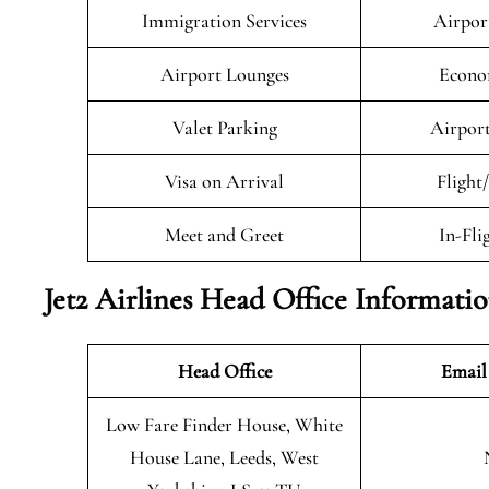
Immigration Services
Airpor
Airport Lounges
Econo
Valet Parking
Airport
Visa on Arrival
Flight
Meet and Greet
In-Fli
Jet2 Airlines Head Office Informati
Head Office
Email
Low Fare Finder House, White
House Lane, Leeds, West