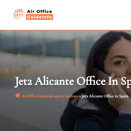
Skip
to
content
Jet2 Alicante Office In S
AirOfficeGuideInfo
»
Jet2 Airlines
»
Jet2 Alicante Office in Spain