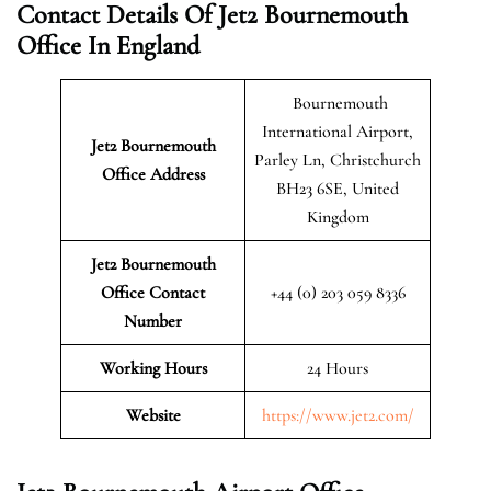
Contact Details Of Jet2 Bournemouth
Office In England
Bournemouth
International Airport,
Jet2 Bournemouth
Parley Ln, Christchurch
Office Address
BH23 6SE, United
Kingdom
Jet2 Bournemouth
Office Contact
+44 (0) 203 059 8336
Number
Working Hours
24 Hours
Website
https://www.jet2.com/