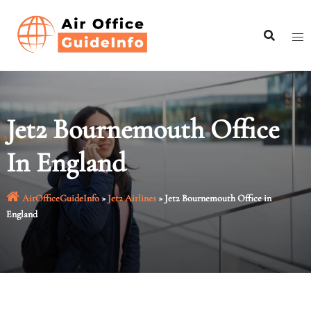
Skip
to
content
Jet2 Bournemouth Office
In England
AirOfficeGuideInfo
»
Jet2 Airlines
»
Jet2 Bournemouth Office in
England