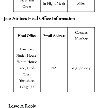
Meet and
In-Flight Meals
Miles
Greet
Jet2 Airlines Head Office Information
Contact
Head Office
Email Address
Number
Low Fare
Finder House,
White House
Lane, Leeds,
NA
0333 300 0042
West
Yorkshire,
LS197TU
Leave A Reply