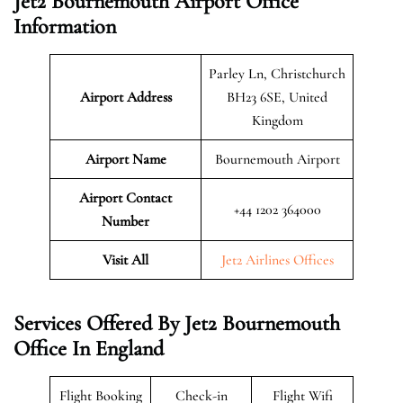
Jet2 Bournemouth Airport Office
Information
Parley Ln, Christchurch
Airport Address
BH23 6SE, United
Kingdom
Airport Name
Bournemouth Airport
Airport Contact
+44 1202 364000
Number
Visit All
Jet2 Airlines Offices
Services Offered By Jet2 Bournemouth
Office In England
Flight Booking
Check-in
Flight Wifi