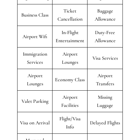
Ticket
Baggage
Business Class
Cancellation
Allowance
In-Flight
Duty-Free
Airport Wifi
Entertainment
Allowance
Immigration
Airport
Visa Services
Services
Lounges
Airport
Airport
Economy Class
Lounges
Transfers
Airport
Missing
Valet Parking
Facilities
Luggage
Flight/Visa
Visa on Arrival
Delayed Flights
Info