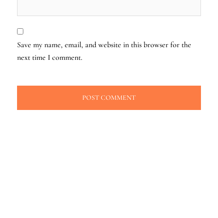
Save my name, email, and website in this browser for the
next time I comment.