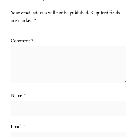
Your email address will not be published.
Required fields
are marked
*
Comment
*
Name
*
Email
*