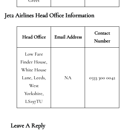
Greet
Jet2 Airlines Head Office Information
Contact
Head Office
Email Address
Number
Low Fare
Finder House,
White House
Lane, Leeds,
NA
0333 300 0042
West
Yorkshire,
LS197TU
Leave A Reply