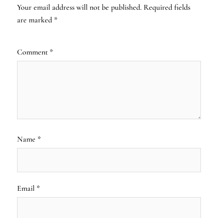
Your email address will not be published.
Required fields
are marked
*
Comment
*
Name
*
Email
*