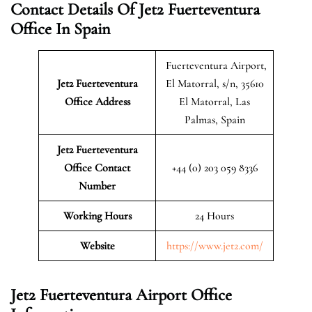
Contact Details Of Jet2 Fuerteventura
Office In Spain
Fuerteventura Airport,
Jet2 Fuerteventura
El Matorral, s/n, 35610
Office Address
El Matorral, Las
Palmas, Spain
Jet2 Fuerteventura
Office Contact
+44 (0) 203 059 8336
Number
Working Hours
24 Hours
Website
https://www.jet2.com/
Jet2 Fuerteventura Airport Office