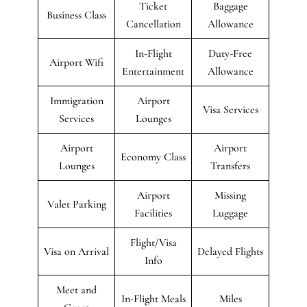
Ticket
Baggage
Business Class
Cancellation
Allowance
In-Flight
Duty-Free
Airport Wifi
Entertainment
Allowance
Immigration
Airport
Visa Services
Services
Lounges
Airport
Airport
Economy Class
Lounges
Transfers
Airport
Missing
Valet Parking
Facilities
Luggage
Flight/Visa
Visa on Arrival
Delayed Flights
Info
Meet and
In-Flight Meals
Miles