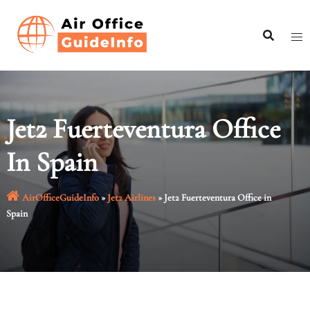
Skip
to
content
Jet2 Fuerteventura Office
In Spain
AirOfficeGuideInfo
»
Jet2 Airlines
»
Jet2 Fuerteventura Office in
Spain