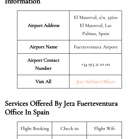
Information
El Matorral, s/n, 35610
Airport Address
El Matorral, Las
Palmas, Spain
Airport Name
Fuerteventura Airport
Airport Contact
+34 913 21 10 00
Number
Visit All
Jet2 Airlines Offices
Services Offered By Jet2 Fuerteventura
Office In Spain
Flight Booking
Check-in
Flight Wifi