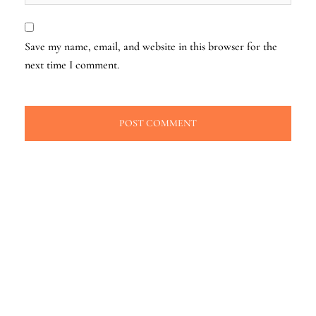
Save my name, email, and website in this browser for the
next time I comment.