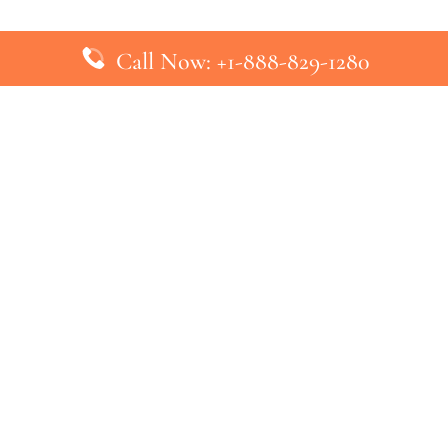
Call Now: +1-888-829-1280
inks
Top Pages
British Airways Kiev Office in U
British Airways Khartoum Office
ys
Turkish Airlines Phuket Office i
s
Turkish Airlines Paris Office in 
ines
Qatar Airways Venice Office in I
ys
Qatar Airways Vienna Office in 
nes
ebsite that has no association with any airline or airport. We pr