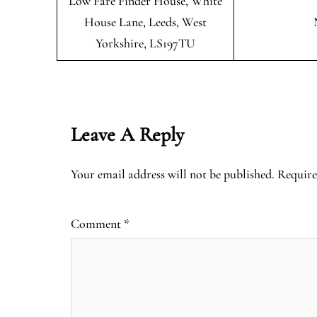
Low Fare Finder House, White
House Lane, Leeds, West
Yorkshire, LS197TU
Leave A Reply
Your email address will not be published.
Require
Comment
*