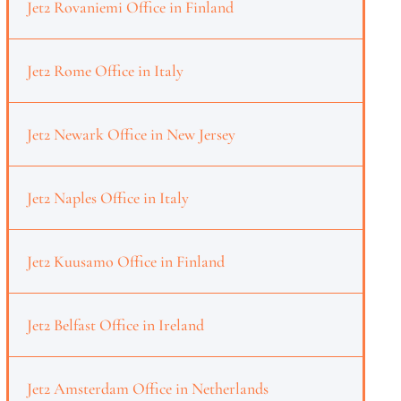
Jet2 Rovaniemi Office in Finland
Jet2 Rome Office in Italy
Jet2 Newark Office in New Jersey
Jet2 Naples Office in Italy
Jet2 Kuusamo Office in Finland
Jet2 Belfast Office in Ireland
Jet2 Amsterdam Office in Netherlands