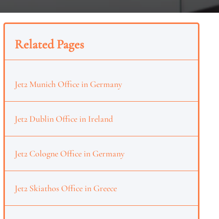
Related Pages
Jet2 Munich Office in Germany
Jet2 Dublin Office in Ireland
Jet2 Cologne Office in Germany
Jet2 Skiathos Office in Greece