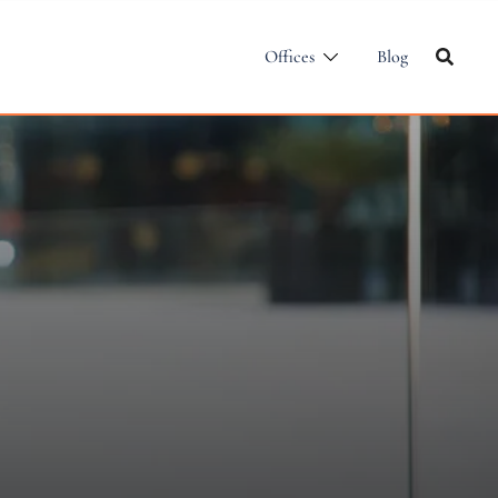
Offices
Blog