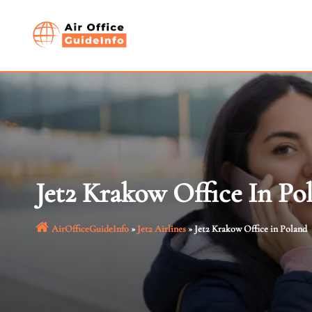
Skip
to
content
Jet2 Krakow Office In Po
AirOfficeGuideInfo
»
Jet2 Airlines
»
Jet2 Krakow Office in Poland