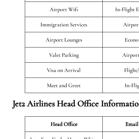
Airport Wifi
In-Flight 
Immigration Services
Airpor
Airport Lounges
Econo
Valet Parking
Airport
Visa on Arrival
Flight
Meet and Greet
In-Fli
Jet2 Airlines Head Office Informati
Head Office
Email