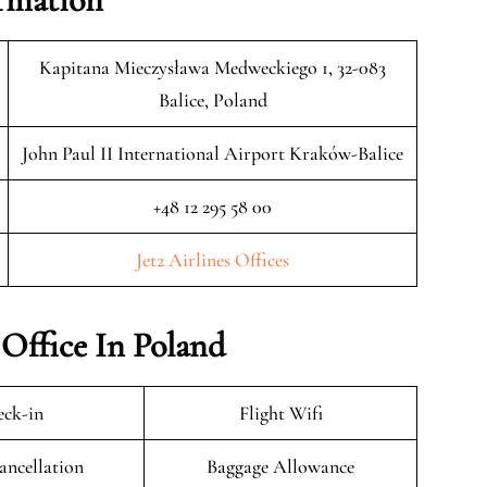
Kapitana Mieczysława Medweckiego 1, 32-083
Balice, Poland
John Paul II International Airport Kraków-Balice
+48 12 295 58 00
Jet2 Airlines Offices
 Office In Poland
ck-in
Flight Wifi
ancellation
Baggage Allowance