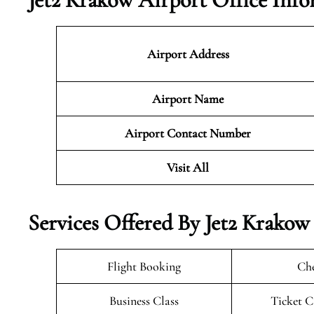
Airport Address
Airport Name
Airport Contact Number
Visit All
Services Offered By Jet2 Krakow
Flight Booking
Che
Business Class
Ticket C