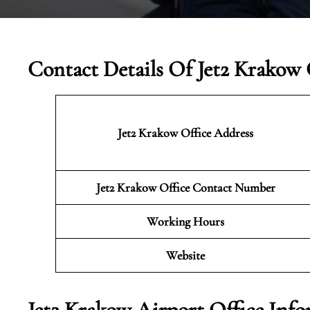
Contact Details Of Jet2 Krakow 
Jet2 Krakow
Office Address
Jet2 Krakow Office Contact Number
Working Hours
Website
Jet2 Krakow Airport Office Inf