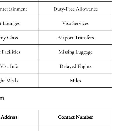
Entertainment
Duty-Free Allowance
t Lounges
Visa Services
my Class
Airport Transfers
 Facilities
Missing Luggage
/Visa Info
Delayed Flights
ght Meals
Miles
on
 Address
Contact Number