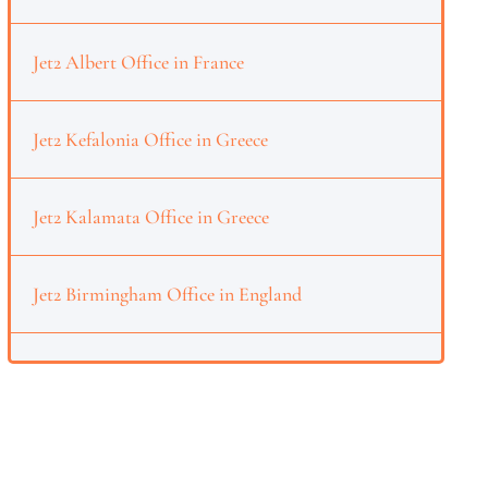
Jet2 Albert Office in France
Jet2 Kefalonia Office in Greece
Jet2 Kalamata Office in Greece
Jet2 Birmingham Office in England