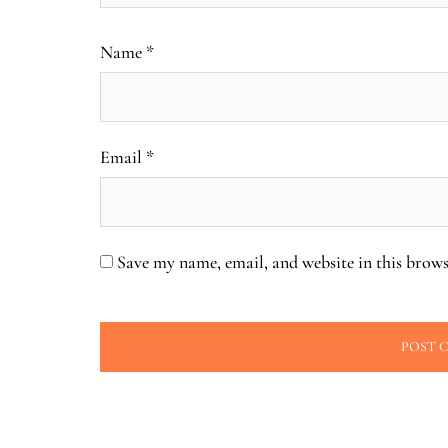
Name
*
Email
*
Save my name, email, and website in this brows