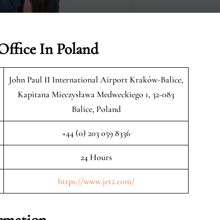
Office In Poland
John Paul II International Airport Kraków-Balice,
Kapitana Mieczysława Medweckiego 1, 32-083
Balice, Poland
+44 (0) 203 059 8336
24 Hours
https://www.jet2.com/
ormation