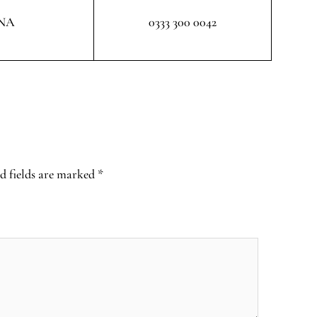
NA
0333 300 0042
d fields are marked
*