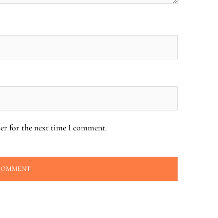
er for the next time I comment.