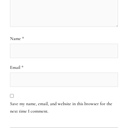
Name
*
Email
*
Save my name, email, and website in this browser for the
next time I comment.