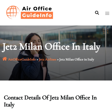
Skip
to
content
Jet2 Milan Office In Italy
AirOfficeGuideInfo
»
Jet2 Airlines
»
Jet2 Milan Office in Italy
Contact Details Of Jet2 Milan Office In
Italy