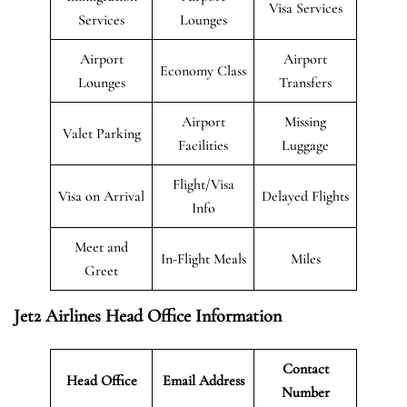
Visa Services
Services
Lounges
Airport
Airport
Economy Class
Lounges
Transfers
Airport
Missing
Valet Parking
Facilities
Luggage
Flight/Visa
Visa on Arrival
Delayed Flights
Info
Meet and
In-Flight Meals
Miles
Greet
Jet2 Airlines Head Office Information
Contact
Head Office
Email Address
Number