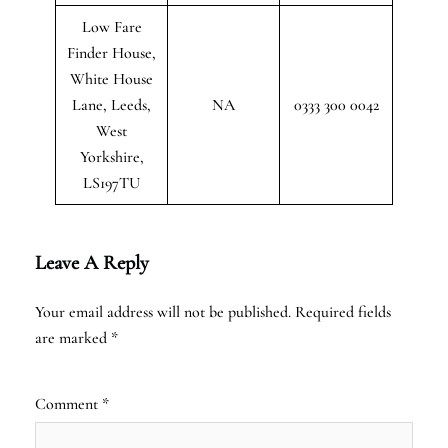
Low Fare
Finder House,
White House
Lane, Leeds,
NA
0333 300 0042
West
Yorkshire,
LS197TU
Leave A Reply
Your email address will not be published.
Required fields
are marked
*
Comment
*