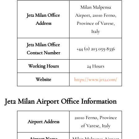
Milan Malpensa
Jet2 Milan
Office
Airport, 21010 Ferno,
Address
Province of Varese,
Italy
Jet2 Milan Office
+44 (0) 203 059 8336
Contact Number
Working Hours
24 Hours
Website
https://www.jet2.com/
Jet2 Milan Airport Office Information
21010 Ferno, Province
Airport Address
of Varese, Italy
Airport Name
Milan Malpensa Airport