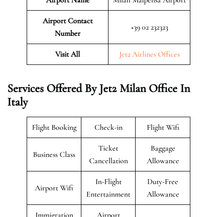
Airport Contact
+39 02 232323
Number
Visit All
Jet2 Airlines Offices
Services Offered By Jet2 Milan Office In
Italy
Flight Booking
Check-in
Flight Wifi
Ticket
Baggage
Business Class
Cancellation
Allowance
In-Flight
Duty-Free
Airport Wifi
Entertainment
Allowance
Immigration
Airport