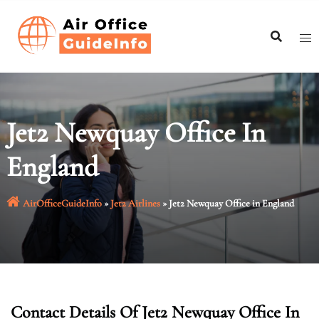
Skip
to
content
Jet2 Newquay Office In
England
AirOfficeGuideInfo
»
Jet2 Airlines
»
Jet2 Newquay Office in England
Contact Details Of Jet2 Newquay Office In