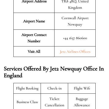
Airport Address
TR8 4RQ, United
Kingdom
Cornwall Airport
Airport Name
Newquay
Airport Contact
+44 1637 860600
Number
Visit All
Jet2 Airlines Offices
Services Offered By Jet2 Newquay Office In
England
Flight Booking
Check-in
Flight Wifi
Ticket
Baggage
Business Class
Cancellation
Allowance