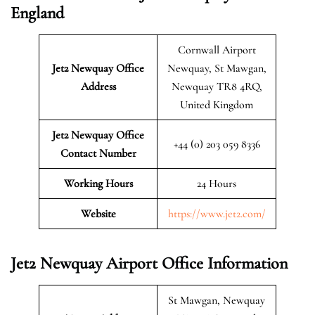
England
Cornwall Airport
Jet2 Newquay
Office
Newquay, St Mawgan,
Address
Newquay TR8 4RQ,
United Kingdom
Jet2 Newquay Office
+44 (0) 203 059 8336
Contact Number
Working Hours
24 Hours
Website
https://www.jet2.com/
Jet2 Newquay Airport Office Information
St Mawgan, Newquay