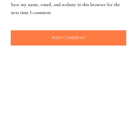
Save my name, email, and website in this browser for the
next time I comment.