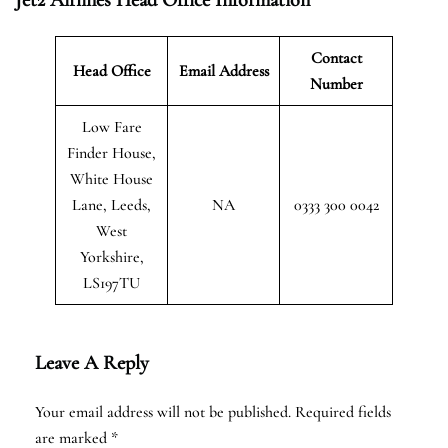
Contact
Head Office
Email Address
Number
Low Fare
Finder House,
White House
Lane, Leeds,
NA
0333 300 0042
West
Yorkshire,
LS197TU
Leave A Reply
Your email address will not be published.
Required fields
are marked
*