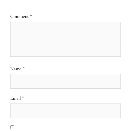
Comment
*
Name
*
Email
*