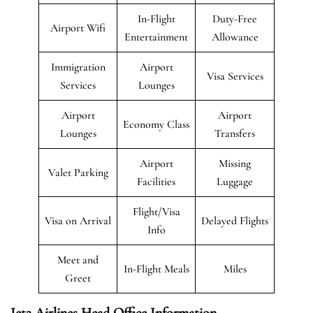
In-Flight
Duty-Free
Airport Wifi
Entertainment
Allowance
Immigration
Airport
Visa Services
Services
Lounges
Airport
Airport
Economy Class
Lounges
Transfers
Airport
Missing
Valet Parking
Facilities
Luggage
Flight/Visa
Visa on Arrival
Delayed Flights
Info
Meet and
In-Flight Meals
Miles
Greet
Jet2 Airlines Head Office Information