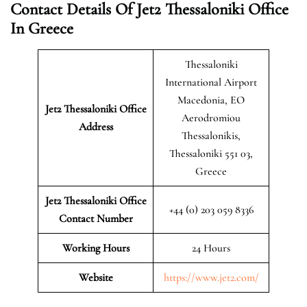
Contact Details Of Jet2 Thessaloniki Office
In Greece
Thessaloniki
International Airport
Macedonia, EO
Jet2 Thessaloniki
Office
Aerodromiou
Address
Thessalonikis,
Thessaloniki 551 03,
Greece
Jet2 Thessaloniki Office
+44 (0) 203 059 8336
Contact Number
Working Hours
24 Hours
Website
https://www.jet2.com/