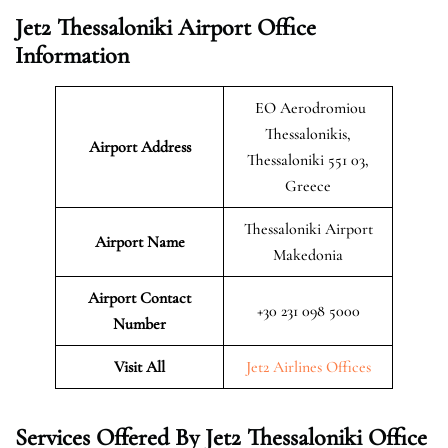
Jet2 Thessaloniki Airport Office
Information
EO Aerodromiou
Thessalonikis,
Airport Address
Thessaloniki 551 03,
Greece
Thessaloniki Airport
Airport Name
Makedonia
Airport Contact
+30 231 098 5000
Number
Visit All
Jet2 Airlines Offices
Services Offered By Jet2 Thessaloniki Office