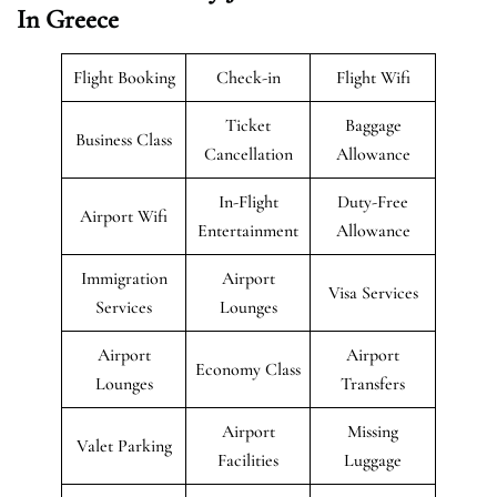
In Greece
Flight Booking
Check-in
Flight Wifi
Ticket
Baggage
Business Class
Cancellation
Allowance
In-Flight
Duty-Free
Airport Wifi
Entertainment
Allowance
Immigration
Airport
Visa Services
Services
Lounges
Airport
Airport
Economy Class
Lounges
Transfers
Airport
Missing
Valet Parking
Facilities
Luggage