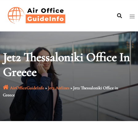
Skip
to
content
Jet2 Thessaloniki Office In
Greece
AirOfficeGuideInfo
»
Jet2 Airlines
»
Jet2 Thessaloniki Office in
Greece