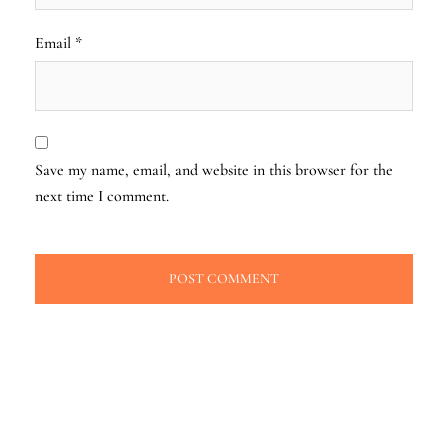
Email
*
Save my name, email, and website in this browser for the
next time I comment.