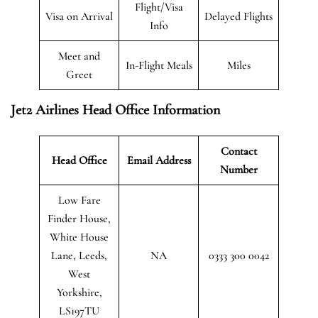
Flight/Visa
Visa on Arrival
Delayed Flights
Info
Meet and
In-Flight Meals
Miles
Greet
Jet2 Airlines Head Office Information
Contact
Head Office
Email Address
Number
Low Fare
Finder House,
White House
Lane, Leeds,
NA
0333 300 0042
West
Yorkshire,
LS197TU