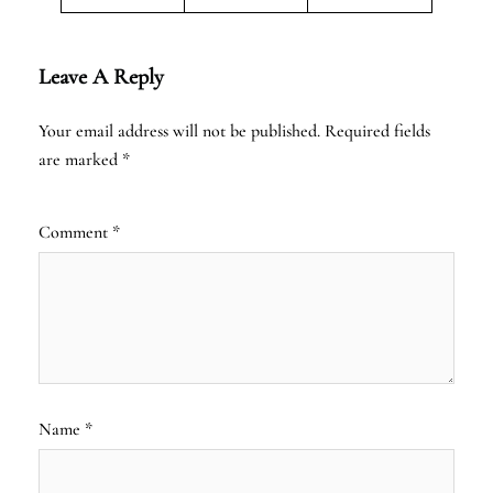
Leave A Reply
Your email address will not be published.
Required fields
are marked
*
Comment
*
Name
*